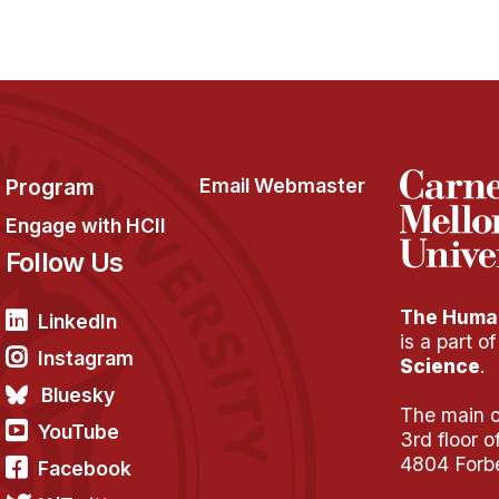
Program
Email Webmaster
Engage with HCII
Follow Us
The Human
LinkedIn
is a part o
Instagram
Science
.
Bluesky
The main of
YouTube
3rd floor 
4804 Forb
Facebook