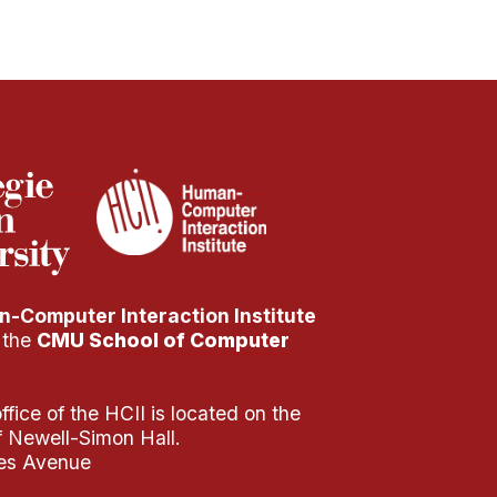
-Computer Interaction Institute
f the
CMU School of Computer
fice of the HCII is located on the
of Newell-Simon Hall.
es Avenue