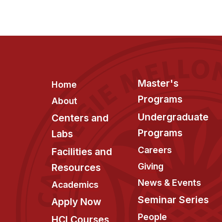
Footer
Master's
Home
Programs
About
Undergraduate
Centers and
Programs
Labs
Careers
Facilities and
Giving
Resources
News & Events
Academics
Seminar Series
Apply Now
People
HCI Courses