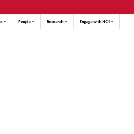
ts
People
Research
Engage with HCII