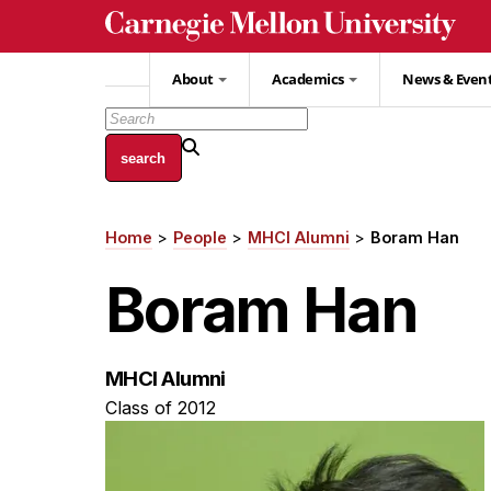
Skip
to
main
About
Academics
News & Even
content
Home
People
MHCI Alumni
Boram Han
Breadcrumb
Boram Han
MHCI Alumni
Class of 2012