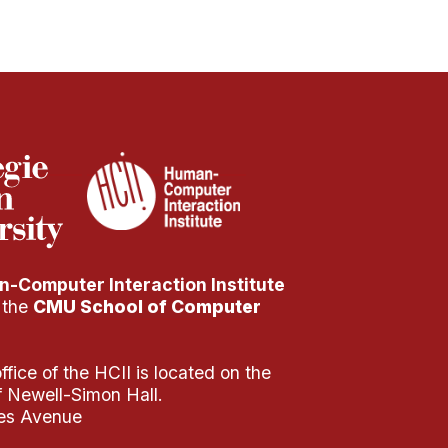
-Computer Interaction Institute
f the
CMU School of Computer
fice of the HCII is located on the
of Newell-Simon Hall.
es Avenue