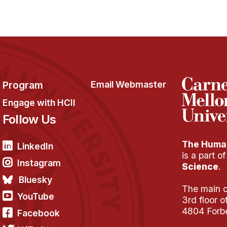
Program
Email Webmaster
Engage with HCII
Follow Us
The Human
LinkedIn
is a part o
Instagram
Science
.
Bluesky
The main of
YouTube
3rd floor 
4804 Forb
Facebook