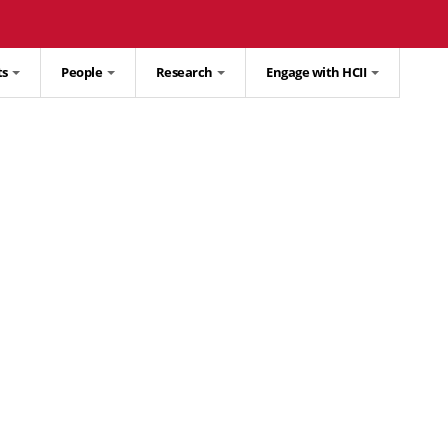
ts
People
Research
Engage with HCII