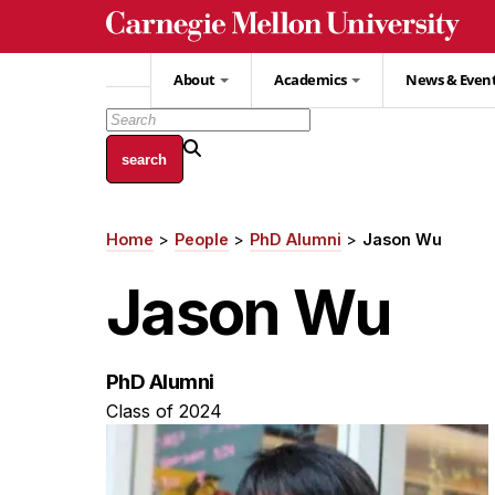
Skip
to
main
About
Academics
News & Even
content
Home
People
PhD Alumni
Jason Wu
Breadcrumb
Jason Wu
PhD Alumni
Class of 2024