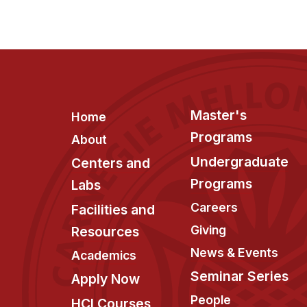
Footer
Master's
Home
Programs
About
Undergraduate
Centers and
Programs
Labs
Careers
Facilities and
Giving
Resources
News & Events
Academics
Seminar Series
Apply Now
People
HCI Courses