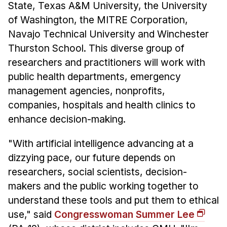
State, Texas A&M University, the University
of Washington, the MITRE Corporation,
Navajo Technical University and Winchester
Thurston School. This diverse group of
researchers and practitioners will work with
public health departments, emergency
management agencies, nonprofits,
companies, hospitals and health clinics to
enhance decision-making.
"With artificial intelligence advancing at a
dizzying pace, our future depends on
researchers, social scientists, decision-
makers and the public working together to
understand these tools and put them to ethical
use," said
Congresswoman Summer Lee