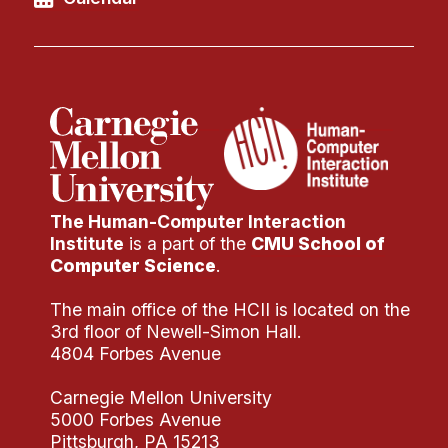
The Human-Computer Interaction
Institute
is a part of the
CMU School of
Computer Science
.
The main office of the HCII is located on the
3rd floor of Newell-Simon Hall.
4804 Forbes Avenue
Carnegie Mellon University
5000 Forbes Avenue
Pittsburgh, PA 15213