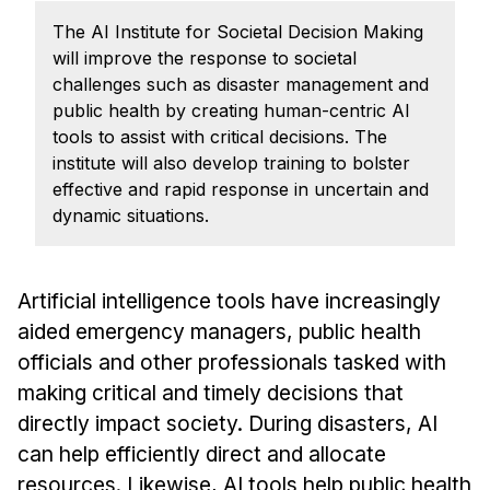
Admissions
The AI Institute for Societal Decision Making
Tuition & Financial Aid
will improve the response to societal
MHCI FAQ
challenges such as disaster management and
public health by creating human-centric AI
Accelerated Master's
tools to assist with critical decisions. The
HCI Undergraduate Programs
institute will also develop training to bolster
effective and rapid response in uncertain and
B.S. in HCI
dynamic situations.
Admissions
Curriculum
Artificial intelligence tools have increasingly
Additional Major in HCI
aided emergency managers, public health
Admissions
officials and other professionals tasked with
making critical and timely decisions that
Minor in HCI
directly impact society. During disasters, AI
HCI Concentration
can help efficiently direct and allocate
resources. Likewise, AI tools help public health