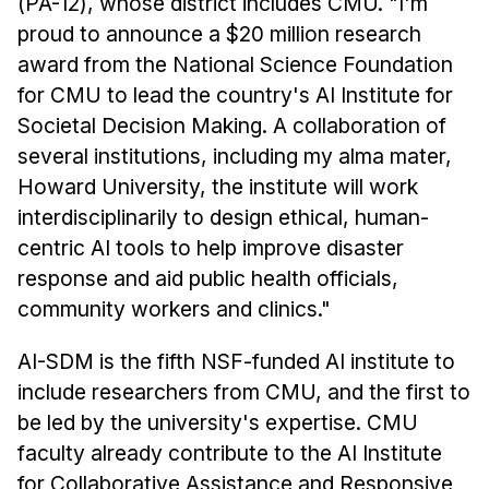
(PA-12), whose district includes CMU. "I'm
proud to announce a $20 million research
award from the National Science Foundation
for CMU to lead the country's AI Institute for
Societal Decision Making. A collaboration of
several institutions, including my alma mater,
Howard University, the institute will work
interdisciplinarily to design ethical, human-
centric AI tools to help improve disaster
response and aid public health officials,
community workers and clinics."
AI-SDM is the fifth NSF-funded AI institute to
include researchers from CMU, and the first to
be led by the university's expertise. CMU
faculty already contribute to the AI Institute
for Collaborative Assistance and Responsive