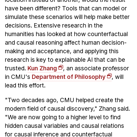
have been different? Tools that can model or
simulate these scenarios will help make better
decisions. Extensive research in the
humanities has looked at how counterfactual
and causal reasoning affect human decision-
making and acceptance, and applying this
research is key to explainable AI that can be
trusted.
Kun Zhang
, an associate professor
in CMU's
Department of Philosophy
, will
lead this effort.
"Two decades ago, CMU helped create the
modern field of causal discovery," Zhang said.
"We are now going to a higher level to find
hidden causal variables and causal relations
for causal inference and counterfactual