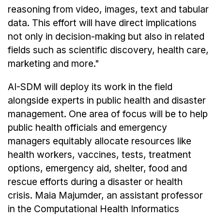
reasoning from video, images, text and tabular
data. This effort will have direct implications
not only in decision-making but also in related
fields such as scientific discovery, health care,
marketing and more."
AI-SDM will deploy its work in the field
alongside experts in public health and disaster
management. One area of focus will be to help
public health officials and emergency
managers equitably allocate resources like
health workers, vaccines, tests, treatment
options, emergency aid, shelter, food and
rescue efforts during a disaster or health
crisis. Maia Majumder, an assistant professor
in the Computational Health Informatics