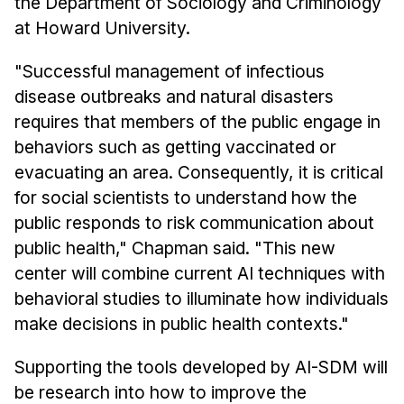
the Department of Sociology and Criminology
at Howard University.
"Successful management of infectious
disease outbreaks and natural disasters
requires that members of the public engage in
behaviors such as getting vaccinated or
evacuating an area. Consequently, it is critical
for social scientists to understand how the
public responds to risk communication about
public health," Chapman said. "This new
center will combine current AI techniques with
behavioral studies to illuminate how individuals
make decisions in public health contexts."
Supporting the tools developed by AI-SDM will
be research into how to improve the