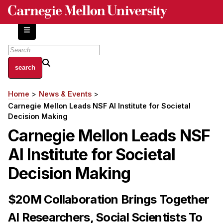
Skip
to
main
content
About
Home
News & Events
Breadcrumb
Centers and Labs
Carnegie Mellon Leads NSF AI Institute for Societal
Facilities and Resources
Decision Making
History of Human-Centered Innovation
Carnegie Mellon Leads NSF
HCII Impacts
AI Institute for Societal
Academics
Decision Making
Apply Now
$20M Collaboration Brings Together
HCI Courses
AI Researchers, Social Scientists To
Independent Study