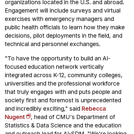
organizations located in the U.S. and abroad.
Engagement will include surveys and virtual
exercises with emergency managers and
public health officials to learn how they make
decisions, pilot deployments in the field, and
technical and personnel exchanges.
"To have the opportunity to build an AI-
focused education network vertically
integrated across K-12, community colleges,
universities and the professional workforce
that truly engages with and puts people and
society first and foremost is unprecedented
and incredibly exciting," said
Rebecca
Nugent
, head of CMU's Department of
Statistics & Data Science and the education
and outreach lead for AI-SDM. "We're looking