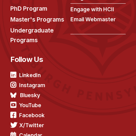
PhD Program
Engage with HCII
Master's Programs
Email Webmaster
Undergraduate
Programs
Follow Us
LinkedIn
Instagram
Bluesky
YouTube
Facebook
X/Twitter
Calendar