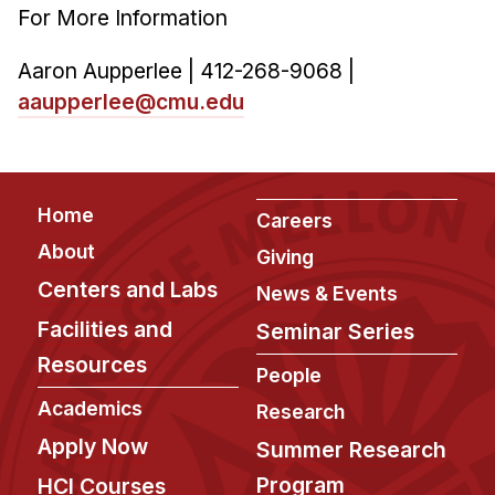
For More Information
Aaron Aupperlee | 412-268-9068 |
aaupperlee@cmu.edu
Footer
Home
Careers
About
Giving
Centers and Labs
News & Events
Facilities and
Seminar Series
Resources
People
Academics
Research
Apply Now
Summer Research
Program
HCI Courses