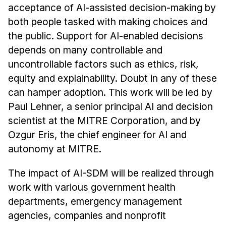
acceptance of AI-assisted decision-making by
both people tasked with making choices and
the public. Support for AI-enabled decisions
depends on many controllable and
uncontrollable factors such as ethics, risk,
equity and explainability. Doubt in any of these
can hamper adoption. This work will be led by
Paul Lehner, a senior principal AI and decision
scientist at the MITRE Corporation, and by
Ozgur Eris, the chief engineer for AI and
autonomy at MITRE.
The impact of AI-SDM will be realized through
work with various government health
departments, emergency management
agencies, companies and nonprofit