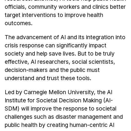
News & Events
officials, community workers and clinics better
Calendar
target interventions to improve health
HCII Seminar Series
outcomes.
Upcoming Seminars
The advancement of AI and its integration into
Past Seminars
crisis response can significantly impact
society and help save lives. But to be truly
People
effective, AI researchers, social scientists,
decision-makers and the public must
Faculty
understand and trust these tools.
Adjunct Faculty
Affiliated Faculty
Led by Carnegie Mellon University, the AI
Postdocs
Institute for Societal Decision Making (AI-
PhD Students
SDM) will improve the response to societal
Technical Staff
challenges such as disaster management and
Administrative Staff
public health by creating human-centric AI