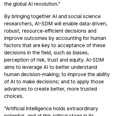
the global AI revolution."
By bringing together AI and social science
researchers, AI-SDM will enable data-driven,
robust, resource-efficient decisions and
improve outcomes by accounting for human
factors that are key to acceptance of these
decisions in the field, such as biases,
perception of risk, trust and equity. AI-SDM
aims to leverage AI to better understand
human decision-making; to improve the ability
of AI to make decisions; and to apply those
advances to create better, more trusted
choices.
"Artificial intelligence holds extraordinary
potential, and at this critical stage in its