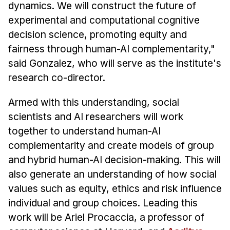
dynamics. We will construct the future of
experimental and computational cognitive
decision science, promoting equity and
fairness through human-AI complementarity,"
said Gonzalez, who will serve as the institute's
research co-director.
Armed with this understanding, social
scientists and AI researchers will work
together to understand human-AI
complementarity and create models of group
and hybrid human-AI decision-making. This will
also generate an understanding of how social
values such as equity, ethics and risk influence
individual and group choices. Leading this
work will be Ariel Procaccia, a professor of