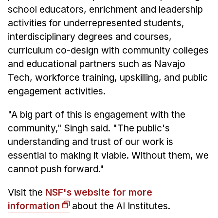
school educators, enrichment and leadership
activities for underrepresented students,
interdisciplinary degrees and courses,
curriculum co-design with community colleges
and educational partners such as Navajo
Tech, workforce training, upskilling, and public
engagement activities.
"A big part of this is engagement with the
community," Singh said. "The public's
understanding and trust of our work is
essential to making it viable. Without them, we
cannot push forward."
Visit the
NSF's website for more
information
about the AI Institutes.