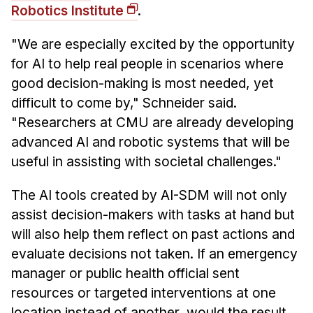
Robotics Institute
.
"We are especially excited by the opportunity
for AI to help real people in scenarios where
good decision-making is most needed, yet
difficult to come by," Schneider said.
"Researchers at CMU are already developing
advanced AI and robotic systems that will be
useful in assisting with societal challenges."
The AI tools created by AI-SDM will not only
assist decision-makers with tasks at hand but
will also help them reflect on past actions and
evaluate decisions not taken. If an emergency
manager or public health official sent
resources or targeted interventions at one
location instead of another, would the result