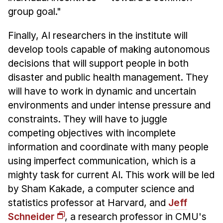
group goal."
Finally, AI researchers in the institute will
develop tools capable of making autonomous
decisions that will support people in both
disaster and public health management. They
will have to work in dynamic and uncertain
environments and under intense pressure and
constraints. They will have to juggle
competing objectives with incomplete
information and coordinate with many people
using imperfect communication, which is a
mighty task for current AI. This work will be led
by Sham Kakade, a computer science and
statistics professor at Harvard, and
Jeff
Schneider
, a research professor in CMU's