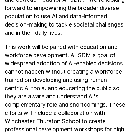
forward to empowering the broader diverse
population to use AI and data-informed
decision-making to tackle societal challenges
and in their daily lives."
This work will be paired with education and
workforce development. AI-SDM's goal of
widespread adoption of AI-enabled decisions
cannot happen without creating a workforce
trained on developing and using human-
centric AI tools, and educating the public so
they are aware and understand AI's
complementary role and shortcomings. These
efforts will include a collaboration with
Winchester Thurston School to create
professional development workshops for high