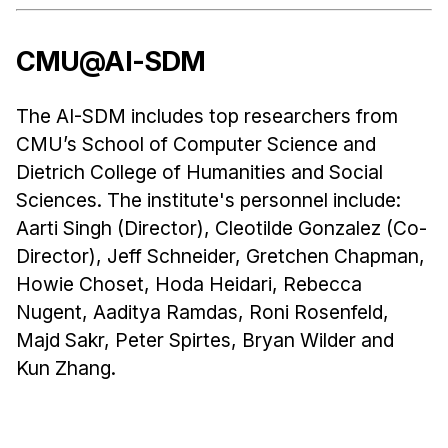
CMU@AI-SDM
The AI-SDM includes top researchers from
CMU’s School of Computer Science and
Dietrich College of Humanities and Social
Sciences. The institute's personnel include:
Aarti Singh (Director), Cleotilde Gonzalez (Co-
Director), Jeff Schneider, Gretchen Chapman,
Howie Choset, Hoda Heidari, Rebecca
Nugent, Aaditya Ramdas, Roni Rosenfeld,
Majd Sakr, Peter Spirtes, Bryan Wilder and
Kun Zhang.