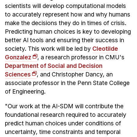
scientists will develop computational models
to accurately represent how and why humans
make the decisions they do in times of crisis.
Predicting human choices is key to developing
better AI tools and ensuring their success in
society. This work will be led by
Cleotilde
Gonzalez
, a research professor in CMU's
Department of Social and Decision
Sciences
, and Christopher Dancy, an
associate professor in the Penn State College
of Engineering.
"Our work at the AI-SDM will contribute the
foundational research required to accurately
predict human choices under conditions of
uncertainty, time constraints and temporal