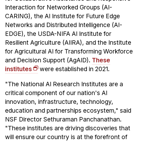
Interaction for Networked Groups (AI-
CARING), the AI Institute for Future Edge
Networks and Distributed Intelligence (AI-
EDGE), the USDA-NIFA AI Institute for
Resilient Agriculture (AIIRA), and the Institute
for Agricultural AI for Transforming Workforce
and Decision Support (AgAID).
These
institutes
were established in 2021.
"The National AI Research Institutes are a
critical component of our nation's AI
innovation, infrastructure, technology,
education and partnerships ecosystem," said
NSF Director Sethuraman Panchanathan.
"These institutes are driving discoveries that
will ensure our country is at the forefront of