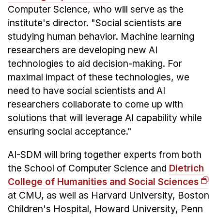
Computer Science, who will serve as the
institute's director. "Social scientists are
studying human behavior. Machine learning
researchers are developing new AI
technologies to aid decision-making. For
maximal impact of these technologies, we
need to have social scientists and AI
researchers collaborate to come up with
solutions that will leverage AI capability while
ensuring social acceptance."
AI-SDM will bring together experts from both
the School of Computer Science and
Dietrich
College of Humanities and Social Sciences
at CMU, as well as Harvard University, Boston
Children's Hospital, Howard University, Penn