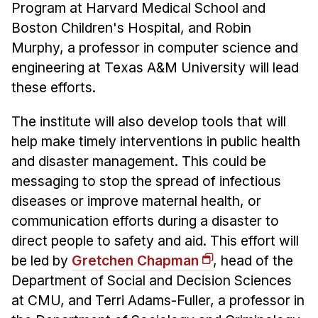
Program at Harvard Medical School and
Boston Children's Hospital, and Robin
Murphy, a professor in computer science and
engineering at Texas A&M University will lead
these efforts.
The institute will also develop tools that will
help make timely interventions in public health
and disaster management. This could be
messaging to stop the spread of infectious
diseases or improve maternal health, or
communication efforts during a disaster to
direct people to safety and aid. This effort will
be led by
Gretchen Chapman
, head of the
Department of Social and Decision Sciences
at CMU, and Terri Adams-Fuller, a professor in