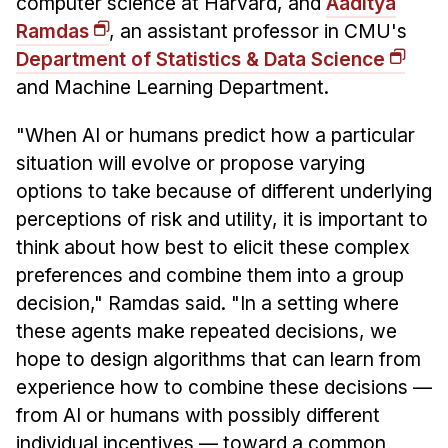
computer science at Harvard, and
Aaditya
Ramdas
, an assistant professor in CMU's
Department of Statistics & Data Science
and Machine Learning Department.
"When AI or humans predict how a particular
situation will evolve or propose varying
options to take because of different underlying
perceptions of risk and utility, it is important to
think about how best to elicit these complex
preferences and combine them into a group
decision," Ramdas said. "In a setting where
these agents make repeated decisions, we
hope to design algorithms that can learn from
experience how to combine these decisions —
from AI or humans with possibly different
individual incentives — toward a common