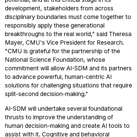
development, stakeholders from across
disciplinary boundaries must come together to
responsibly apply these generational
breakthroughs to the real world," said Theresa
Mayer, CMU's Vice President for Research.
"CMU is grateful for the partnership of the
National Science Foundation, whose
commitment will allow AI-SDM and its partners
to advance powerful, human-centric AI
solutions for challenging situations that require
split-second decision-making."
AI-SDM will undertake several foundational
thrusts to improve the understanding of
human decision-making and create AI tools to
assist with it. Cognitive and behavioral