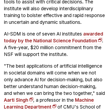
tools to assist with critical decisions. The
Administrative Contacts
institute will also develop interdisciplinary
Research
training to bolster effective and rapid response
in uncertain and dynamic situations.
Doing Research With Us
Faculty Projects
AI-SDM is one of seven AI institutes
awarded
Technical Report Collection
today by the National Science Foundation
.
Summer Research Program
A five-year, $20 million commitment from the
NSF will support the institute.
Application
FAQ
"The best applications of artificial intelligence
Research Projects
in societal domains will come when we not
Your Summer at a Glance
only advance AI for decision-making, but also
better understand human decision-making,
Engage with HCII
and when we can bring the two together," said
Aarti Singh
, a professor in the
Machine
Professional Education
Learning Department
of CMU's School of