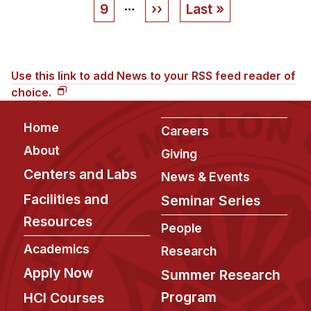
…
Page
9
Next
››
Last
Last »
page
page
Use this link to add News to your RSS feed reader of
choice.
Footer
Home
Careers
About
Giving
Centers and Labs
News & Events
Facilities and
Seminar Series
Resources
People
Academics
Research
Apply Now
Summer Research
Program
HCI Courses