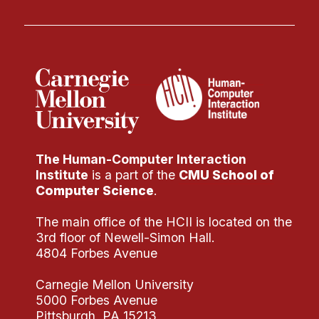
The Human-Computer Interaction
Institute
is a part of the
CMU School of
Computer Science
.
The main office of the HCII is located on the
3rd floor of Newell-Simon Hall.
4804 Forbes Avenue
Carnegie Mellon University
5000 Forbes Avenue
Pittsburgh, PA 15213