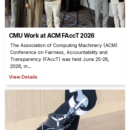
Administrative Contacts
Research
Doing Research With Us
CMU Work at ACM FAccT 2026
Faculty Projects
Technical Report Collection
The Association of Computing Machinery (ACM)
Conference on Fairness, Accountability and
Summer Research Program
Transparency (FAccT) was held June 25-28,
Application
2026, in...
FAQ
View Details
Research Projects
Your Summer at a Glance
Engage with HCII
Professional Education