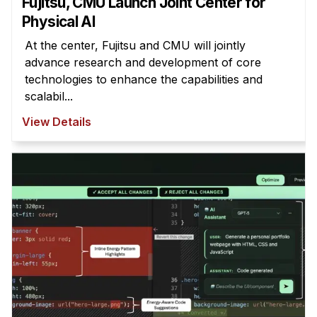
Fujitsu, CMU Launch Joint Center for
Physical AI
At the center, Fujitsu and CMU will jointly
advance research and development of core
technologies to enhance the capabilities and
scalabil...
View Details