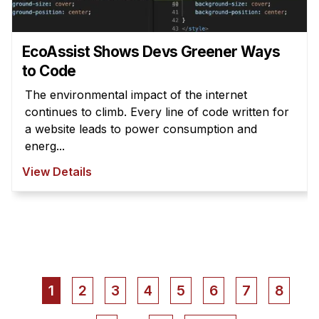
EcoAssist Shows Devs Greener Ways
to Code
The environmental impact of the internet
continues to climb. Every line of code written for
a website leads to power consumption and
energ...
View Details
Pagination
Current
1
Page
2
Page
3
Page
4
Page
5
Page
6
Page
7
Page
8
page