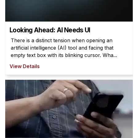
Looking Ahead: AI Needs UI
There is a distinct tension when opening an
artificial intelligence (AI) tool and facing that
empty text box with its blinking cursor. Wha...
View Details