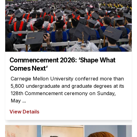
Commencement 2026: ‘Shape What
Comes Next’
Carnegie Mellon University conferred more than
5,800 undergraduate and graduate degrees at its
128th Commencement ceremony on Sunday,
May ...
View Details