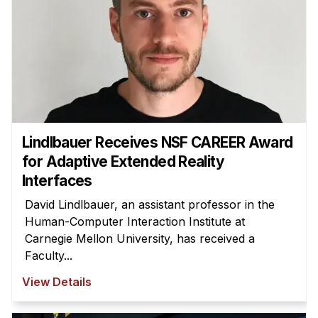
Lindlbauer Receives NSF CAREER Award
for Adaptive Extended Reality
Interfaces
David Lindlbauer, an assistant professor in the
Human-Computer Interaction Institute at
Carnegie Mellon University, has received a
Faculty...
View Details