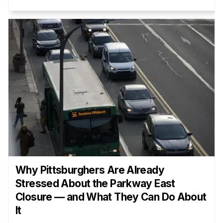
Why Pittsburghers Are Already
Stressed About the Parkway East
Closure — and What They Can Do About
It