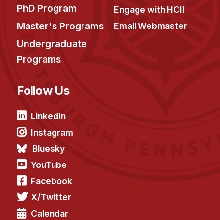
PhD Program
Engage with HCII
Master's Programs
Email Webmaster
Undergraduate
Programs
Follow Us
LinkedIn
Instagram
Bluesky
YouTube
Facebook
X/Twitter
Calendar