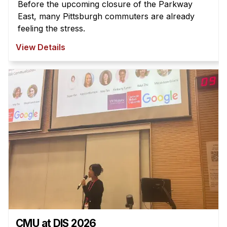
Before the upcoming closure of the Parkway
East, many Pittsburgh commuters are already
feeling the stress.
View Details
CMU at DIS 2026