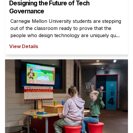
Designing the Future of Tech
Governance
Carnegie Mellon University students are stepping
out of the classroom ready to prove that the
people who design technology are uniquely qu...
View Details