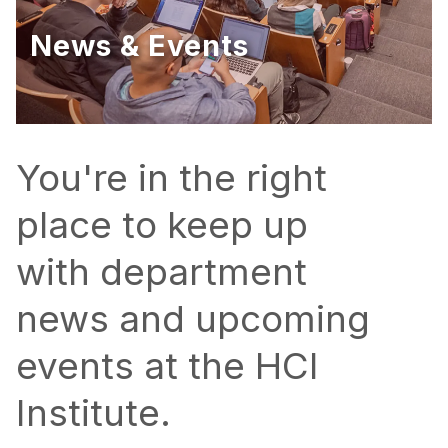
Ph.D. in HCI
News & Events
Admissions
Emphasis Areas
Ph.D. FAQ
Program Requirements
You're in the right
Resources for Current Ph.D. Students
place to keep up
Masters Programs
with department
METALS
MHCI
news and upcoming
Curriculum
events at the HCI
Electives
Sample Study Plans
Institute.
Capstone Project