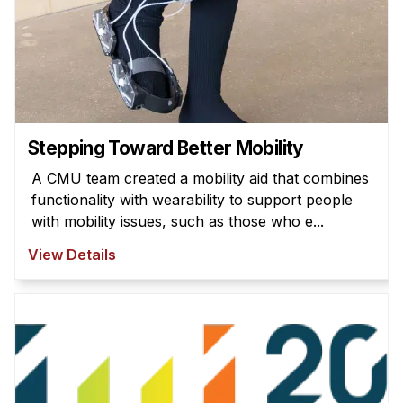
Stepping Toward Better Mobility
A CMU team created a mobility aid that combines
functionality with wearability to support people
with mobility issues, such as those who e...
View Details