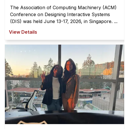
The Association of Computing Machinery (ACM)
Conference on Designing Interactive Systems
(DIS) was held June 13-17, 2026, in Singapore. ...
View Details