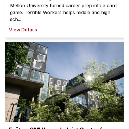
Mellon University turned career prep into a card
game. Terrible Workers helps middle and high
sch...
View Details