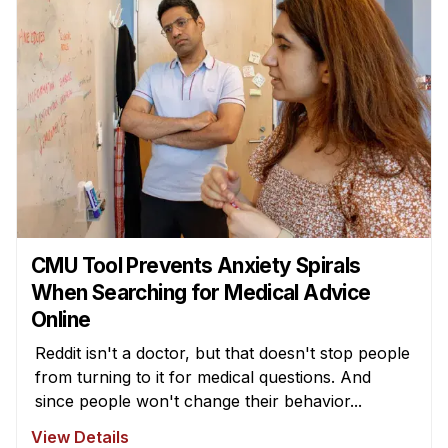
CMU Tool Prevents Anxiety Spirals
When Searching for Medical Advice
Online
Reddit isn't a doctor, but that doesn't stop people
from turning to it for medical questions. And
since people won't change their behavior...
View Details