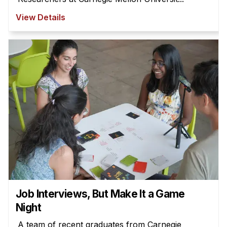
View Details
Job Interviews, But Make It a Game
Night
A team of recent graduates from Carnegie