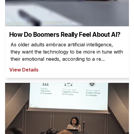
How Do Boomers Really Feel About AI?
As older adults embrace artificial intelligence,
they want the technology to be more in tune with
their emotional needs, according to a re...
View Details