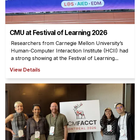
News & Events
Calendar
HCII Seminar Series
CMU at Festival of Learning 2026
Upcoming Seminars
Researchers from Carnegie Mellon University’s
Past Seminars
Human-Computer Interaction Institute (HCII) had
a strong showing at the Festival of Learning...
People
View Details
Faculty
Adjunct Faculty
Affiliated Faculty
Postdocs
PhD Students
Technical Staff
Administrative Staff