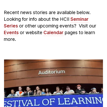
Admissions
Tuition & Financial Aid
Recent news stories are available below.
MHCI FAQ
Looking for info about the HCII
Seminar
Accelerated Master's
Series
or other upcoming events? Visit our
Events
or website
Calendar
pages to learn
HCI Undergraduate Programs
more.
B.S. in HCI
Admissions
Curriculum
Additional Major in HCI
Admissions
Minor in HCI
HCI Concentration