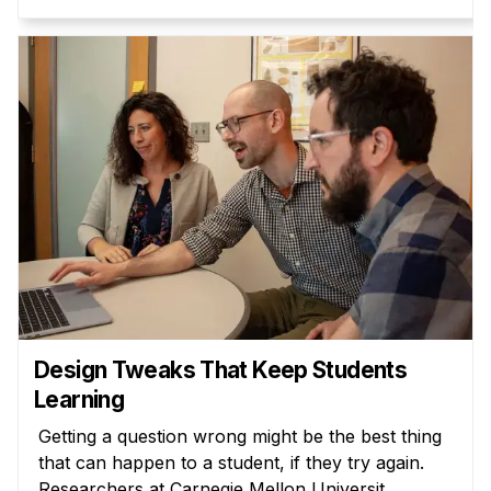
Design Tweaks That Keep Students
Learning
Getting a question wrong might be the best thing
that can happen to a student, if they try again.
Researchers at Carnegie Mellon Universit...