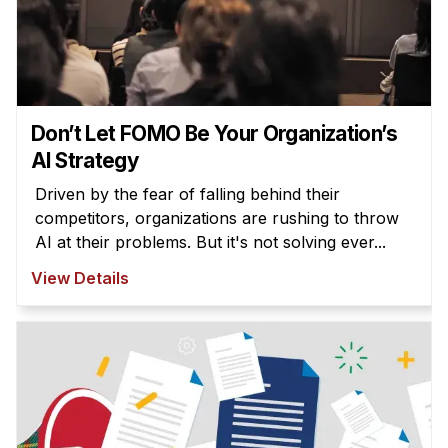
Don’t Let FOMO Be Your Organization’s
AI Strategy
Driven by the fear of falling behind their
competitors, organizations are rushing to throw
AI at their problems. But it's not solving ever...
View Details