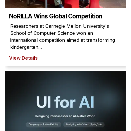
NoRILLA Wins Global Competition
Researchers at Carnegie Mellon University's
School of Computer Science won an
international competition aimed at transforming
kindergarten...
View Details