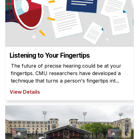
Listening to Your Fingertips
The future of precise hearing could be at your
fingertips. CMU researchers have developed a
technique that turns a person's fingertips int...
View Details