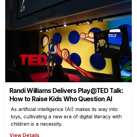
Randi Williams Delivers Play@TED Talk:
How to Raise Kids Who Question AI
As artificial intelligence (AI) makes its way into
toys, cultivating a new era of digital literacy with
children is a necessity.
View Details