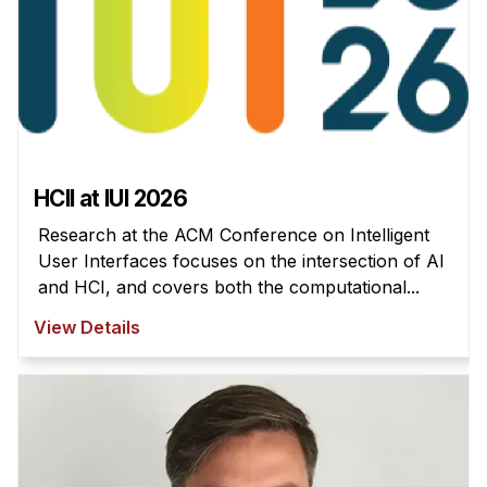
HCII at IUI 2026
Research at the ACM Conference on Intelligent
User Interfaces focuses on the intersection of AI
and HCI, and covers both the computational...
View Details