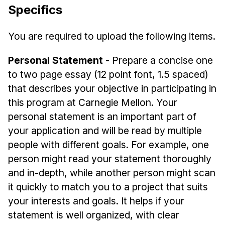
Specifics
You are required to upload the following items.
Personal Statement -
Prepare a concise one
to two page essay (12 point font, 1.5 spaced)
that describes your objective in participating in
this program at Carnegie Mellon. Your
personal statement is an important part of
your application and will be read by multiple
people with different goals. For example, one
person might read your statement thoroughly
and in-depth, while another person might scan
it quickly to match you to a project that suits
your interests and goals. It helps if your
statement is well organized, with clear