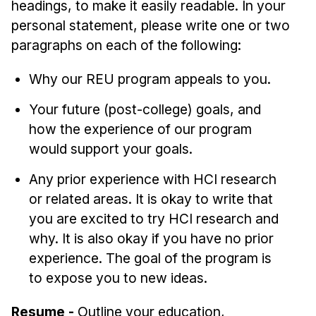
headings, to make it easily readable. In your
personal statement, please write one or two
paragraphs on each of the following:
Why our REU program appeals to you.
Your future (post-college) goals, and
how the experience of our program
would support your goals.
Any prior experience with HCI research
or related areas. It is okay to write that
you are excited to try HCI research and
why. It is also okay if you have no prior
experience. The goal of the program is
to expose you to new ideas.
Resume -
Outline your education,