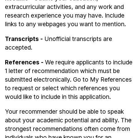
extracurricular activities, and any work and
research experience you may have. Include
links to any webpages you want to mention.
Transcripts -
Unofficial transcripts are
accepted.
References -
We require applicants to include
1 letter of recommendation which must be
submitted electronically. Go to My References
to request or select which references you
would like to include in this application.
Your recommender should be able to speak
about your academic potential and ability. The
strongest recommendations often come from
individuals who have known you for an