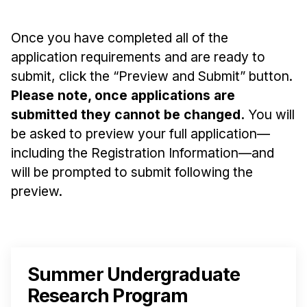
Once you have completed all of the
application requirements and are ready to
submit, click the “Preview and Submit” button.
Please note, once applications are
submitted they cannot be changed.
You will
be asked to preview your full application—
including the Registration Information—and
will be prompted to submit following the
preview.
Summer Undergraduate
Research Program