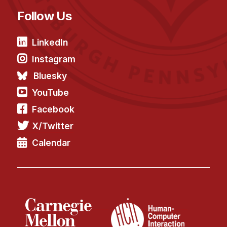
Follow Us
LinkedIn
Instagram
Bluesky
YouTube
Facebook
X/Twitter
Calendar