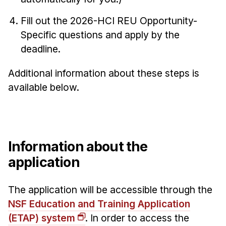
News & Events
Fill out the 2026-HCI REU Opportunity-
Calendar
Specific questions and apply by the
HCII Seminar Series
deadline.
Upcoming Seminars
Past Seminars
Additional information about these steps is
available below.
People
Faculty
Adjunct Faculty
Information about the
Affiliated Faculty
application
Postdocs
PhD Students
The application will be accessible through the
Technical Staff
NSF Education and Training Application
Administrative Staff
(ETAP) system
. In order to access the