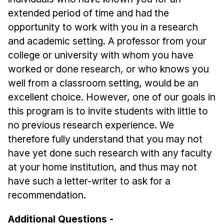
extended period of time and had the
opportunity to work with you in a research
and academic setting. A professor from your
college or university with whom you have
worked or done research, or who knows you
well from a classroom setting, would be an
excellent choice. However, one of our goals in
this program is to invite students with little to
no previous research experience. We
therefore fully understand that you may not
have yet done such research with any faculty
at your home institution, and thus may not
have such a letter-writer to ask for a
recommendation.
Additional Questions -