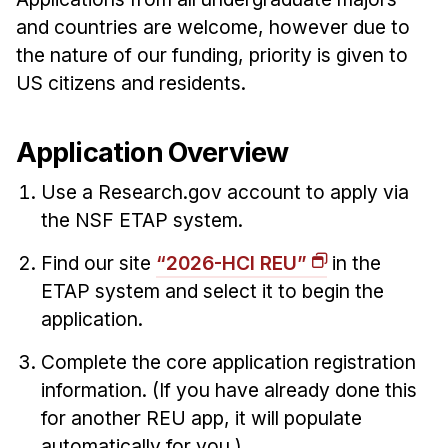
Admissions
and countries are welcome, however due to
Tuition & Financial Aid
the nature of our funding, priority is given to
MHCI FAQ
US citizens and residents.
Accelerated Master's
HCI Undergraduate Programs
Application Overview
B.S. in HCI
Use a Research.gov account to apply via
Admissions
the NSF ETAP system.
Curriculum
Find our site
“2026-HCI REU”
in the
Additional Major in HCI
ETAP system and select it to begin the
application.
Admissions
Complete the core application registration
Minor in HCI
information. (If you have already done this
HCI Concentration
for another REU app, it will populate
automatically for you.)