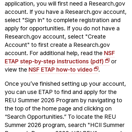
Administrative Contacts
application, you will first need a Research.gov
account. If you have a Research.gov account,
Research
select "Sign In" to complete registration and
Doing Research With Us
apply for opportunities. If you do not have a
Research.gov account, select "Create
Faculty Projects
Account" to first create a Research.gov
Technical Report Collection
account. For additional help, read the
NSF
Summer Research Program
ETAP step-by-step instructions (pdf)
or
Application
view the
NSF ETAP how-to video
.
FAQ
Once you’ve finished setting up your account,
Research Projects
you can use ETAP to find and apply for the
Your Summer at a Glance
REU Summer 2026 Program by navigating to
the top of the home page and clicking on
Engage with HCII
“Search Opportunities.” To locate the REU
Professional Education
Summer 2026 program, search "HCII Summer