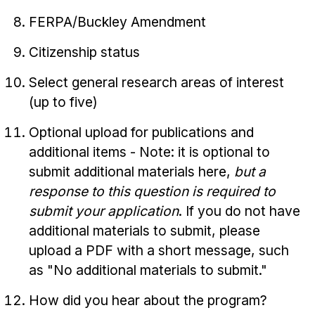
FERPA/Buckley Amendment
Citizenship status
Select general research areas of interest
(up to five)
Optional upload for publications and
additional items - Note: it is optional to
submit additional materials here,
but a
response to this question is required to
submit your application
. If you do not have
additional materials to submit, please
upload a PDF with a short message, such
as "No additional materials to submit."
How did you hear about the program?