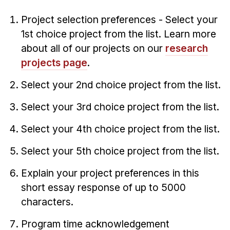
Project selection preferences - Select your
1st choice project from the list. Learn more
about all of our projects on our
research
projects page
.
Select your 2nd choice project from the list.
Select your 3rd choice project from the list.
Select your 4th choice project from the list.
Select your 5th choice project from the list.
Explain your project preferences in this
short essay response of up to 5000
characters.
Program time acknowledgement