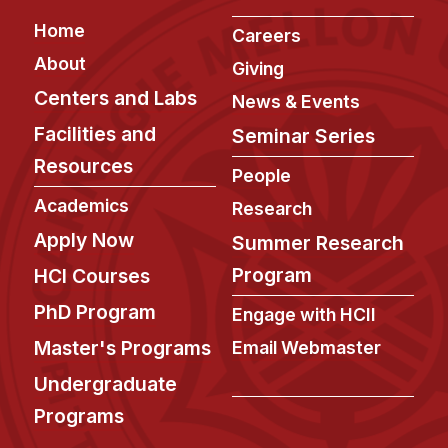
Footer
Home
Careers
About
Giving
Centers and Labs
News & Events
Facilities and
Seminar Series
Resources
People
Academics
Research
Apply Now
Summer Research
Program
HCI Courses
PhD Program
Engage with HCII
Master's Programs
Email Webmaster
Undergraduate
Programs