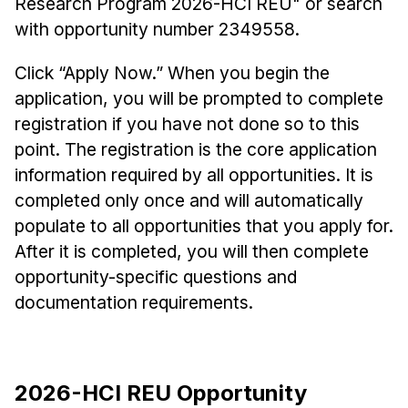
Research Program 2026-HCI REU" or search
with opportunity number 2349558.
Click “Apply Now.” When you begin the
application, you will be prompted to complete
registration if you have not done so to this
point. The registration is the core application
information required by all opportunities. It is
completed only once and will automatically
populate to all opportunities that you apply for.
After it is completed, you will then complete
opportunity-specific questions and
documentation requirements.
2026-HCI REU Opportunity