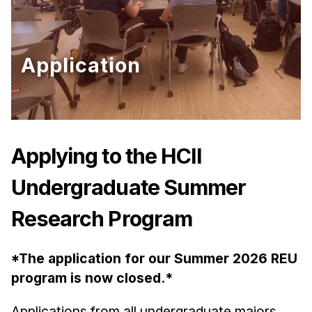
Ph.D. in HCI
Admissions
Application
Emphasis Areas
Ph.D. FAQ
Program Requirements
Resources for Current Ph.D. Students
Applying to the HCII
Masters Programs
METALS
Undergraduate Summer
MHCI
Research Program
Curriculum
Electives
*The application for our Summer 2026 REU
Sample Study Plans
program is now closed.*
Capstone Project
Applications from all undergraduate majors