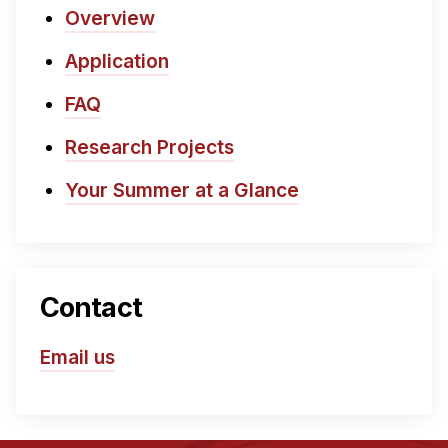
Overview
Application
FAQ
Research Projects
Your Summer at a Glance
Contact
Email us