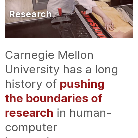
Ph.D. in HCI
Research
Admissions
Emphasis Areas
Ph.D. FAQ
Program Requirements
Carnegie Mellon
Resources for Current Ph.D. Students
University has a long
Masters Programs
history of
pushing
METALS
MHCI
the boundaries of
Curriculum
research
in human-
Electives
Sample Study Plans
computer
Capstone Project