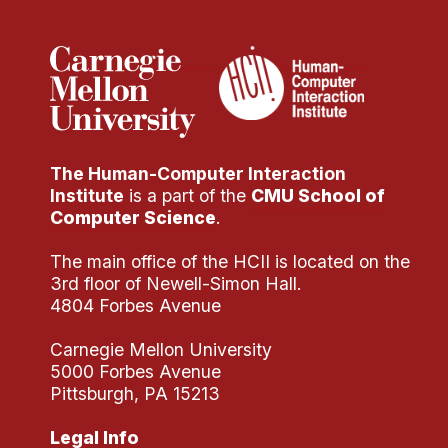
The Human-Computer Interaction
Institute
is a part of the
CMU School of
Computer Science
.
The main office of the HCII is located on the
3rd floor of Newell-Simon Hall.
4804 Forbes Avenue
Carnegie Mellon University
5000 Forbes Avenue
Pittsburgh, PA 15213
Legal Info