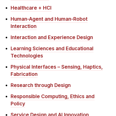
Healthcare + HCI
Human-Agent and Human-Robot
Interaction
Interaction and Experience Design
Learning Sciences and Educational
Technologies
Physical Interfaces – Sensing, Haptics,
Fabrication
Research through Design
Responsible Computing, Ethics and
Policy
Service Design and AI Innovation