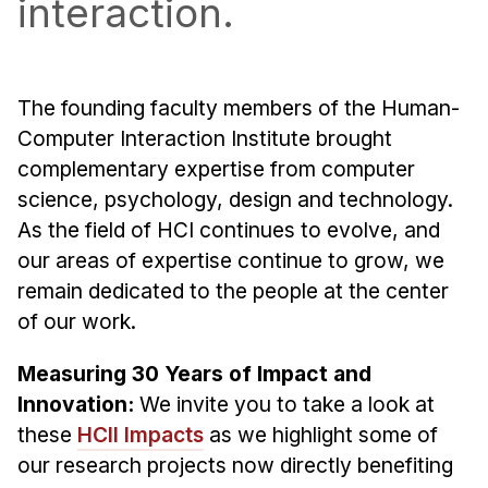
interaction.
Admissions
Tuition & Financial Aid
MHCI FAQ
The founding faculty members of the Human-
Accelerated Master's
Computer Interaction Institute brought
HCI Undergraduate Programs
complementary expertise from computer
science, psychology, design and technology.
B.S. in HCI
As the field of HCI continues to evolve, and
Admissions
our areas of expertise continue to grow, we
Curriculum
remain dedicated to the people at the center
Additional Major in HCI
of our work.
Admissions
Measuring 30 Years of Impact and
Minor in HCI
Innovation:
We invite you to take a look at
HCI Concentration
these
HCII Impacts
as we highlight some of
our research projects now directly benefiting