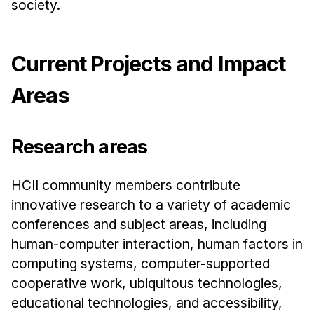
News & Events
society.
Calendar
HCII Seminar Series
Current Projects and Impact
Upcoming Seminars
Areas
Past Seminars
People
Research areas
Faculty
HCII community members contribute
Adjunct Faculty
innovative research to a variety of academic
Affiliated Faculty
conferences and subject areas, including
Postdocs
human-computer interaction, human factors in
PhD Students
computing systems, computer-supported
Technical Staff
cooperative work, ubiquitous technologies,
Administrative Staff
educational technologies, and accessibility,