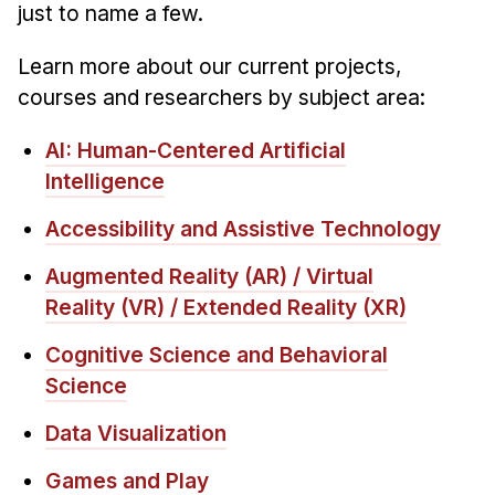
Administrative Contacts
just to name a few.
Research
Learn more about our current projects,
courses and researchers by subject area:
Doing Research With Us
Faculty Projects
AI: Human-Centered Artificial
Technical Report Collection
Intelligence
Summer Research Program
Accessibility and Assistive Technology
Application
Augmented Reality (AR) / Virtual
FAQ
Reality (VR) / Extended Reality (XR)
Research Projects
Your Summer at a Glance
Cognitive Science and Behavioral
Science
Engage with HCII
Data Visualization
Professional Education
Games and Play