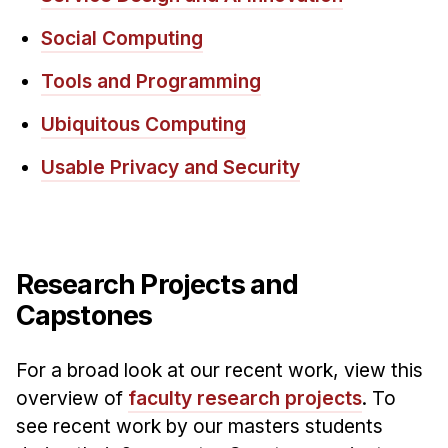
Social Computing
Tools and Programming
Ubiquitous Computing
Usable Privacy and Security
Research Projects and
Capstones
For a broad look at our recent work, view this
overview of
faculty research projects
. To
see recent work by our masters students