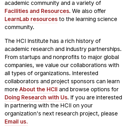
academic community and a variety of
Facilities and Resources
. We also offer
LearnLab resources
to the learning science
community.
The HCI Institute has a rich history of
academic research and industry partnerships.
From startups and nonprofits to major global
companies, we value our collaborations with
all types of organizations. Interested
collaborators and project sponsors can learn
more
About the HCII
and browse options for
Doing Research with Us
. If you are interested
in partnering with the HCII on your
organization's next research project, please
Email us.