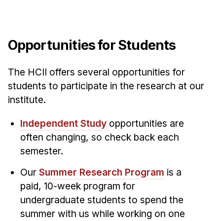
Opportunities for Students
The HCII offers several opportunities for
students to participate in the research at our
institute.
Independent Study
opportunities are
often changing, so check back each
semester.
Our
Summer Research Program
is a
paid, 10-week program for
undergraduate students to spend the
summer with us while working on one