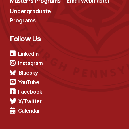
Master's Programs
Email Webmaster
Undergraduate
Programs
Follow Us
LinkedIn
Instagram
Bluesky
YouTube
Facebook
X/Twitter
Calendar