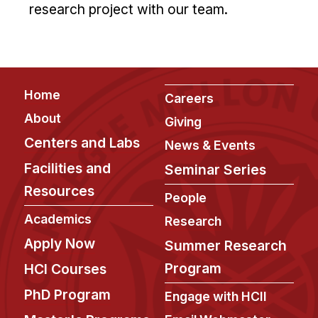
research project with our team.
Footer
Home
Careers
About
Giving
Centers and Labs
News & Events
Facilities and
Seminar Series
Resources
People
Academics
Research
Apply Now
Summer Research
Program
HCI Courses
PhD Program
Engage with HCII