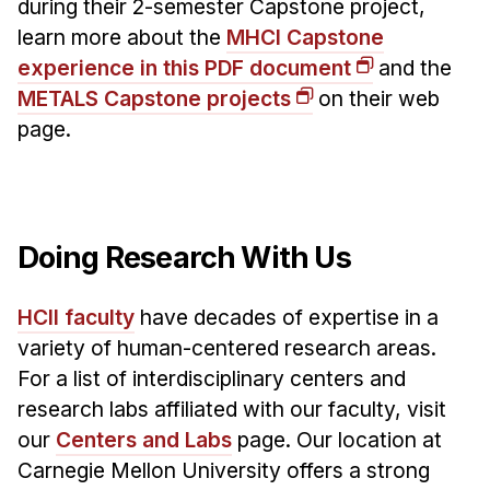
during their 2-semester Capstone project,
learn more about the
MHCI Capstone
experience in this PDF document
and the
METALS Capstone projects
on their web
page.
Doing Research With Us
HCII faculty
have decades of expertise in a
variety of human-centered research areas.
For a list of interdisciplinary centers and
research labs affiliated with our faculty, visit
our
Centers and Labs
page. Our location at
Carnegie Mellon University offers a strong