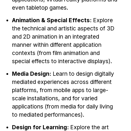
News & Events
even tabletop games.
Calendar
Animation & Special Effects:
Explore
HCII Seminar Series
the technical and artistic aspects of 3D
Upcoming Seminars
and 2D animation in an integrated
Past Seminars
manner within different application
contexts (from film animation and
People
special effects to interactive displays).
Faculty
Media Design:
Learn to design digitally
Adjunct Faculty
mediated experiences across different
Affiliated Faculty
platforms, from mobile apps to large-
Postdocs
scale installations, and for varied
PhD Students
applications (from media for daily living
to mediated performances).
Technical Staff
Administrative Staff
Design for Learning:
Explore the art