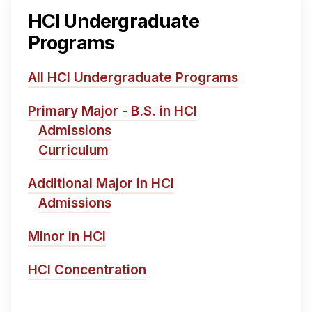
HCI Undergraduate
Programs
All HCI Undergraduate Programs
Primary Major - B.S. in HCI
Admissions
Curriculum
Additional Major in HCI
Admissions
Minor in HCI
HCI Concentration