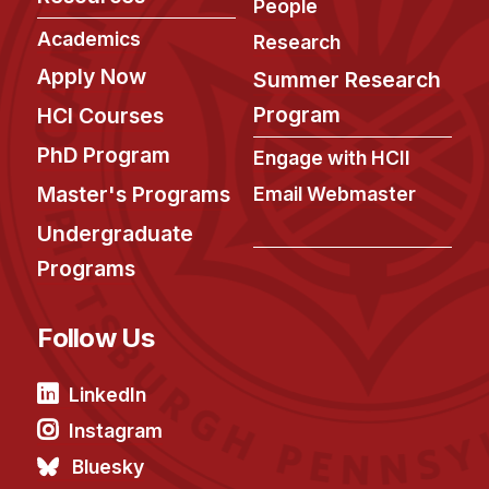
People
Academics
Research
Apply Now
Summer Research
Program
HCI Courses
PhD Program
Engage with HCII
Master's Programs
Email Webmaster
Undergraduate
Programs
Follow Us
LinkedIn
Instagram
Bluesky