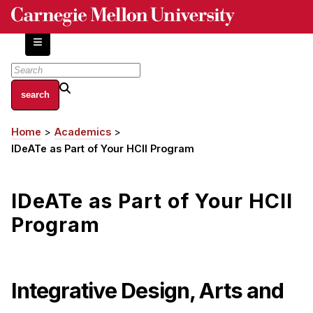
Skip
to
main
content
About
Home
Academics
Breadcrumb
Centers and Labs
IDeATe as Part of Your HCII Program
Facilities and Resources
History of Human-Centered Innovation
IDeATe as Part of Your HCII
HCII Impacts
Program
Academics
Apply Now
Integrative Design, Arts and
HCI Courses
Independent Study