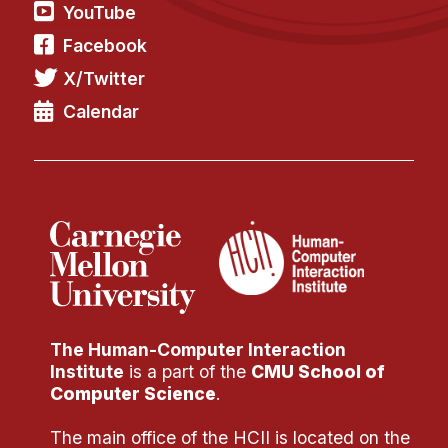
YouTube
Facebook
X/Twitter
Calendar
The Human-Computer Interaction
Institute
is a part of the
CMU School of
Computer Science
.
The main office of the HCII is located on the