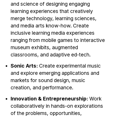
Administrative Contacts
and science of designing engaging
learning experiences that creatively
Research
merge technology, learning sciences,
Doing Research With Us
and media arts know-how. Create
Faculty Projects
inclusive learning media experiences
ranging from mobile games to interactive
Technical Report Collection
museum exhibits, augmented
Summer Research Program
classrooms, and adaptive ed-tech.
Application
Sonic Arts:
Create experimental music
FAQ
and explore emerging applications and
Research Projects
markets for sound design, music
Your Summer at a Glance
creation, and performance.
Engage with HCII
Innovation & Entrepreneurship:
Work
collaboratively in hands-on explorations
Professional Education
of the problems, opportunities,