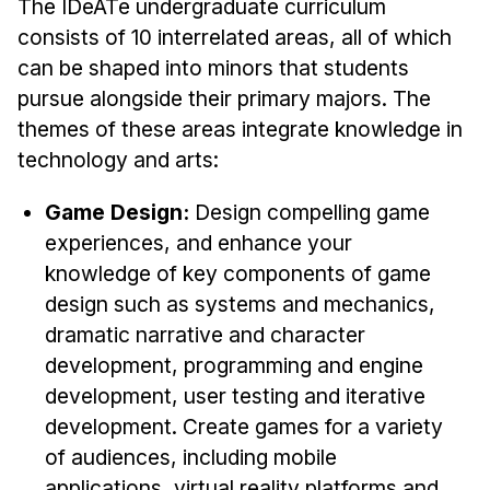
Admissions
The IDeATe undergraduate curriculum
consists of 10 interrelated areas, all of which
Tuition & Financial Aid
can be shaped into minors that students
MHCI FAQ
pursue alongside their primary majors. The
Accelerated Master's
themes of these areas integrate knowledge in
technology and arts:
HCI Undergraduate Programs
B.S. in HCI
Game Design:
Design compelling game
Admissions
experiences, and enhance your
Curriculum
knowledge of key components of game
design such as systems and mechanics,
Additional Major in HCI
dramatic narrative and character
Admissions
development, programming and engine
development, user testing and iterative
Minor in HCI
development. Create games for a variety
HCI Concentration
of audiences, including mobile
applications, virtual reality platforms and