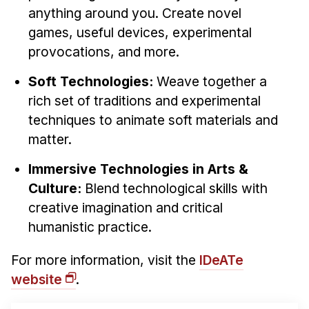
anything around you. Create novel
games, useful devices, experimental
provocations, and more.
Soft Technologies:
Weave together a
rich set of traditions and experimental
techniques to animate soft materials and
matter.
Immersive Technologies in Arts &
Culture:
Blend technological skills with
creative imagination and critical
humanistic practice.
For more information, visit the
IDeATe
website
.