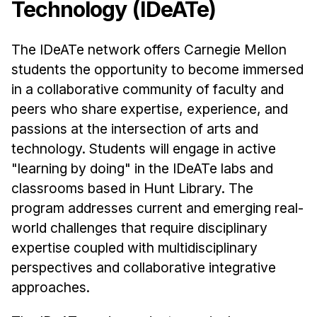
Technology (IDeATe)
Ph.D. in HCI
Admissions
The IDeATe network offers Carnegie Mellon
Emphasis Areas
students the opportunity to become immersed
Ph.D. FAQ
in a collaborative community of faculty and
peers who share expertise, experience, and
Program Requirements
passions at the intersection of arts and
Resources for Current Ph.D. Students
technology. Students will engage in active
Masters Programs
"learning by doing" in the IDeATe labs and
METALS
classrooms based in Hunt Library. The
MHCI
program addresses current and emerging real-
world challenges that require disciplinary
Curriculum
expertise coupled with multidisciplinary
Electives
perspectives and collaborative integrative
Sample Study Plans
approaches.
Capstone Project