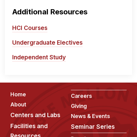
Additional Resources
HCI Courses
Undergraduate Electives
Independent Study
Footer
Home
Careers
About
Giving
Centers and Labs
News & Events
Facilities and
Seminar Series
Resources