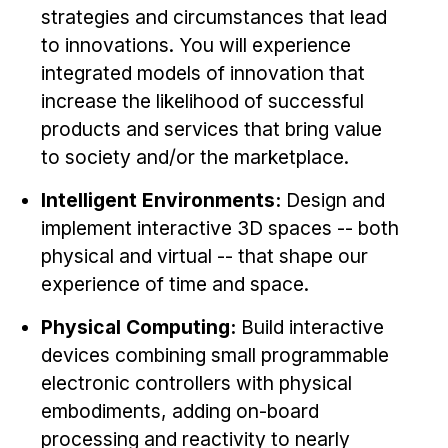
strategies and circumstances that lead
to innovations. You will experience
integrated models of innovation that
increase the likelihood of successful
products and services that bring value
to society and/or the marketplace.
Intelligent Environments:
Design and
implement interactive 3D spaces -- both
physical and virtual -- that shape our
experience of time and space.
Physical Computing:
Build interactive
devices combining small programmable
electronic controllers with physical
embodiments, adding on-board
processing and reactivity to nearly