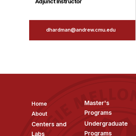
Adjunct Instructor
dhardman@andrew.cmu.edu
Footer
Master's
Home
Programs
About
Undergraduate
Centers and
Programs
Labs