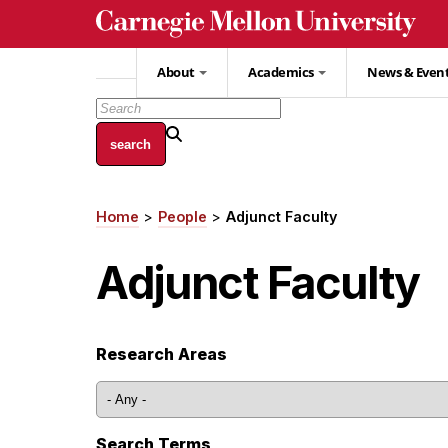
Skip
to
main
About
Academics
News & Even
content
Home
People
Adjunct Faculty
Breadcrumb
Adjunct Faculty
Research Areas
Search Terms