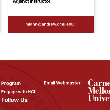
Adjunct Instructor
mlahn@andrew.cmu.edu
Program
Email Webmaster
Engage with HCII
Follow Us