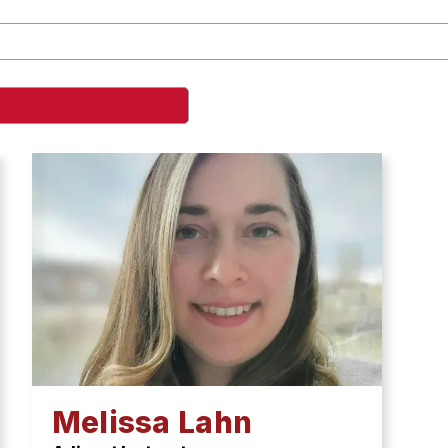
Melissa Lahn