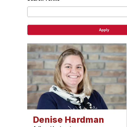
Denise Hardman