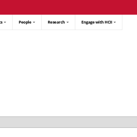
ts
People
Research
Engage with HCII