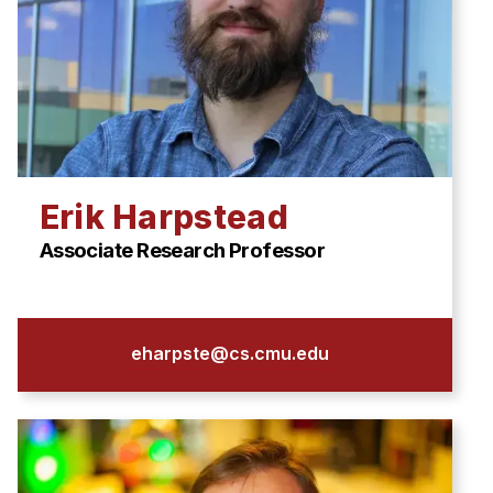
Erik Harpstead
Associate Research Professor
eharpste@cs.cmu.edu