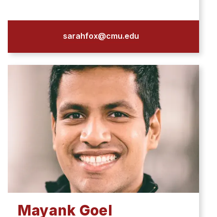
sarahfox@cmu.edu
Mayank Goel