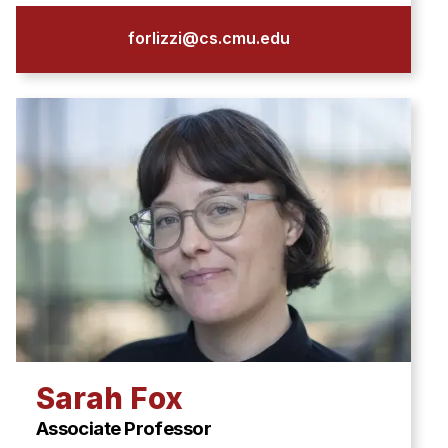
forlizzi@cs.cmu.edu
Sarah Fox
Associate Professor