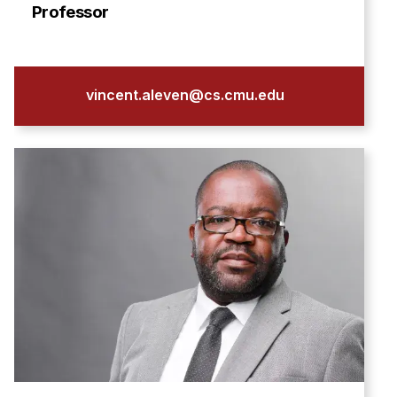
Admissions
Professor
Tuition & Financial Aid
MHCI FAQ
Accelerated Master's
vincent.aleven@cs.cmu.edu
HCI Undergraduate Programs
B.S. in HCI
Admissions
Curriculum
Additional Major in HCI
Admissions
Minor in HCI
HCI Concentration