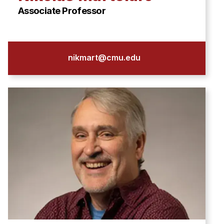
Associate Professor
nikmart@cmu.edu