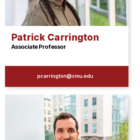
Patrick Carrington
Associate Professor
pcarrington@cmu.edu