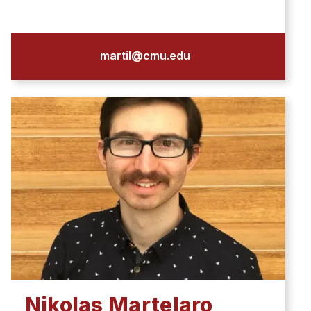
martil@cmu.edu
Nikolas Martelaro