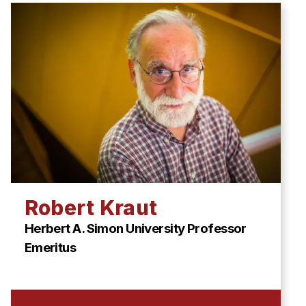
Robert Kraut
Herbert A. Simon University Professor
Emeritus