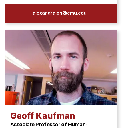
alexandraion@cmu.edu
Geoff Kaufman
Associate Professor of Human-