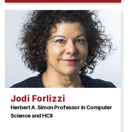
Jodi Forlizzi
Herbert A. Simon Professor in Computer
Science and HCII