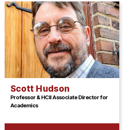
Scott Hudson
Professor & HCII Associate Director for
Academics