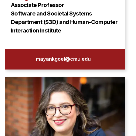
Associate Professor
Software and Societal Systems
Department (S3D) and Human-Computer
Interaction Institute
mayankgoel@cmu.edu