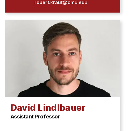
robert.kraut@cmu.edu
David Lindlbauer
Assistant Professor