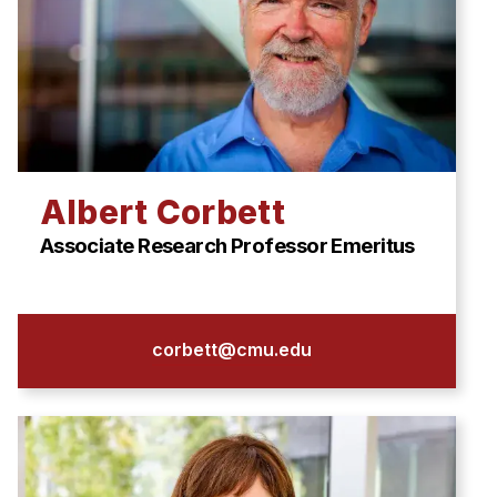
Albert Corbett
Associate Research Professor Emeritus
corbett@cmu.edu