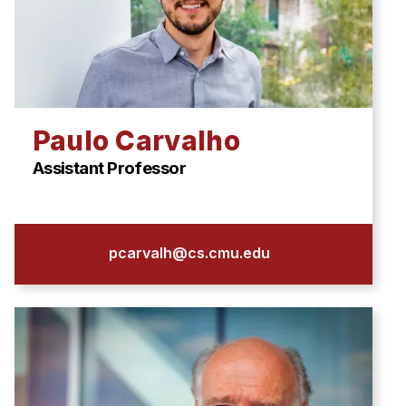
Paulo Carvalho
Assistant Professor
pcarvalh@cs.cmu.edu