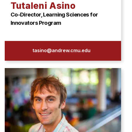
News & Events
Tutaleni Asino
Calendar
Co-Director, Learning Sciences for
HCII Seminar Series
Innovators Program
Upcoming Seminars
Past Seminars
tasino@andrew.cmu.edu
People
Faculty
Adjunct Faculty
Affiliated Faculty
Postdocs
PhD Students
Technical Staff
Administrative Staff