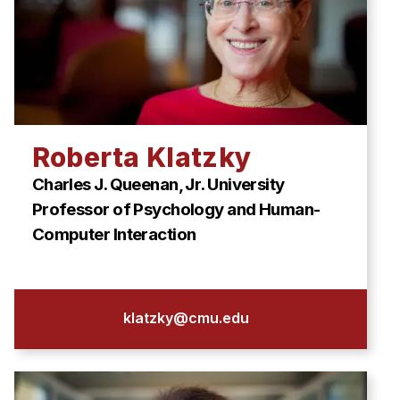
Roberta Klatzky
Charles J. Queenan, Jr. University
Professor of Psychology and Human-
Computer Interaction
klatzky@cmu.edu