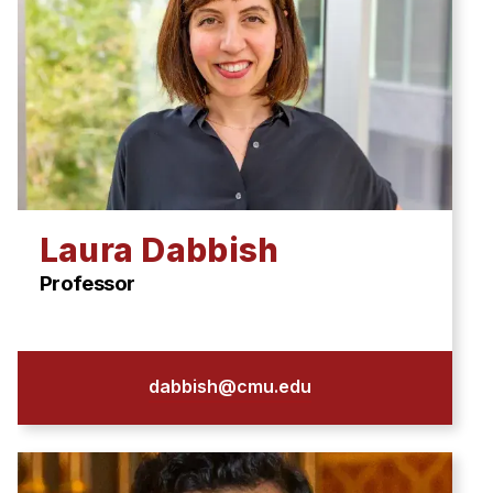
Laura Dabbish
Professor
dabbish@cmu.edu