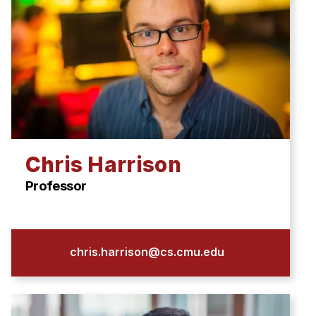
Chris Harrison
Professor
chris.harrison@cs.cmu.edu