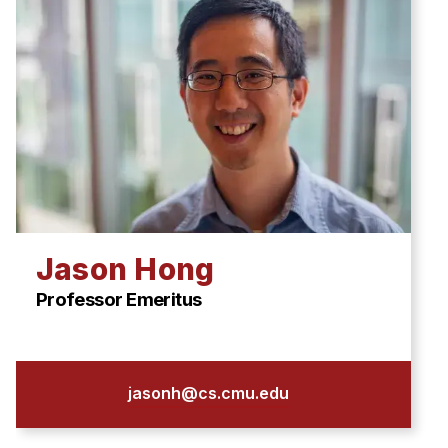
Jason Hong
Professor Emeritus
jasonh@cs.cmu.edu