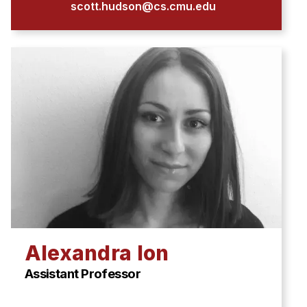
scott.hudson@cs.cmu.edu
Alexandra Ion
Assistant Professor