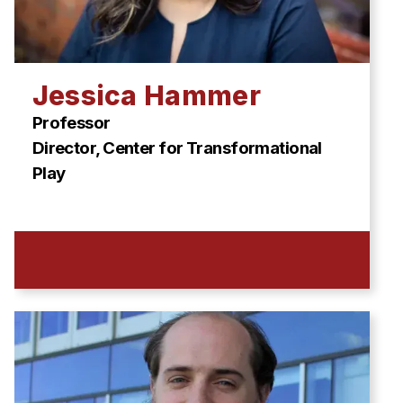
Jessica Hammer
Professor
Director, Center for Transformational
Play