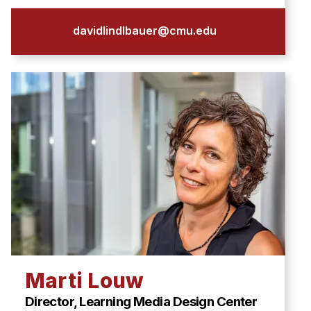
davidlindlbauer@cmu.edu
Marti Louw
Director, Learning Media Design Center