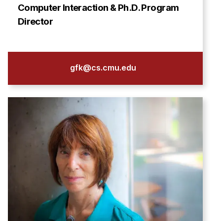
Computer Interaction & Ph.D. Program
Director
gfk@cs.cmu.edu