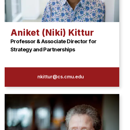
Aniket (Niki) Kittur
Professor & Associate Director for
Strategy and Partnerships
nkittur@cs.cmu.edu