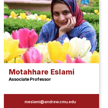
Motahhare Eslami
Associate Professor
meslami@andrew.cmu.edu