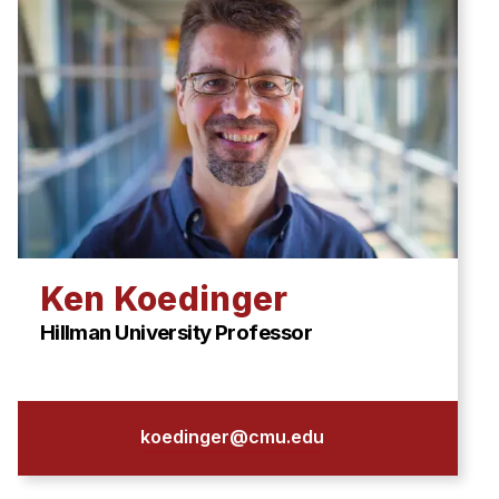
Ken Koedinger
Hillman University Professor
koedinger@cmu.edu