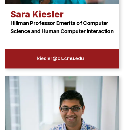
Sara Kiesler
Hillman Professor Emerita of Computer
Science and Human Computer Interaction
kiesler@cs.cmu.edu