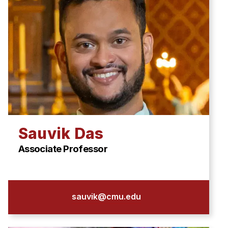
Sauvik Das
Associate Professor
sauvik@cmu.edu