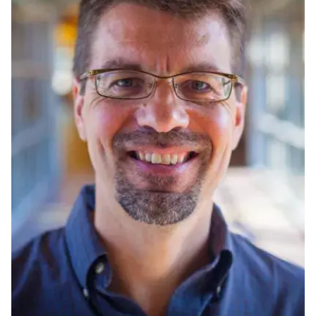
Ph.D. in HCI
Admissions
Emphasis Areas
Ph.D. FAQ
Program Requirements
Resources for Current Ph.D. Students
Masters Programs
METALS
MHCI
Curriculum
Electives
Sample Study Plans
Capstone Project