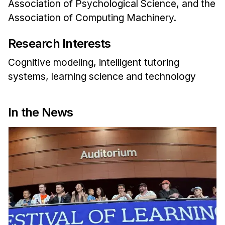
Association of Psychological Science, and the
Association of Computing Machinery.
Research Interests
Cognitive modeling, intelligent tutoring
systems, learning science and technology
In the News