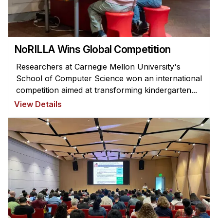
NoRILLA Wins Global Competition
Researchers at Carnegie Mellon University's
School of Computer Science won an international
competition aimed at transforming kindergarten...
View Details