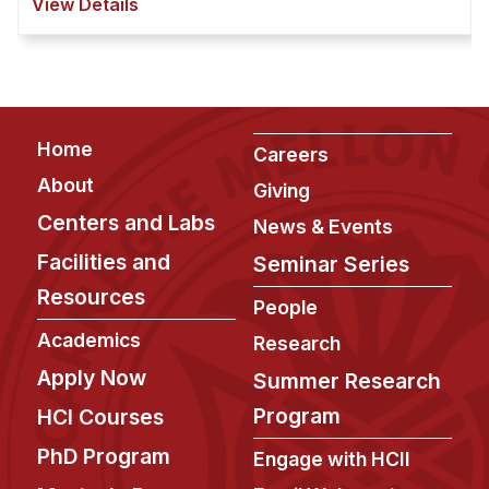
View Details
hundreds of children in schools and mu ...
Footer
Home
Careers
About
Giving
Centers and Labs
News & Events
Facilities and
Seminar Series
Resources
People
Academics
Research
Apply Now
Summer Research
Program
HCI Courses
PhD Program
Engage with HCII