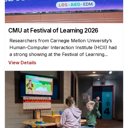
CMU at Festival of Learning 2026
Researchers from Carnegie Mellon University’s
Human-Computer Interaction Institute (HCII) had
a strong showing at the Festival of Learning...
View Details