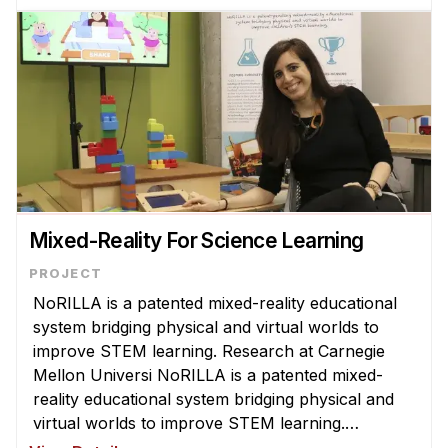
largest learning analytics infrast ...
Mixed-Reality For Science Learning
NoRILLA is a patented mixed-reality educational
system bridging physical and virtual worlds to
improve STEM learning. Research at Carnegie
Mellon Universi NoRILLA is a patented mixed-
reality educational system bridging physical and
virtual worlds to improve STEM learning.
Research at Carnegie Mellon University with