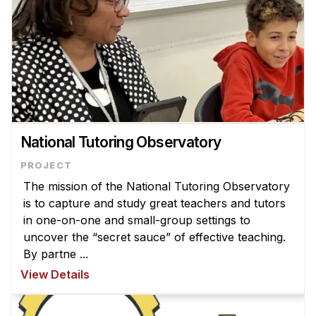
National Tutoring Observatory
The mission of the National Tutoring Observatory
is to capture and study great teachers and tutors
in one-on-one and small-group settings to
uncover the “secret sauce” of effective teaching.
By partne ...
View Details