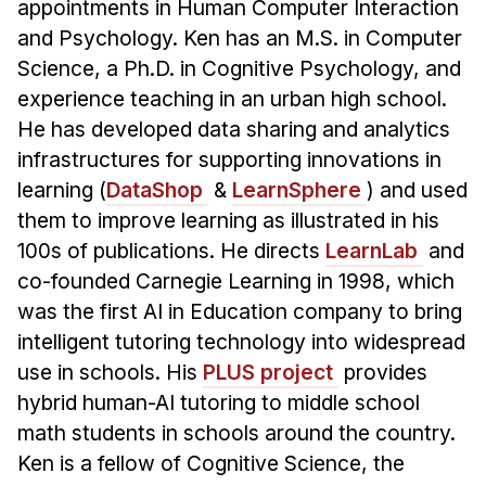
appointments in Human Computer Interaction
Administrative Contacts
and Psychology. Ken has an M.S. in Computer
Research
Science, a Ph.D. in Cognitive Psychology, and
experience teaching in an urban high school.
Doing Research With Us
He has developed data sharing and analytics
Faculty Projects
infrastructures for supporting innovations in
Technical Report Collection
learning (
DataShop
&
LearnSphere
) and used
Summer Research Program
them to improve learning as illustrated in his
Application
100s of publications. He directs
LearnLab
and
FAQ
co-founded Carnegie Learning in 1998, which
Research Projects
was the first AI in Education company to bring
intelligent tutoring technology into widespread
Your Summer at a Glance
use in schools. His
PLUS project
provides
hybrid human-AI tutoring to middle school
Engage with HCII
math students in schools around the country.
Professional Education
Ken is a fellow of Cognitive Science, the