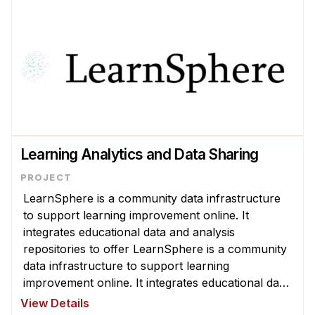
Learning Analytics and Data Sharing
LearnSphere is a community data infrastructure
to support learning improvement online. It
integrates educational data and analysis
repositories to offer LearnSphere is a community
data infrastructure to support learning
improvement online. It integrates educational data
and analysis repositories to offer the world's
View Details