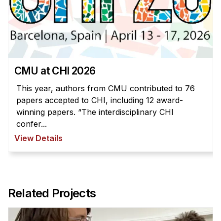
CMU at CHI 2026
This year, authors from CMU contributed to 76
papers accepted to CHI, including 12 award-
winning papers. “The interdisciplinary CHI
confer...
View Details
Related Projects