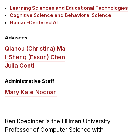
News & Events
Learning Sciences and Educational Technologies
Calendar
Cognitive Science and Behavioral Science
Human-Centered AI
HCII Seminar Series
Upcoming Seminars
Advisees
Past Seminars
Qianou (Christina) Ma
I-Sheng (Eason) Chen
People
Julia Conti
Faculty
Administrative Staff
Adjunct Faculty
Affiliated Faculty
Mary Kate Noonan
Postdocs
PhD Students
Technical Staff
Ken Koedinger is the Hillman University
Administrative Staff
Professor of Computer Science with