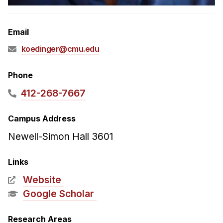
Admissions
Tuition & Financial Aid
Email
MHCI FAQ
koedinger@cmu.edu
Accelerated Master's
HCI Undergraduate Programs
Phone
B.S. in HCI
412-268-7667
Admissions
Campus Address
Curriculum
Newell-Simon Hall 3601
Additional Major in HCI
Admissions
Links
Website
Minor in HCI
Google Scholar
HCI Concentration
Research Areas