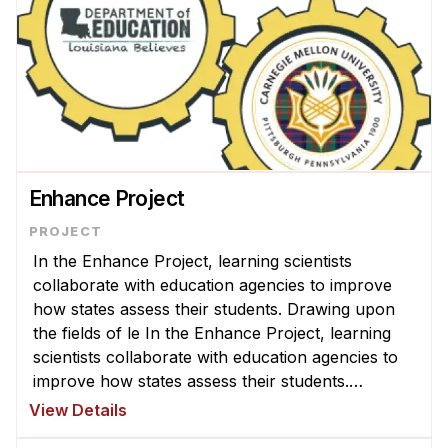
Enhance Project
In the Enhance Project, learning scientists
collaborate with education agencies to improve
how states assess their students. Drawing upon
the fields of le In the Enhance Project, learning
scientists collaborate with education agencies to
improve how states assess their students.
Drawing upon the fields of learning science and
View Details
psychology and harnessing t ...