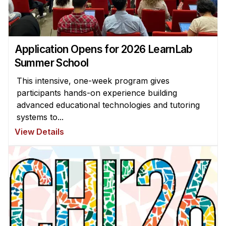
Application Opens for 2026 LearnLab
Summer School
This intensive, one-week program gives
participants hands-on experience building
advanced educational technologies and tutoring
systems to...
View Details