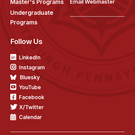
Master's Programs
Email Webmaster
Undergraduate
Programs
Follow Us
LinkedIn
Instagram
Bluesky
YouTube
Facebook
X/Twitter
Calendar