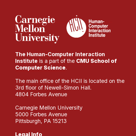
The Human-Computer Interaction
Institute
is a part of the
CMU School of
Computer Science
.
The main office of the HCII is located on the
3rd floor of Newell-Simon Hall.
4804 Forbes Avenue
Carnegie Mellon University
5000 Forbes Avenue
Pittsburgh, PA 15213
Legal Info