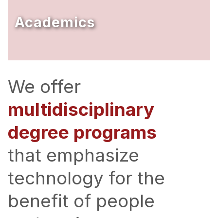
Ph.D. in HCI
Academics
Admissions
Emphasis Areas
Ph.D. FAQ
Program Requirements
We offer
Resources for Current Ph.D. Students
multidisciplinary
Masters Programs
degree programs
METALS
MHCI
that emphasize
Curriculum
technology for the
Electives
Sample Study Plans
benefit of people
Capstone Project