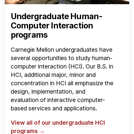
Undergraduate Human-
Computer Interaction
programs
Carnegie Mellon undergraduates have
several opportunities to study human-
computer interaction (HCI). Our B.S. in
HCI, additional major, minor and
concentration in HCI all emphasize the
design, implementation, and
evaluation of interactive computer-
based services and applications.
View all of our undergraduate HCI
programs →