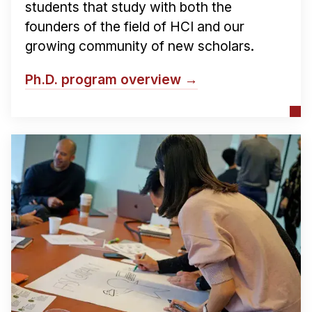
Administrative Contacts
students that study with both the
founders of the field of HCI and our
Research
growing community of new scholars.
Doing Research With Us
Ph.D. program overview →
Faculty Projects
Technical Report Collection
Summer Research Program
Application
FAQ
Research Projects
Your Summer at a Glance
Engage with HCII
Professional Education