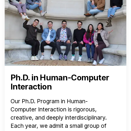
News & Events
Calendar
HCII Seminar Series
Upcoming Seminars
Past Seminars
People
Faculty
Ph.D. in Human-Computer
Adjunct Faculty
Interaction
Affiliated Faculty
Postdocs
Our Ph.D. Program in Human-
PhD Students
Computer Interaction is rigorous,
Technical Staff
creative, and deeply interdisciplinary.
Administrative Staff
Each year, we admit a small group of