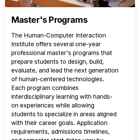
Master's Programs
The Human-Computer Interaction
Institute offers several one-year
professional master's programs that
prepare students to design, build,
evaluate, and lead the next generation
of human-centered technologies.
Each program combines
interdisciplinary learning with hands-
on experiences while allowing
students to specialize in areas aligned
with their career goals. Application
requirements, admissions timelines,