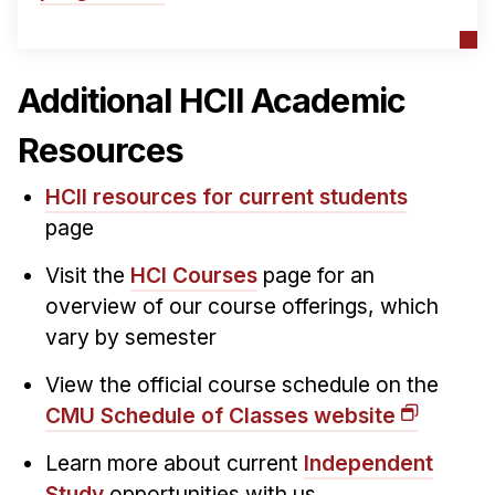
Additional HCII Academic
Resources
HCII resources for current students
page
Visit the
HCI Courses
page for an
overview of our course offerings, which
vary by semester
View the official course schedule on the
CMU Schedule of Classes website
Learn more about current
Independent
Study
opportunities with us