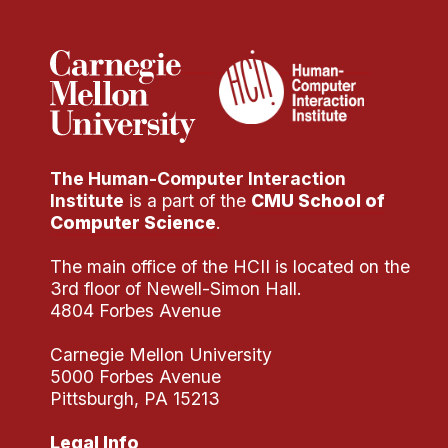
The Human-Computer Interaction
Institute
is a part of the
CMU School of
Computer Science
.
The main office of the HCII is located on the
3rd floor of Newell-Simon Hall.
4804 Forbes Avenue
Carnegie Mellon University
5000 Forbes Avenue
Pittsburgh, PA 15213
Legal Info