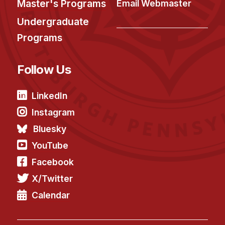
Master's Programs
Email Webmaster
Undergraduate
Programs
Follow Us
LinkedIn
Instagram
Bluesky
YouTube
Facebook
X/Twitter
Calendar