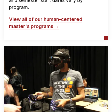
and semester start dates vary by
program.
View all of our human-centered
master's programs →