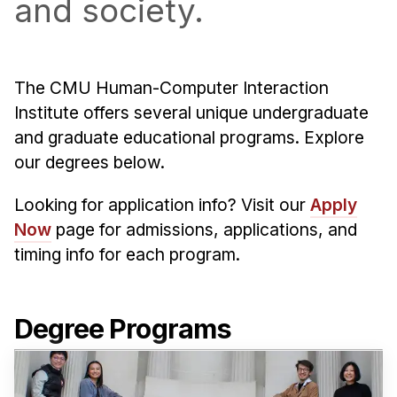
and society.
Admissions
Tuition & Financial Aid
MHCI FAQ
The CMU Human-Computer Interaction
Accelerated Master's
Institute offers several unique undergraduate
HCI Undergraduate Programs
and graduate educational programs. Explore
our degrees below.
B.S. in HCI
Admissions
Looking for application info? Visit our
Apply
Curriculum
Now
page for admissions, applications, and
timing info for each program.
Additional Major in HCI
Admissions
Degree Programs
Minor in HCI
HCI Concentration