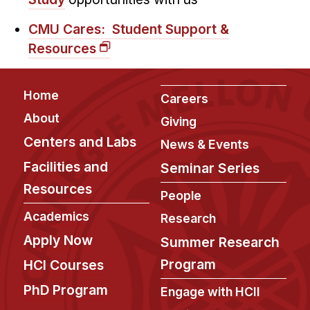
CMU Cares: Student Support &
Resources
Footer
Home
Careers
About
Giving
Centers and Labs
News & Events
Facilities and
Seminar Series
Resources
People
Academics
Research
Apply Now
Summer Research
Program
HCI Courses
PhD Program
Engage with HCII