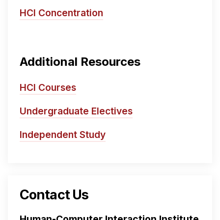
HCI Concentration
Additional Resources
HCI Courses
Undergraduate Electives
Independent Study
Contact Us
Human-Computer Interaction Institute