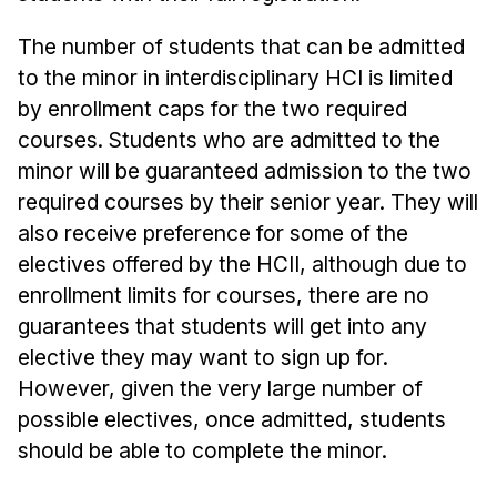
The number of students that can be admitted
to the minor in interdisciplinary HCI is limited
by enrollment caps for the two required
courses. Students who are admitted to the
minor will be guaranteed admission to the two
required courses by their senior year. They will
also receive preference for some of the
electives offered by the HCII, although due to
enrollment limits for courses, there are no
guarantees that students will get into any
elective they may want to sign up for.
However, given the very large number of
possible electives, once admitted, students
should be able to complete the minor.