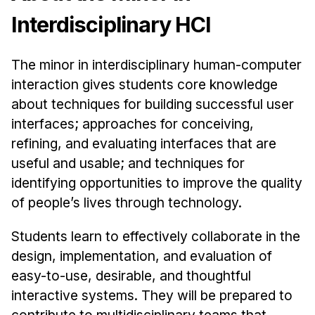
Ph.D. in HCI
Interdisciplinary HCI
Admissions
The minor in interdisciplinary human-computer
Emphasis Areas
interaction gives students core knowledge
Ph.D. FAQ
about techniques for building successful user
Program Requirements
interfaces; approaches for conceiving,
Resources for Current Ph.D. Students
refining, and evaluating interfaces that are
Masters Programs
useful and usable; and techniques for
identifying opportunities to improve the quality
METALS
of people’s lives through technology.
MHCI
Curriculum
Students learn to effectively collaborate in the
Electives
design, implementation, and evaluation of
Sample Study Plans
easy-to-use, desirable, and thoughtful
interactive systems. They will be prepared to
Capstone Project
contribute to multidisciplinary teams that