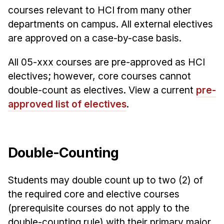
courses relevant to HCI from many other
departments on campus. All external electives
are approved on a case-by-case basis.
All 05-xxx courses are pre-approved as HCI
electives; however, core courses cannot
double-count as electives. View a current
pre-
approved list of electives
.
Double-Counting
Students may double count up to two (2) of
the required core and elective courses
(prerequisite courses do not apply to the
double-counting rule) with their primary major.