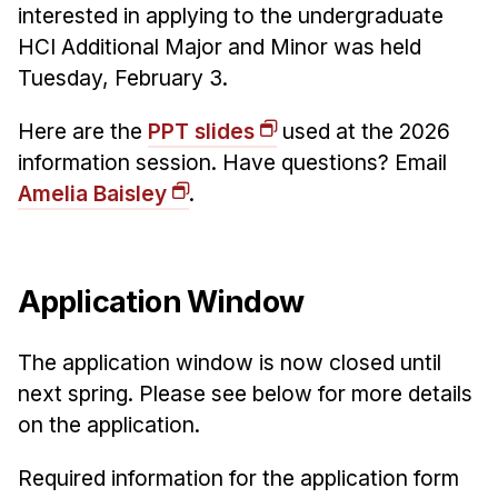
Administrative Contacts
interested in applying to the undergraduate
HCI Additional Major and Minor was held
Research
Tuesday, February 3.
Doing Research With Us
Here are the
PPT slides
used at the 2026
Faculty Projects
information session. Have questions? Email
Technical Report Collection
Amelia Baisley
.
Summer Research Program
Application
FAQ
Application Window
Research Projects
Your Summer at a Glance
The application window is now closed until
next spring. Please see below for more details
Engage with HCII
on the application.
Professional Education
Required information for the application form