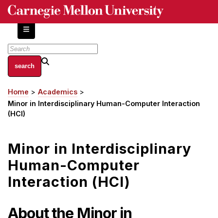
Skip
to
main
content
About
Home
Academics
Breadcrumb
Centers and Labs
Minor in Interdisciplinary Human-Computer Interaction
Facilities and Resources
(HCI)
History of Human-Centered Innovation
HCII Impacts
Minor in Interdisciplinary
Human-Computer
Academics
Interaction (HCI)
Apply Now
HCI Courses
About the Minor in
Independent Study