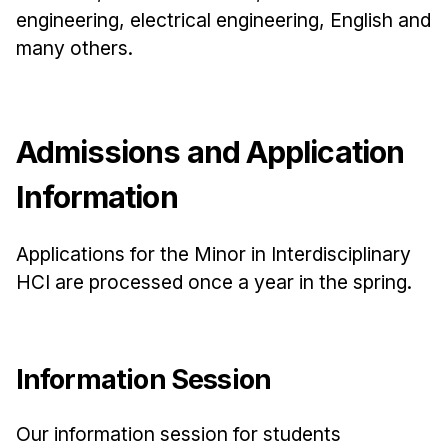
News & Events
engineering, electrical engineering, English and
Calendar
many others.
HCII Seminar Series
Upcoming Seminars
Past Seminars
Admissions and Application
Information
People
Faculty
Applications for the Minor in Interdisciplinary
Adjunct Faculty
HCI are processed once a year in the spring.
Affiliated Faculty
Postdocs
PhD Students
Information Session
Technical Staff
Administrative Staff
Our information session for students