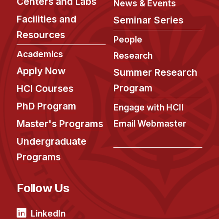
Centers and Labs
News & Events
Facilities and
Seminar Series
Resources
People
Academics
Research
Apply Now
Summer Research
Program
HCI Courses
PhD Program
Engage with HCII
Master's Programs
Email Webmaster
Undergraduate
Programs
Follow Us
LinkedIn