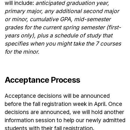
will include:
anticipated graduation year,
primary major, any additional second major
or minor, cumulative GPA, mid-semester
grades for the current spring semester (first-
years only), plus a schedule of study that
specifies when you might take the 7 courses
for the minor.
Acceptance Process
Acceptance decisions will be announced
before the fall registration week in April. Once
decisions are announced, we will hold another
information session to help our newly admitted
students with their fall registration.