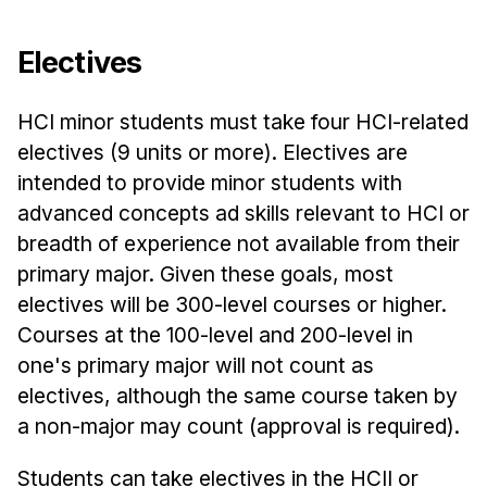
Electives
HCI minor students must take four HCI-related
electives (9 units or more). Electives are
intended to provide minor students with
advanced concepts ad skills relevant to HCI or
breadth of experience not available from their
primary major. Given these goals, most
electives will be 300-level courses or higher.
Courses at the 100-level and 200-level in
one's primary major will not count as
electives, although the same course taken by
a non-major may count (approval is required).
Students can take electives in the HCII or