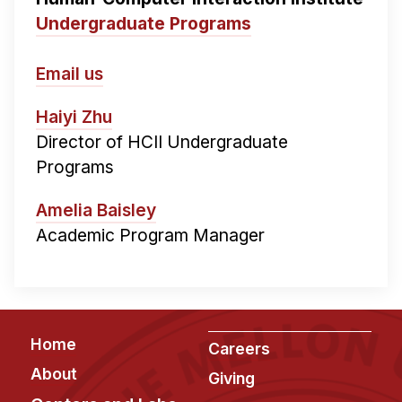
Undergraduate Programs
Email us
Haiyi Zhu
Director of HCII Undergraduate
Programs
Amelia Baisley
Academic Program Manager
Footer
Home
Careers
About
Giving