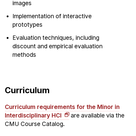
images
Implementation of interactive
prototypes
Evaluation techniques, including
discount and empirical evaluation
methods
Curriculum
Curriculum requirements for the Minor in
Interdisciplinary HCI
are available via the
CMU Course Catalog.