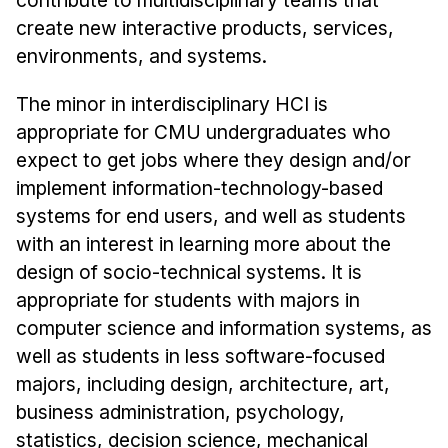
Admissions
create new interactive products, services,
Tuition & Financial Aid
environments, and systems.
MHCI FAQ
The minor in interdisciplinary HCI is
Accelerated Master's
appropriate for CMU undergraduates who
HCI Undergraduate Programs
expect to get jobs where they design and/or
B.S. in HCI
implement information-technology-based
systems for end users, and well as students
Admissions
with an interest in learning more about the
Curriculum
design of socio-technical systems. It is
Additional Major in HCI
appropriate for students with majors in
Admissions
computer science and information systems, as
well as students in less software-focused
Minor in HCI
majors, including design, architecture, art,
HCI Concentration
business administration, psychology,
statistics, decision science, mechanical