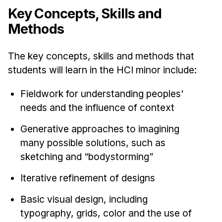
Key Concepts, Skills and
Methods
The key concepts, skills and methods that
students will learn in the HCI minor include:
Fieldwork for understanding peoples'
needs and the influence of context
Generative approaches to imagining
many possible solutions, such as
sketching and “bodystorming”
Iterative refinement of designs
Basic visual design, including
typography, grids, color and the use of