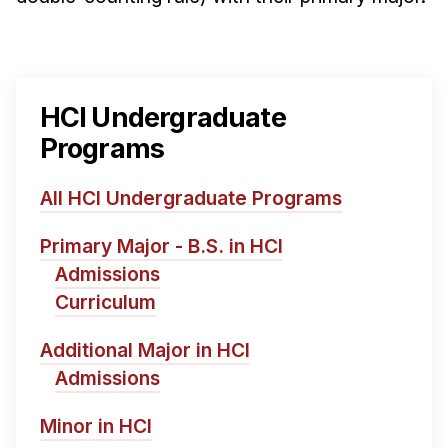
HCI Undergraduate
Programs
All HCI Undergraduate Programs
Primary Major - B.S. in HCI
Admissions
Curriculum
Additional Major in HCI
Admissions
Minor in HCI