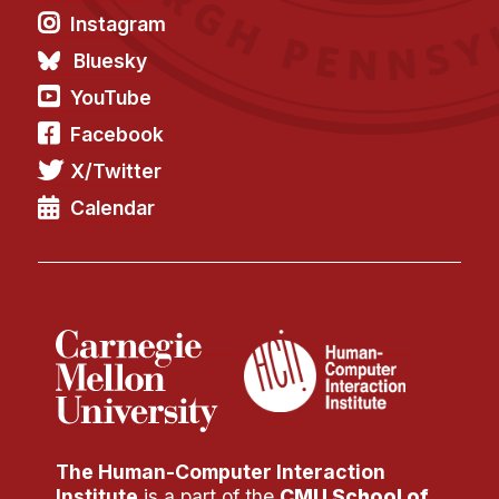
Instagram
Bluesky
YouTube
Facebook
X/Twitter
Calendar
The Human-Computer Interaction
Institute
is a part of the
CMU School of