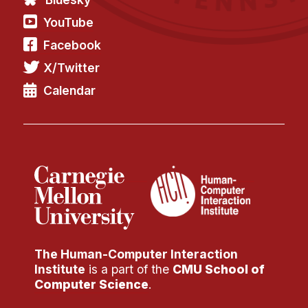
YouTube
Facebook
X/Twitter
Calendar
The Human-Computer Interaction
Institute
is a part of the
CMU School of
Computer Science
.