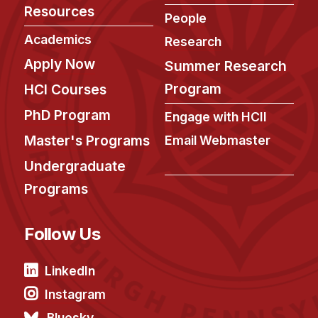
Resources
People
Academics
Research
Apply Now
Summer Research
Program
HCI Courses
PhD Program
Engage with HCII
Master's Programs
Email Webmaster
Undergraduate
Programs
Follow Us
LinkedIn
Instagram
Bluesky