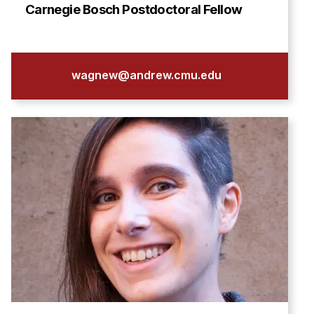
Admissions
Carnegie Bosch Postdoctoral Fellow
Tuition & Financial Aid
MHCI FAQ
Accelerated Master's
wagnew@andrew.cmu.edu
HCI Undergraduate Programs
B.S. in HCI
Admissions
Curriculum
Additional Major in HCI
Admissions
Minor in HCI
HCI Concentration