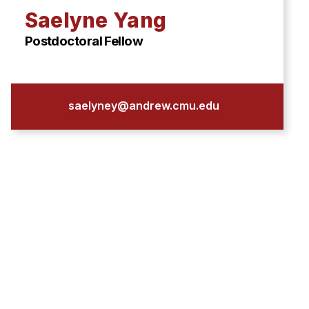
Saelyne Yang
Postdoctoral Fellow
saelyney@andrew.cmu.edu