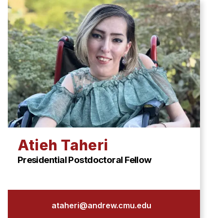
Atieh Taheri
Presidential Postdoctoral Fellow
ataheri@andrew.cmu.edu