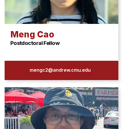
Meng Cao
Postdoctoral Fellow
mengc2@andrew.cmu.edu