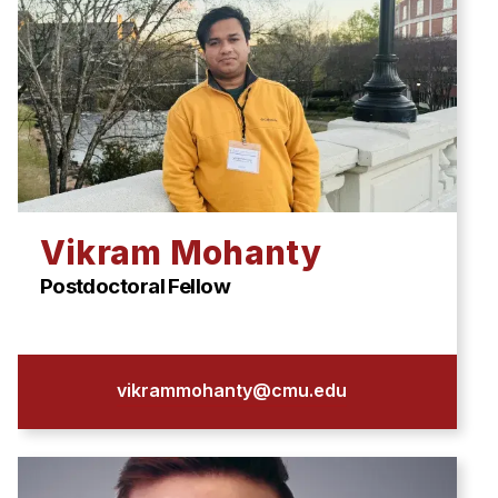
Vikram Mohanty
Postdoctoral Fellow
vikrammohanty@cmu.edu