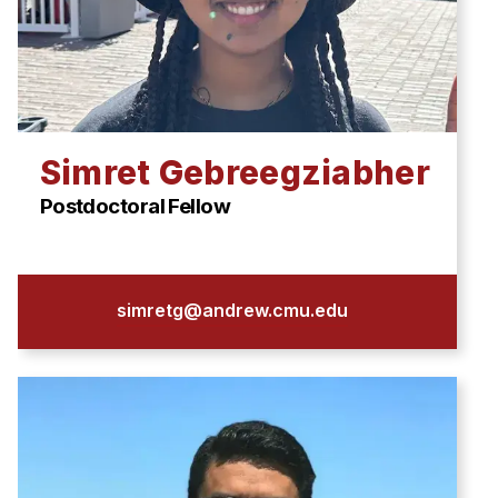
Simret Gebreegziabher
Postdoctoral Fellow
simretg@andrew.cmu.edu