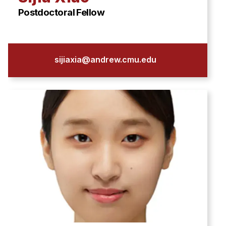
Postdoctoral Fellow
sijiaxia@andrew.cmu.edu