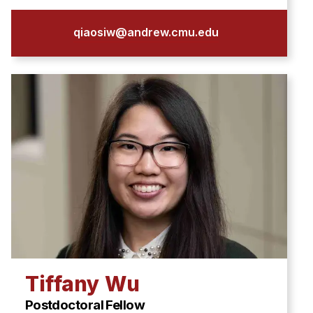
qiaosiw@andrew.cmu.edu
Tiffany Wu
Postdoctoral Fellow