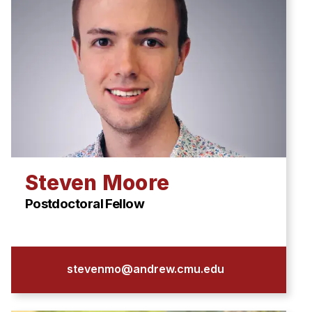
Steven Moore
Postdoctoral Fellow
stevenmo@andrew.cmu.edu