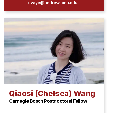
cvaye@andrew.cmu.edu
Qiaosi (Chelsea) Wang
Carnegie Bosch Postdoctoral Fellow