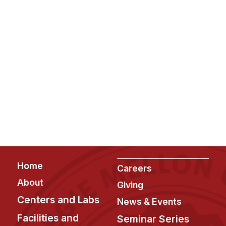
Footer
Home
Careers
About
Giving
Centers and Labs
News & Events
Facilities and
Seminar Series