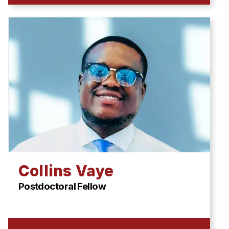
Collins Vaye
Postdoctoral Fellow