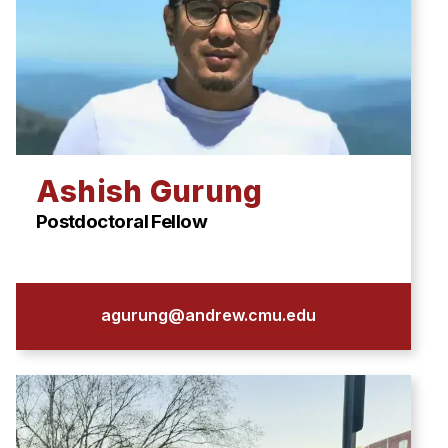
Ashish Gurung
Postdoctoral Fellow
agurung@andrew.cmu.edu