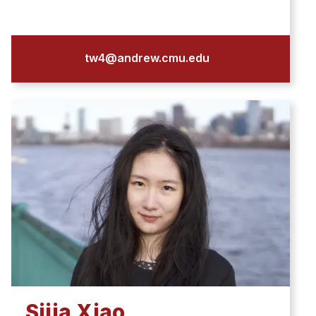
tw4@andrew.cmu.edu
Sijia Xiao