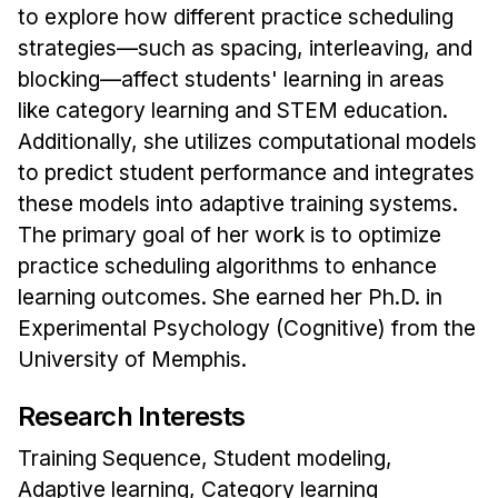
News & Events
to explore how different practice scheduling
strategies—such as spacing, interleaving, and
Calendar
blocking—affect students' learning in areas
HCII Seminar Series
like category learning and STEM education.
Upcoming Seminars
Additionally, she utilizes computational models
Past Seminars
to predict student performance and integrates
these models into adaptive training systems.
People
The primary goal of her work is to optimize
practice scheduling algorithms to enhance
Faculty
learning outcomes. She earned her Ph.D. in
Adjunct Faculty
Experimental Psychology (Cognitive) from the
Affiliated Faculty
University of Memphis.
Postdocs
PhD Students
Research Interests
Technical Staff
Training Sequence, Student modeling,
Administrative Staff
Adaptive learning, Category learning