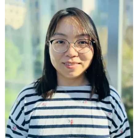
Ph.D. in HCI
Admissions
Emphasis Areas
Ph.D. FAQ
Program Requirements
Resources for Current Ph.D. Students
Masters Programs
METALS
MHCI
Curriculum
Electives
Sample Study Plans
Capstone Project