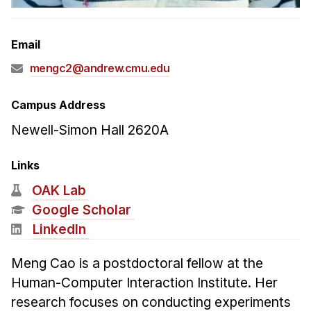
Admissions
Tuition & Financial Aid
Email
MHCI FAQ
mengc2@andrew.cmu.edu
Accelerated Master's
HCI Undergraduate Programs
Campus Address
B.S. in HCI
Newell-Simon Hall 2620A
Admissions
Links
Curriculum
OAK Lab
Additional Major in HCI
Google Scholar
Admissions
LinkedIn
Minor in HCI
Meng Cao is a postdoctoral fellow at the
HCI Concentration
Human-Computer Interaction Institute. Her
research focuses on conducting experiments