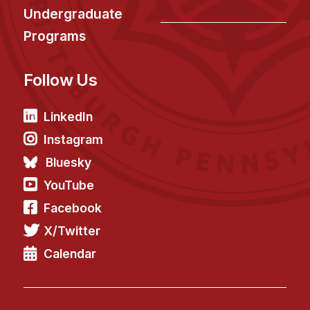
Undergraduate
Programs
Follow Us
LinkedIn
Instagram
Bluesky
YouTube
Facebook
X/Twitter
Calendar