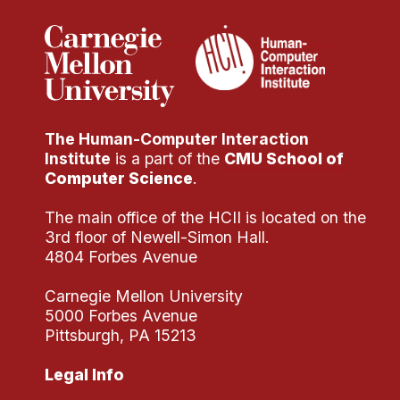
The Human-Computer Interaction
Institute
is a part of the
CMU School of
Computer Science
.
The main office of the HCII is located on the
3rd floor of Newell-Simon Hall.
4804 Forbes Avenue
Carnegie Mellon University
5000 Forbes Avenue
Pittsburgh, PA 15213
Legal Info