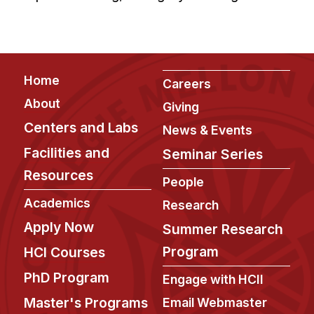
Administrative Contacts
Research
Doing Research With Us
Footer
Home
Careers
Faculty Projects
About
Giving
Technical Report Collection
Centers and Labs
News & Events
Summer Research Program
Facilities and
Seminar Series
Application
Resources
FAQ
People
Research Projects
Academics
Research
Your Summer at a Glance
Apply Now
Summer Research
Program
HCI Courses
Engage with HCII
PhD Program
Engage with HCII
Professional Education
Master's Programs
Email Webmaster