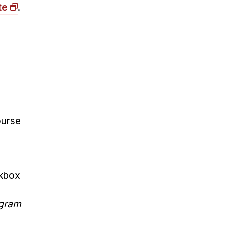
te
.
ourse
ckbox
ogram