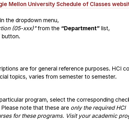
ie Mellon University Schedule of Classes websi
in the dropdown menu,
ion (05-xxx)"
from the
“Department”
list,
”
button.
iptions are for general reference purposes. HCI c
pecial topics, varies from semester to semester.
 particular program, select the corresponding che
. Please note that these are
only the required HCI
ourses for these programs. Visit your academic pr