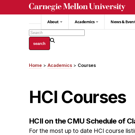
Skip
to
main
About
Academics
News & Even
content
Home
Academics
Courses
Breadcrumb
HCI Courses
HCII on the CMU Schedule of C
For the most up to date HCI course listin