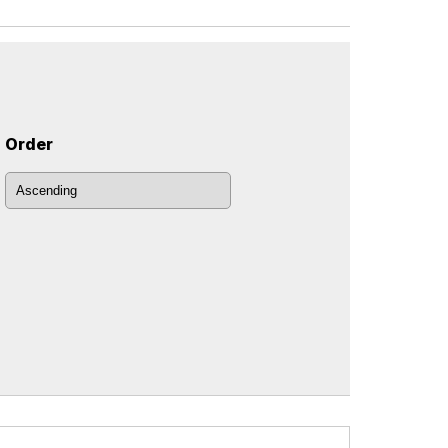
Order