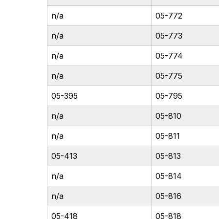
n/a
05-772
n/a
05-773
n/a
05-774
n/a
05-775
05-395
05-795
n/a
05-810
n/a
05-811
05-413
05-813
n/a
05-814
n/a
05-816
05-418
05-818