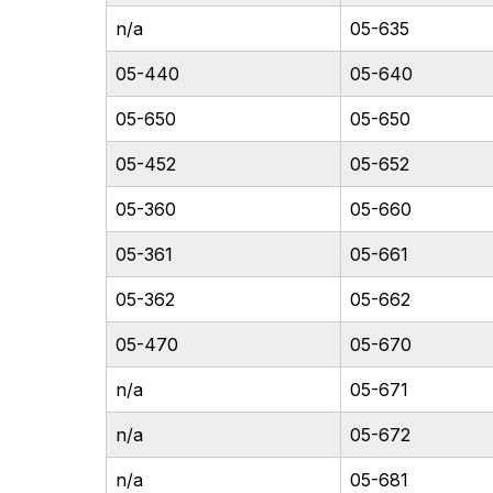
n/a
05-635
05-440
05-640
05-650
05-650
05-452
05-652
05-360
05-660
05-361
05-661
05-362
05-662
05-470
05-670
n/a
05-671
n/a
05-672
n/a
05-681