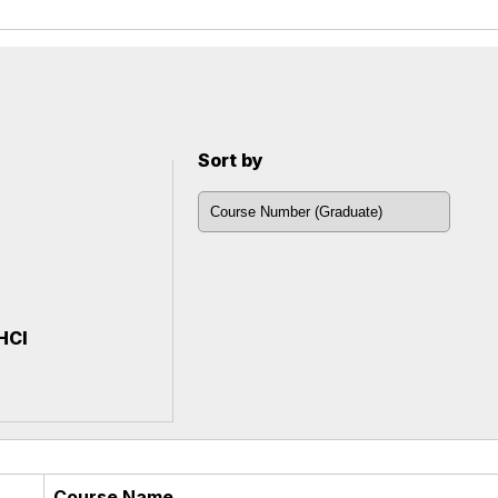
Sort by
 HCI
Course Name