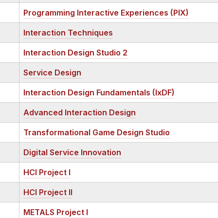
Programming Interactive Experiences (PIX)
Interaction Techniques
Interaction Design Studio 2
Service Design
Interaction Design Fundamentals (IxDF)
Advanced Interaction Design
Transformational Game Design Studio
Digital Service Innovation
HCI Project I
HCI Project II
METALS Project I