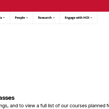
ts
People
Research
Engage with HCII
lasses
gs, and to view a full list of our courses planned f