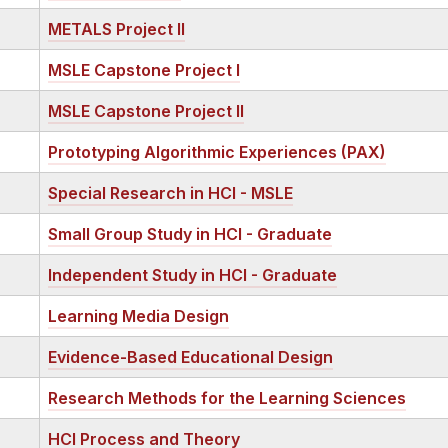
METALS Project II
MSLE Capstone Project I
MSLE Capstone Project II
Prototyping Algorithmic Experiences (PAX)
Special Research in HCI - MSLE
Small Group Study in HCI - Graduate
Independent Study in HCI - Graduate
Learning Media Design
Evidence-Based Educational Design
Research Methods for the Learning Sciences
HCI Process and Theory