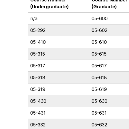
(Undergraduate)
(Graduate)
n/a
05-600
05-292
05-602
05-410
05-610
05-315
05-615
05-317
05-617
05-318
05-618
05-319
05-619
05-430
05-630
05-431
05-631
05-332
05-632