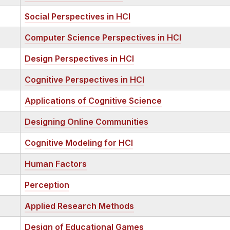
Social Perspectives in HCI
Computer Science Perspectives in HCI
Design Perspectives in HCI
Cognitive Perspectives in HCI
Applications of Cognitive Science
Designing Online Communities
Cognitive Modeling for HCI
Human Factors
Perception
Applied Research Methods
Design of Educational Games