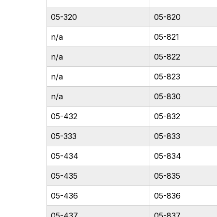
05-320
05-820
n/a
05-821
n/a
05-822
n/a
05-823
n/a
05-830
05-432
05-832
05-333
05-833
05-434
05-834
05-435
05-835
05-436
05-836
05-437
05-837