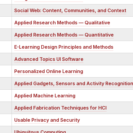
Social Web: Content, Communities, and Context
Applied Research Methods — Qualitative
Applied Research Methods — Quantitative
E-Learning Design Principles and Methods
Advanced Topics UI Software
Personalized Online Learning
Applied Gadgets, Sensors and Activity Recognition
Applied Machine Learning
Applied Fabrication Techniques for HCI
Usable Privacy and Security
Ubiquitous Computing