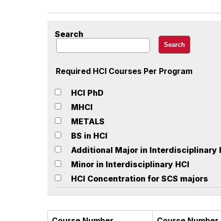
Search
Required HCI Courses Per Program
HCI PhD
MHCI
METALS
BS in HCI
Additional Major in Interdisciplinary
Minor in Interdisciplinary HCI
HCI Concentration for SCS majors
Course Number
Course Number