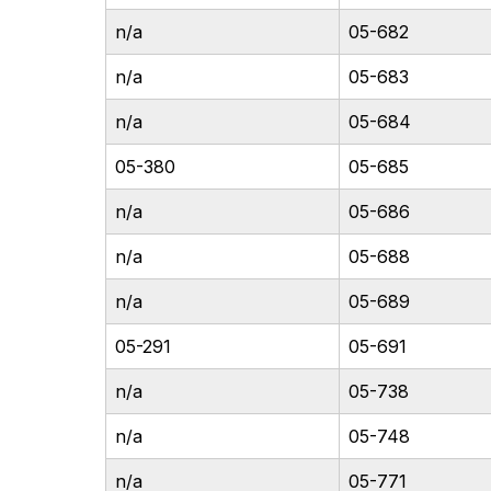
n/a
05-682
n/a
05-683
n/a
05-684
05-380
05-685
n/a
05-686
n/a
05-688
n/a
05-689
05-291
05-691
n/a
05-738
n/a
05-748
n/a
05-771