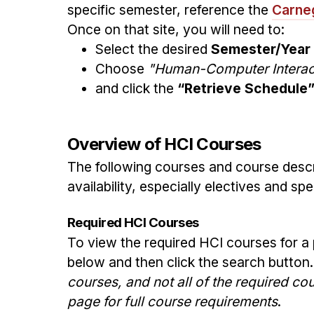
specific semester, reference the
Carneg
Once on that site, you will need to:
Select the desired
Semester/Year
Choose
"Human-Computer Interact
and click the
“Retrieve Schedule
Overview of HCI Courses
The following courses and course descr
availability, especially electives and s
Required HCI Courses
To view the required HCI courses for a
below and then click the search button
courses, and not all of the required c
page for full course requirements
.