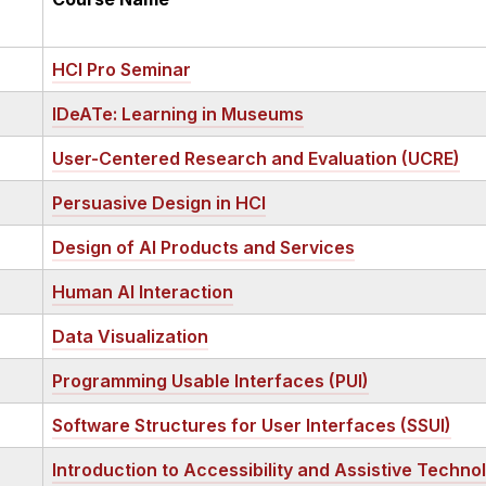
HCI Pro Seminar
IDeATe: Learning in Museums
User-Centered Research and Evaluation (UCRE)
Persuasive Design in HCI
Design of AI Products and Services
Human AI Interaction
Data Visualization
Programming Usable Interfaces (PUI)
Software Structures for User Interfaces (SSUI)
Introduction to Accessibility and Assistive Techno