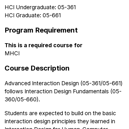
HCI Undergraduate: 05-361
Ph.D. in HCI
HCI Graduate: 05-661
Admissions
Emphasis Areas
Program Requirement
Ph.D. FAQ
Program Requirements
This is a required course for
MHCI
Resources for Current Ph.D. Students
Masters Programs
Course Description
METALS
Advanced Interaction Design (05-361/05-661)
MHCI
follows Interaction Design Fundamentals (05-
Curriculum
360/05-660).
Electives
Sample Study Plans
Students are expected to build on the basic
interaction design principles they learned in
Capstone Project