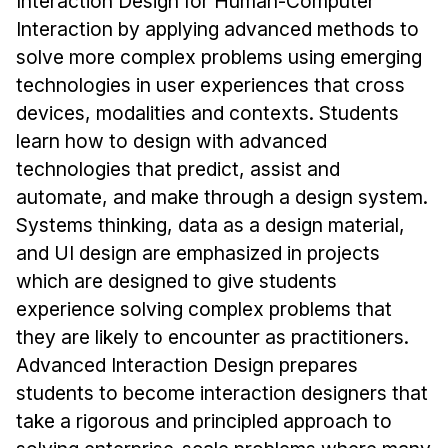
Interaction Design for Human-Computer
Admissions
Interaction by applying advanced methods to
Tuition & Financial Aid
solve more complex problems using emerging
MHCI FAQ
technologies in user experiences that cross
Accelerated Master's
devices, modalities and contexts. Students
learn how to design with advanced
HCI Undergraduate Programs
technologies that predict, assist and
B.S. in HCI
automate, and make through a design system.
Admissions
Systems thinking, data as a design material,
Curriculum
and UI design are emphasized in projects
which are designed to give students
Additional Major in HCI
experience solving complex problems that
Admissions
they are likely to encounter as practitioners.
Advanced Interaction Design prepares
Minor in HCI
students to become interaction designers that
HCI Concentration
take a rigorous and principled approach to