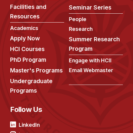
Administrative Contacts
Facilities and
Seminar Series
Research
Resources
People
Academics
Doing Research With Us
Research
Faculty Projects
Apply Now
Summer Research
Technical Report Collection
Program
HCI Courses
Summer Research Program
PhD Program
Engage with HCII
Application
Master's Programs
Email Webmaster
FAQ
Undergraduate
Research Projects
Programs
Your Summer at a Glance
Follow Us
Engage with HCII
Professional Education
LinkedIn