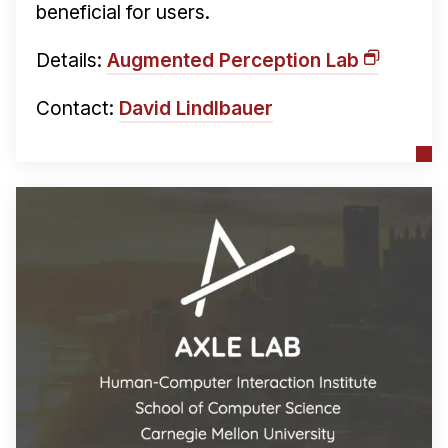
beneficial for users.
Details:
Augmented Perception Lab
Contact:
David Lindlbauer