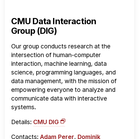
CMU Data Interaction
Group (DIG)
Our group conducts research at the
intersection of human-computer
interaction, machine learning, data
science, programming languages, and
data management, with the mission of
empowering everyone to analyze and
communicate data with interactive
systems.
Details:
CMU DIG
Contacts:
Adam Perer
,
Dominik