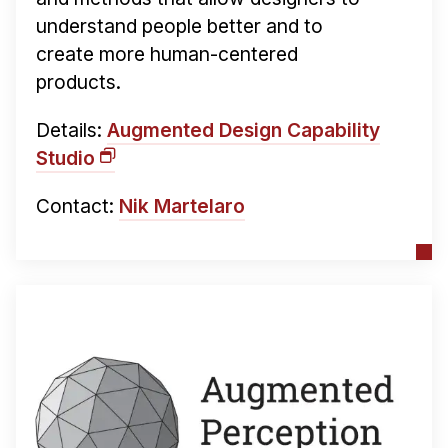
understand people better and to
create more human-centered
products.
Details:
Augmented Design Capability
Studio
Contact:
Nik Martelaro