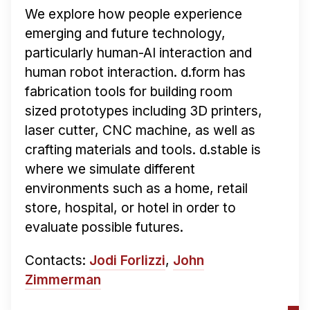
We explore how people experience
emerging and future technology,
particularly human-AI interaction and
human robot interaction. d.form has
fabrication tools for building room
sized prototypes including 3D printers,
laser cutter, CNC machine, as well as
crafting materials and tools. d.stable is
where we simulate different
environments such as a home, retail
store, hospital, or hotel in order to
evaluate possible futures.
Contacts:
Jodi Forlizzi
,
John
Zimmerman