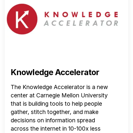
Knowledge Accelerator
The Knowledge Accelerator is a new
center at Carnegie Mellon University
that is building tools to help people
gather, stitch together, and make
decisions on information spread
across the internet in 10-100x less