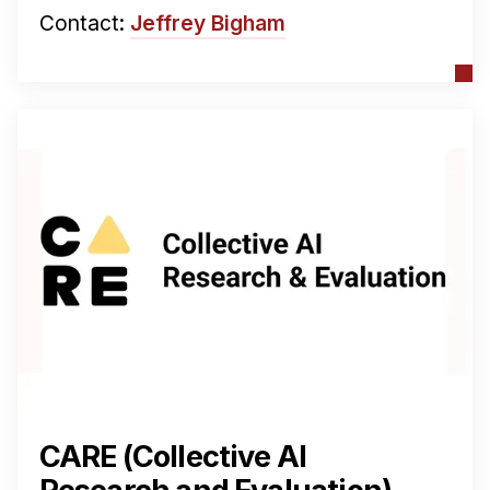
Contact:
Jeffrey Bigham
CARE (Collective AI