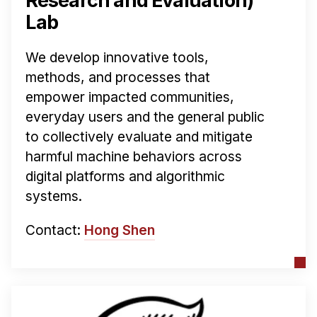
Research and Evaluation)
Lab
We develop innovative tools,
methods, and processes that
empower impacted communities,
everyday users and the general public
to collectively evaluate and mitigate
harmful machine behaviors across
digital platforms and algorithmic
systems.
Contact:
Hong Shen