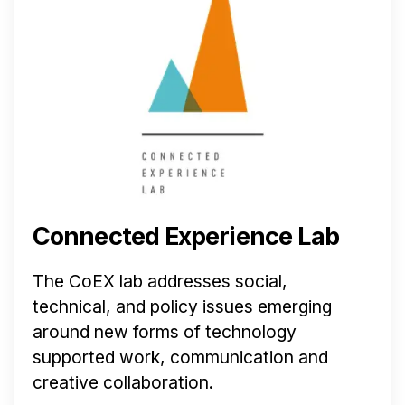
Connected Experience Lab
The CoEX lab addresses social,
technical, and policy issues emerging
around new forms of technology
supported work, communication and
creative collaboration.