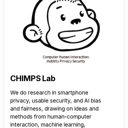
CHIMPS Lab
We do research in smartphone
privacy, usable security, and AI bias
and fairness, drawing on ideas and
methods from human-computer
interaction, machine learning,