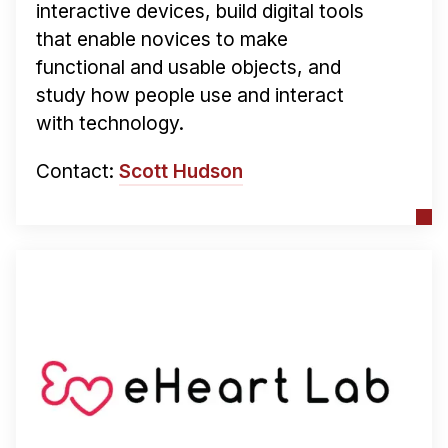
interactive devices, build digital tools
that enable novices to make
functional and usable objects, and
study how people use and interact
with technology.
Contact:
Scott Hudson