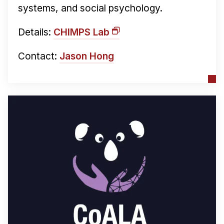
systems, and social psychology.
Details:
CHIMPS Lab
Contact:
Jason Hong