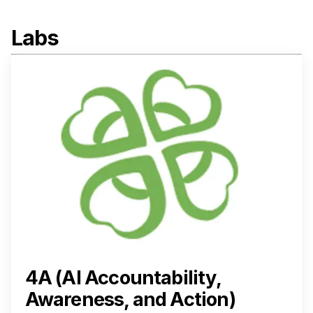
Labs
4A (AI Accountability,
Awareness, and Action)