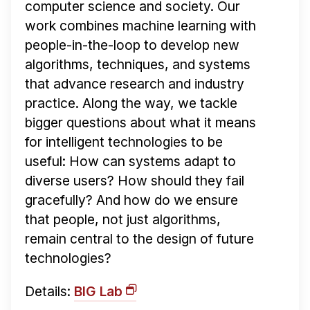
computer science and society. Our
work combines machine learning with
people-in-the-loop to develop new
algorithms, techniques, and systems
that advance research and industry
practice. Along the way, we tackle
bigger questions about what it means
for intelligent technologies to be
useful: How can systems adapt to
diverse users? How should they fail
gracefully? And how do we ensure
that people, not just algorithms,
remain central to the design of future
technologies?
Details:
BIG Lab