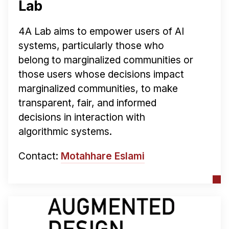
Lab
4A Lab aims to empower users of AI
systems, particularly those who
belong to marginalized communities or
those users whose decisions impact
marginalized communities, to make
transparent, fair, and informed
decisions in interaction with
algorithmic systems.
Contact:
Motahhare Eslami