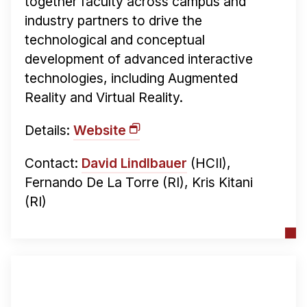
together faculty across campus and
industry partners to drive the
technological and conceptual
development of advanced interactive
technologies, including Augmented
Reality and Virtual Reality.
Details:
Website
Contact:
David Lindlbauer
(HCII),
Fernando De La Torre (RI), Kris Kitani
(RI)