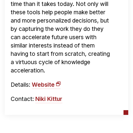
time than it takes today. Not only will
these tools help people make better
and more personalized decisions, but
by capturing the work they do they
can accelerate future users with
similar interests instead of them
having to start from scratch, creating
a virtuous cycle of knowledge
acceleration.
Details:
Website
Contact:
Niki Kittur