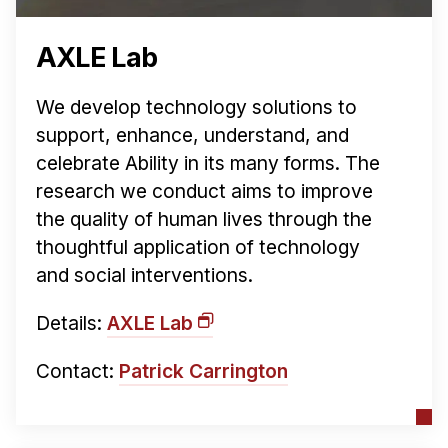
AXLE Lab
We develop technology solutions to
support, enhance, understand, and
celebrate Ability in its many forms. The
research we conduct aims to improve
the quality of human lives through the
thoughtful application of technology
and social interventions.
Details:
AXLE Lab
Contact:
Patrick Carrington