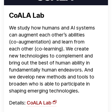
CoALA Lab
We study how humans and AI systems
can augment each other’s abilities
(co-augmentation) and learn from
each other (co-learning). We create
new technologies to complement and
bring out the best of human ability in
fundamentally human endeavors. And
we develop new methods and tools to
broaden who is able to participate in
shaping emerging technologies.
Details:
CoALA Lab