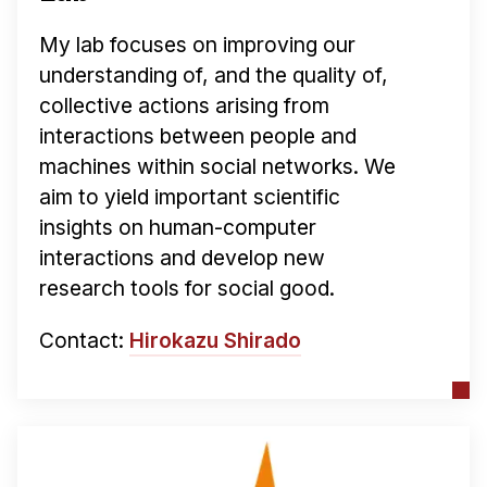
My lab focuses on improving our
understanding of, and the quality of,
collective actions arising from
interactions between people and
machines within social networks. We
aim to yield important scientific
insights on human-computer
interactions and develop new
research tools for social good.
Contact:
Hirokazu Shirado