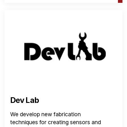
Dev Lab
We develop new fabrication
techniques for creating sensors and