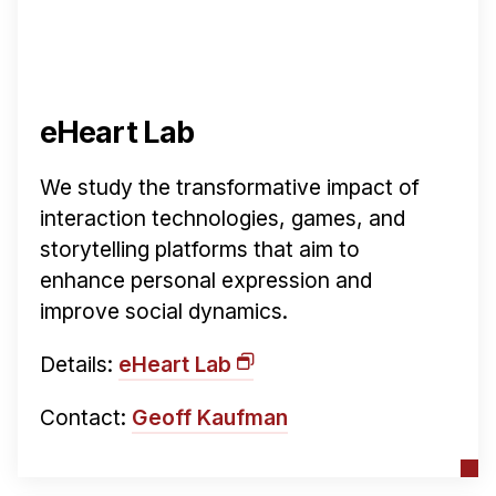
eHeart Lab
We study the transformative impact of
interaction technologies, games, and
storytelling platforms that aim to
enhance personal expression and
improve social dynamics.
Details:
eHeart Lab
Contact:
Geoff Kaufman