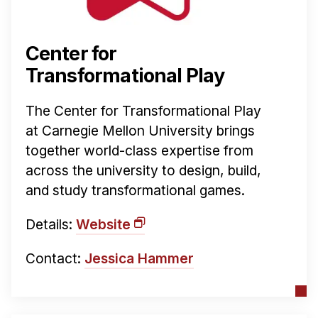
News & Events
Calendar
Center for
HCII Seminar Series
Transformational Play
Upcoming Seminars
Past Seminars
The Center for Transformational Play
at Carnegie Mellon University brings
People
together world-class expertise from
Faculty
across the university to design, build,
and study transformational games.
Adjunct Faculty
Affiliated Faculty
Details:
Website
Postdocs
PhD Students
Contact:
Jessica Hammer
Technical Staff
Administrative Staff