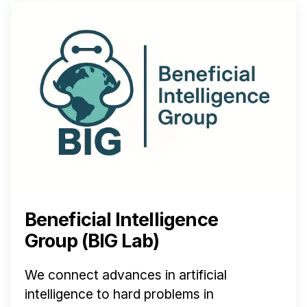
Beneficial Intelligence
Group (BIG Lab)
We connect advances in artificial
intelligence to hard problems in