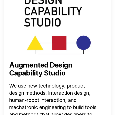
Augmented Design
Capability Studio
We use new technology, product
design methods, interaction design,
human-robot interaction, and
mechatronic engineering to build tools
and methods that allow designers to