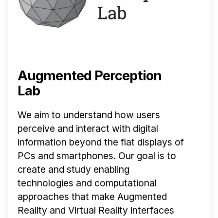
Augmented Perception
Lab
We aim to understand how users
perceive and interact with digital
information beyond the flat displays of
PCs and smartphones. Our goal is to
create and study enabling
technologies and computational
approaches that make Augmented
Reality and Virtual Reality interfaces