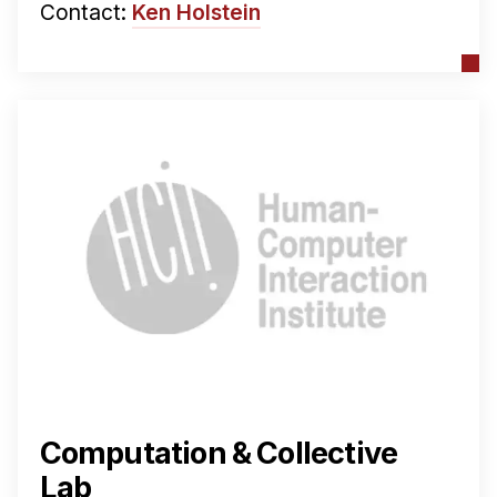
Contact:
Ken Holstein
Computation & Collective
Lab