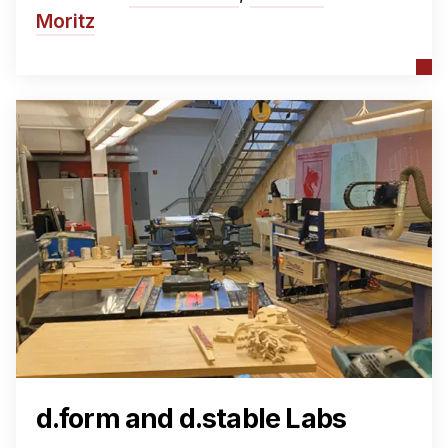
Moritz
d.form and d.stable Labs