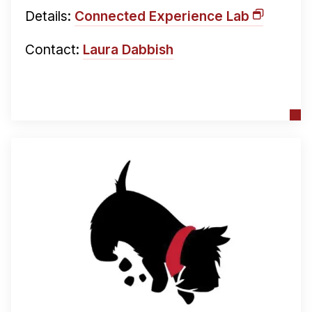
Details:
Connected Experience Lab
Contact:
Laura Dabbish