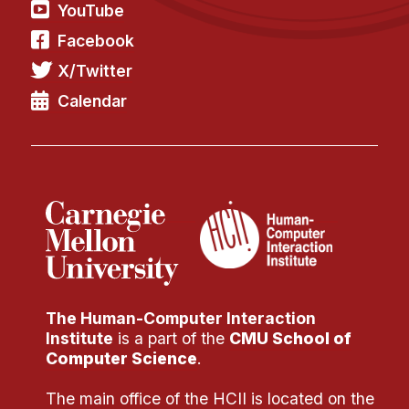
YouTube
Facebook
X/Twitter
Calendar
The Human-Computer Interaction
Institute
is a part of the
CMU School of
Computer Science
.
The main office of the HCII is located on the