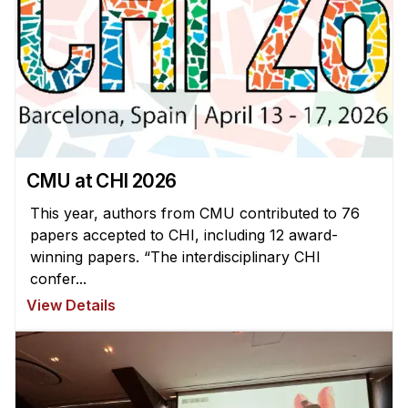
CMU at CHI 2026
This year, authors from CMU contributed to 76
papers accepted to CHI, including 12 award-
winning papers. “The interdisciplinary CHI
confer...
View Details