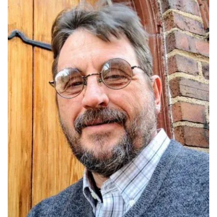
Ph.D. in HCI
Admissions
Emphasis Areas
Ph.D. FAQ
Program Requirements
Resources for Current Ph.D. Students
Masters Programs
METALS
MHCI
Curriculum
Electives
Sample Study Plans
Capstone Project