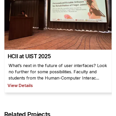
HCII at UIST 2025
What’s next in the future of user interfaces? Look
no further for some possibilities. Faculty and
students from the Human-Computer Interac...
View Details
Related Projects