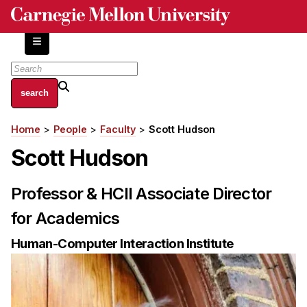
Skip
to
main
content
About
Home
People
Faculty
Scott Hudson
Breadcrumb
Centers and Labs
Scott Hudson
Facilities and Resources
History of Human-Centered Innovation
Professor & HCII Associate Director
HCII Impacts
for Academics
Academics
Human-Computer Interaction Institute
Apply Now
HCI Courses
Independent Study