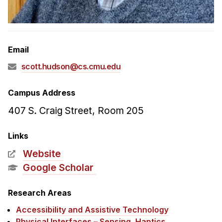
Admissions
Tuition & Financial Aid
MHCI FAQ
Email
Accelerated Master's
scott.hudson@cs.cmu.edu
HCI Undergraduate Programs
B.S. in HCI
Campus Address
Admissions
407 S. Craig Street, Room 205
Curriculum
Links
Additional Major in HCI
Website
Admissions
Google Scholar
Minor in HCI
Research Areas
HCI Concentration
Accessibility and Assistive Technology
Physical Interfaces – Sensing, Haptics,