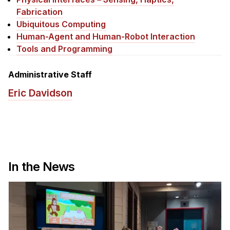
News & Events
Fabrication
Calendar
Ubiquitous Computing
Human-Agent and Human-Robot Interaction
HCII Seminar Series
Tools and Programming
Upcoming Seminars
Past Seminars
Administrative Staff
Eric Davidson
People
Faculty
Adjunct Faculty
Affiliated Faculty
In the News
Postdocs
PhD Students
Technical Staff
Administrative Staff