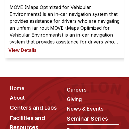
MOVE (Maps Optimized for Vehicular
Environments) is an in-car navigation system that
provides assistance for drivers who are navigating
an unfamiliar rout MOVE (Maps Optimized for
Vehicular Environments) is an in-car navigation
system that provides assistance for drivers who
are navigating an unfamiliar route. It overcomes
View Details
the limitation of current syst ...
Footer
Home
Careers
About
Giving
Centers and Labs
News & Events
Facilities and
Seminar Series
Resources