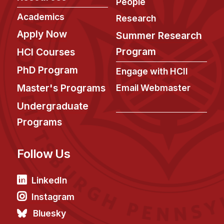
People
Academics
Research
Apply Now
Summer Research
Program
HCI Courses
PhD Program
Engage with HCII
Master's Programs
Email Webmaster
Undergraduate
Programs
Follow Us
LinkedIn
Instagram
Bluesky