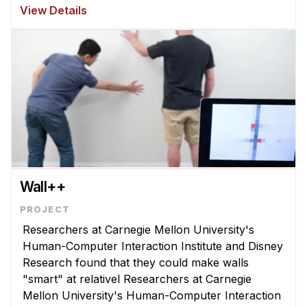
Research at Carnegie Mellon University with
View Details
hundreds of children in schools and mu ...
Wall++
Researchers at Carnegie Mellon University's
Human-Computer Interaction Institute and Disney
Research found that they could make walls
"smart" at relativel Researchers at Carnegie
Mellon University's Human-Computer Interaction