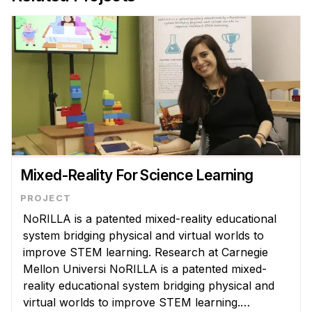
Mixed-Reality For Science Learning
NoRILLA is a patented mixed-reality educational
system bridging physical and virtual worlds to
improve STEM learning. Research at Carnegie
Mellon Universi NoRILLA is a patented mixed-
reality educational system bridging physical and
virtual worlds to improve STEM learning.