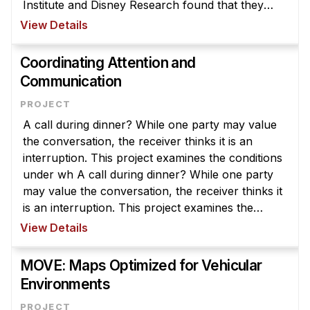
Institute and Disney Research found that they
could make walls "smart" at relatively low cost —
View Details
about $20 per square meter —using ...
Coordinating Attention and
Communication
A call during dinner? While one party may value
the conversation, the receiver thinks it is an
interruption. This project examines the conditions
under wh A call during dinner? While one party
may value the conversation, the receiver thinks it
is an interruption. This project examines the
conditions under which communication is
View Details
valuable or disruptive an ...
MOVE: Maps Optimized for Vehicular
Environments