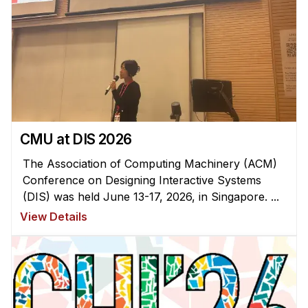
CMU at DIS 2026
The Association of Computing Machinery (ACM)
Conference on Designing Interactive Systems
(DIS) was held June 13-17, 2026, in Singapore. ...
View Details