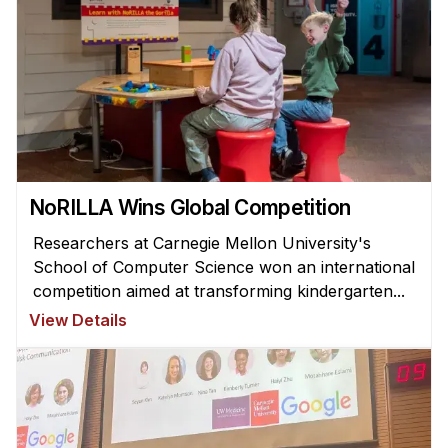
Administrative Contacts
Research
Doing Research With Us
Faculty Projects
Technical Report Collection
Summer Research Program
NoRILLA Wins Global Competition
Application
Researchers at Carnegie Mellon University's
FAQ
School of Computer Science won an international
Research Projects
competition aimed at transforming kindergarten...
Your Summer at a Glance
View Details
Engage with HCII
Professional Education