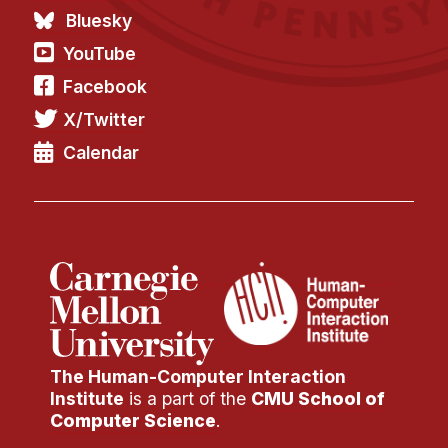
Bluesky
YouTube
Facebook
X/Twitter
Calendar
The Human-Computer Interaction
Institute
is a part of the
CMU School of
Computer Science
.