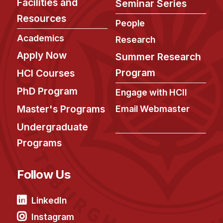
Facilities and
Seminar Series
Resources
People
Academics
Research
Apply Now
Summer Research
Program
HCI Courses
PhD Program
Engage with HCII
Master's Programs
Email Webmaster
Undergraduate
Programs
Follow Us
LinkedIn
Instagram