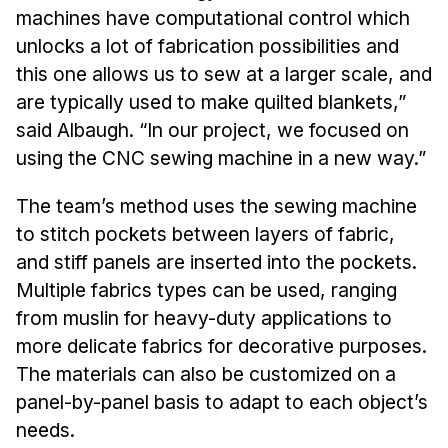
Administrative Contacts
machines have computational control which
unlocks a lot of fabrication possibilities and
Research
this one allows us to sew at a larger scale, and
Doing Research With Us
are typically used to make quilted blankets,”
Faculty Projects
said Albaugh. “In our project, we focused on
using the CNC sewing machine in a new way.”
Technical Report Collection
Summer Research Program
The team’s method uses the sewing machine
Application
to stitch pockets between layers of fabric,
FAQ
and stiff panels are inserted into the pockets.
Research Projects
Multiple fabrics types can be used, ranging
Your Summer at a Glance
from muslin for heavy-duty applications to
more delicate fabrics for decorative purposes.
Engage with HCII
The materials can also be customized on a
panel-by-panel basis to adapt to each object’s
Professional Education
needs.