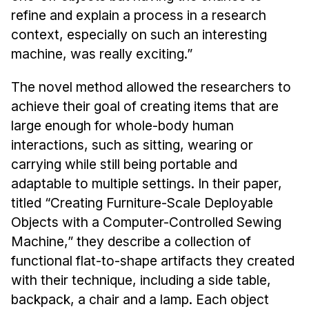
refine and explain a process in a research
context, especially on such an interesting
machine, was really exciting.”
The novel method allowed the researchers to
achieve their goal of creating items that are
large enough for whole-body human
interactions, such as sitting, wearing or
carrying while still being portable and
adaptable to multiple settings. In their paper,
titled “Creating Furniture-Scale Deployable
Objects with a Computer-Controlled Sewing
Machine,” they describe a collection of
functional flat-to-shape artifacts they created
with their technique, including a side table,
backpack, a chair and a lamp. Each object