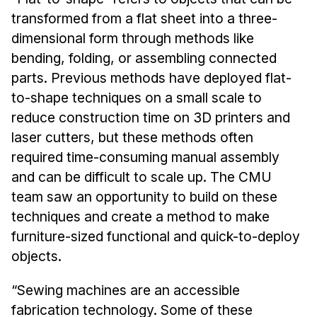
News & Events
transformed from a flat sheet into a three-
Calendar
dimensional form through methods like
HCII Seminar Series
bending, folding, or assembling connected
parts. Previous methods have deployed flat-
Upcoming Seminars
to-shape techniques on a small scale to
Past Seminars
reduce construction time on 3D printers and
laser cutters, but these methods often
People
required time-consuming manual assembly
Faculty
and can be difficult to scale up. The CMU
Adjunct Faculty
team saw an opportunity to build on these
Affiliated Faculty
techniques and create a method to make
Postdocs
furniture-sized functional and quick-to-deploy
objects.
PhD Students
Technical Staff
“Sewing machines are an accessible
Administrative Staff
fabrication technology. Some of these