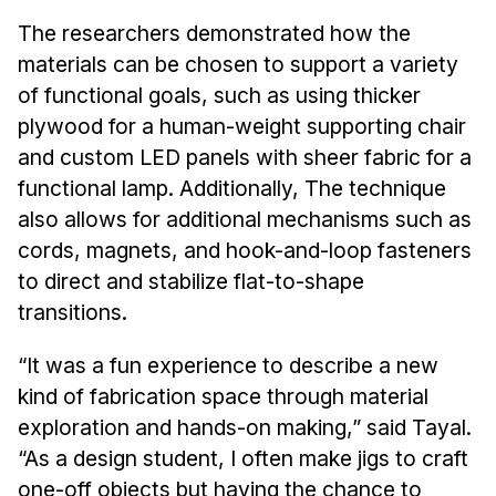
The researchers demonstrated how the
materials can be chosen to support a variety
of functional goals, such as using thicker
plywood for a human-weight supporting chair
and custom LED panels with sheer fabric for a
functional lamp. Additionally, The technique
also allows for additional mechanisms such as
cords, magnets, and hook-and-loop fasteners
to direct and stabilize flat-to-shape
transitions.
“It was a fun experience to describe a new
kind of fabrication space through material
exploration and hands-on making,” said Tayal.
“As a design student, I often make jigs to craft
one-off objects but having the chance to