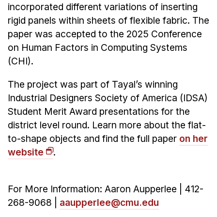
incorporated different variations of inserting
rigid panels within sheets of flexible fabric. The
paper was accepted to the 2025 Conference
on Human Factors in Computing Systems
(CHI).
The project was part of Tayal’s winning
Industrial Designers Society of America (IDSA)
Student Merit Award presentations for the
district level round. Learn more about the flat-
to-shape objects and find the full paper
on her
website
.
For More Information: Aaron Aupperlee | 412-
268-9068 |
aaupperlee@cmu.edu