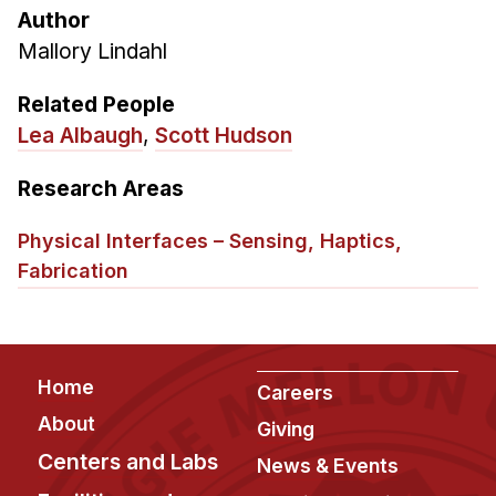
Author
Mallory Lindahl
Related People
Lea Albaugh
,
Scott Hudson
Research Areas
Physical Interfaces – Sensing, Haptics,
Fabrication
Footer
Home
Careers
About
Giving
Centers and Labs
News & Events