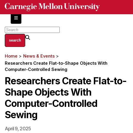
Skip
to
main
content
About
Home
News & Events
Breadcrumb
Centers and Labs
Researchers Create Flat-to-Shape Objects With
Facilities and Resources
Computer-Controlled Sewing
History of Human-Centered Innovation
Researchers Create Flat-to-
HCII Impacts
Shape Objects With
Academics
Computer-Controlled
Sewing
Apply Now
HCI Courses
April 9, 2025
Independent Study