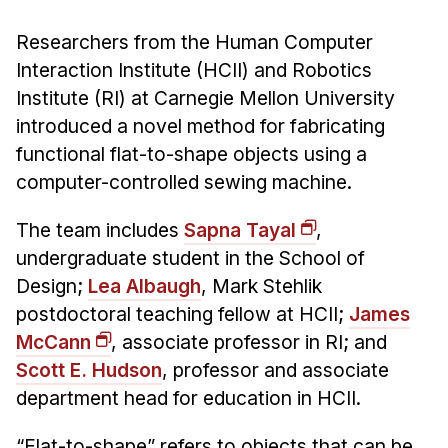
Admissions
Tuition & Financial Aid
Researchers from the Human Computer
MHCI FAQ
Interaction Institute (HCII) and Robotics
Institute (RI) at Carnegie Mellon University
Accelerated Master's
introduced a novel method for fabricating
HCI Undergraduate Programs
functional flat-to-shape objects using a
computer-controlled sewing machine.
B.S. in HCI
Admissions
The team includes
Sapna Tayal
,
Curriculum
undergraduate student in the School of
Design;
Lea Albaugh
, Mark Stehlik
Additional Major in HCI
postdoctoral teaching fellow at HCII;
James
Admissions
McCann
, associate professor in RI; and
Minor in HCI
Scott E. Hudson
, professor and associate
HCI Concentration
department head for education in HCII.
“Flat-to-shape” refers to objects that can be