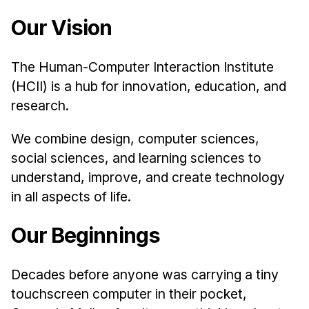
Admissions
Our Vision
Tuition & Financial Aid
MHCI FAQ
The Human-Computer Interaction Institute
Accelerated Master's
(HCII) is a hub for innovation, education, and
HCI Undergraduate Programs
research.
B.S. in HCI
We combine design, computer sciences,
Admissions
social sciences, and learning sciences to
Curriculum
understand, improve, and create technology
in all aspects of life.
Additional Major in HCI
Admissions
Our Beginnings
Minor in HCI
HCI Concentration
Decades before anyone was carrying a tiny
touchscreen computer in their pocket,