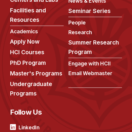
News & Events
Facilities and
Seminar Series
Resources
People
Academics
Research
Apply Now
Summer Research
Program
HCI Courses
PhD Program
Engage with HCII
Master's Programs
Email Webmaster
Undergraduate
Programs
Follow Us
LinkedIn