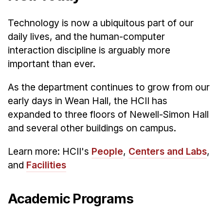
Administrative Contacts
Technology is now a ubiquitous part of our
Research
daily lives, and the human-computer
Doing Research With Us
interaction discipline is arguably more
Faculty Projects
important than ever.
Technical Report Collection
As the department continues to grow from our
Summer Research Program
early days in Wean Hall, the HCII has
Application
expanded to three floors of Newell-Simon Hall
FAQ
and several other buildings on campus.
Research Projects
Learn more: HCII's
People
,
Centers and Labs
,
Your Summer at a Glance
and
Facilities
Engage with HCII
Academic Programs
Professional Education