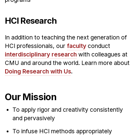
HCI Research
In addition to teaching the next generation of
HCI professionals, our
faculty
conduct
interdisciplinary research
with colleagues at
CMU and around the world. Learn more about
Doing Research with Us
.
Our Mission
To apply rigor and creativity consistently
and pervasively
To infuse HCI methods appropriately