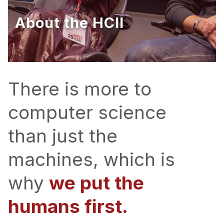
Ph.D. in HCI
About the HCII
Admissions
Emphasis Areas
Ph.D. FAQ
Program Requirements
There is more to
Resources for Current Ph.D. Students
computer science
Masters Programs
than just the
METALS
MHCI
machines, which is
Curriculum
why
we put the
Electives
Sample Study Plans
humans first.
Capstone Project