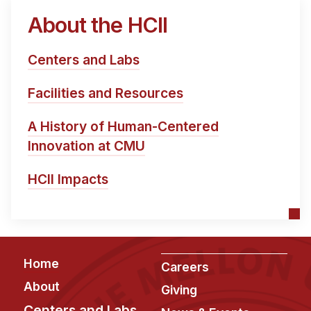
About the HCII
Centers and Labs
Facilities and Resources
A History of Human-Centered
Innovation at CMU
HCII Impacts
Footer
Home
Careers
About
Giving
Centers and Labs