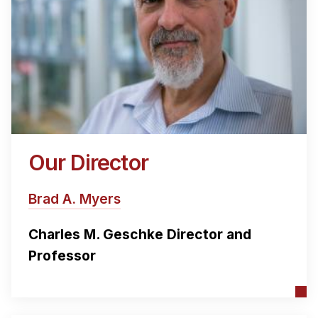
Our Director
Brad A. Myers
Charles M. Geschke Director and
Professor