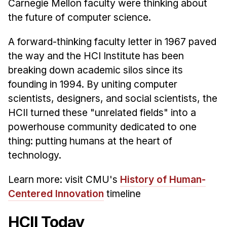
News & Events
Carnegie Mellon faculty were thinking about
the future of computer science.
Calendar
HCII Seminar Series
A forward-thinking faculty letter in 1967 paved
the way and the HCI Institute has been
Upcoming Seminars
breaking down academic silos since its
Past Seminars
founding in 1994. By uniting computer
scientists, designers, and social scientists, the
People
HCII turned these "unrelated fields" into a
Faculty
powerhouse community dedicated to one
Adjunct Faculty
thing: putting humans at the heart of
Affiliated Faculty
technology.
Postdocs
Learn more: visit CMU's
History of Human-
PhD Students
Centered Innovation
timeline
Technical Staff
Administrative Staff
HCII Today