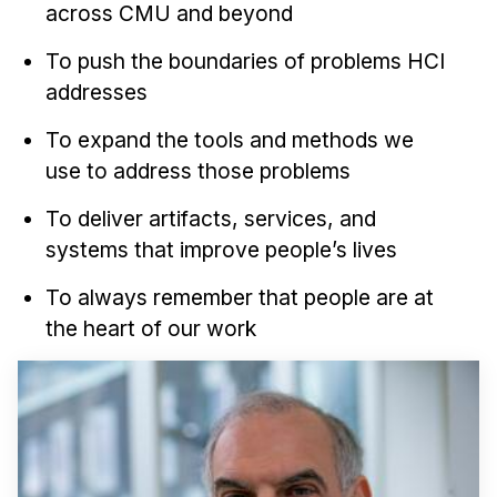
across CMU and beyond
To push the boundaries of problems HCI
addresses
To expand the tools and methods we
use to address those problems
To deliver artifacts, services, and
systems that improve people’s lives
To always remember that people are at
the heart of our work