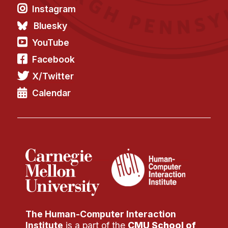
Instagram
Bluesky
YouTube
Facebook
X/Twitter
Calendar
The Human-Computer Interaction
Institute
is a part of the
CMU School of