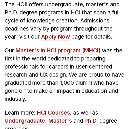
The HCII offers undergraduate, master's and
Ph.D. degree programs in HCI that span a full
cycle of knowledge creation. Admissions
deadlines vary by program throughout the
year; visit our
Apply Now
page for details.
Our
Master's in HCI program (MHCI)
was the
first in the world dedicated to preparing
professionals for careers in user-centered
research and UX design. We are proud to have
graduated more than 1,000 alumni who have
gone on to make an impact in education and
industry.
Learn more:
HCI Courses
, as well as
Undergraduate
,
Master's
and
Ph.D.
degree
programs