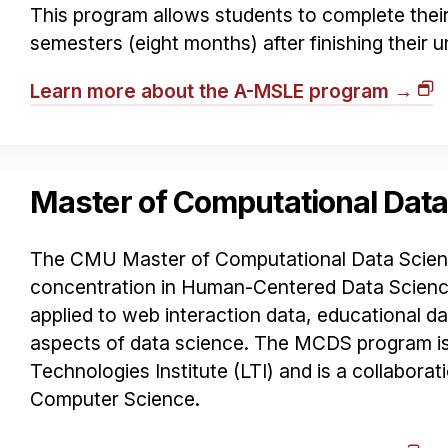
This program allows students to complete their 
semesters (eight months) after finishing their
Learn more about the A-MSLE program →
Master of Computational Data
The CMU Master of Computational Data Scien
concentration in Human-Centered Data Science
applied to web interaction data, educational 
aspects of data science. The MCDS program i
Technologies Institute (LTI) and is a collaborat
Computer Science.