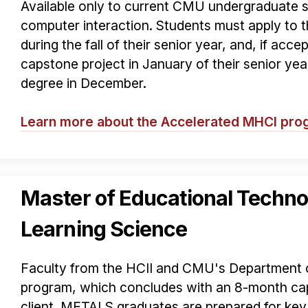
Available only to current CMU undergraduate 
computer interaction. Students must apply to
during the fall of their senior year, and, if acce
capstone project in January of their senior ye
degree in December.
Learn more about the Accelerated MHCI pr
Master of Educational Techno
Learning Science
Faculty from the HCII and CMU's Department o
program, which concludes with an 8-month cap
client. METALS graduates are prepared for key 