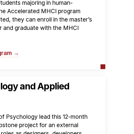
students majoring in human-
 the Accelerated MHCI program
pted, they can enroll in the master’s
ar and graduate with the MHCI
ogram →
logy and Applied
f Psychology lead this 12-month
stone project for an external
roles as designers, developers,