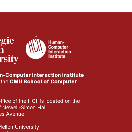
-Computer Interaction Institute
f the
CMU School of Computer
fice of the HCII is located on the
of Newell-Simon Hall.
es Avenue
ellon University