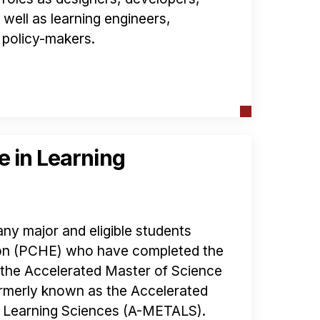
well as learning engineers,
 policy-makers.
e in Learning
ny major and eligible students
ion (PCHE) who have completed the
n the Accelerated Master of Science
rmerly known as the Accelerated
d Learning Sciences (A-METALS).