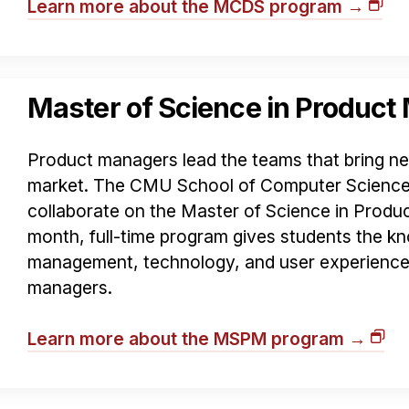
Learn more about the MCDS program →
Master of Science in Produc
Product managers lead the teams that bring n
market. The CMU School of Computer Science
collaborate on the Master of Science in Prod
month, full-time program gives students the kn
management, technology, and user experience
managers.
Learn more about the MSPM program →