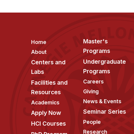
Footer
Master's
Home
Programs
About
Undergraduate
Centers and
Programs
Labs
Careers
Facilities and
Giving
Resources
News & Events
Academics
Seminar Series
Apply Now
People
HCI Courses
Research