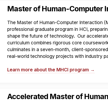
Master of Human-Computer In
The Master of Human-Computer Interaction (MHC
professional graduate program in HCI, preparin
shape the future of technology. Our acceler
curriculum combines rigorous core coursework 
culminates in a seven-month, client-sponsore
real-world technology projects with industry pa
Learn more about the MHCI program →
Accelerated Master of Human