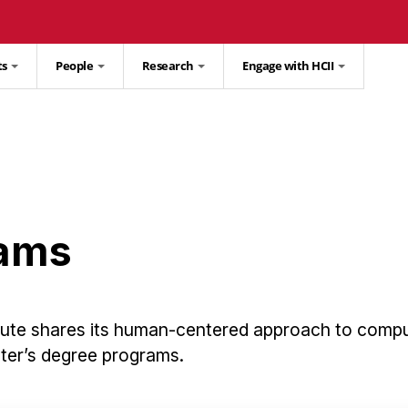
ts
People
Research
Engage with HCII
rams
tute shares its human-centered approach to comp
ster’s degree programs.