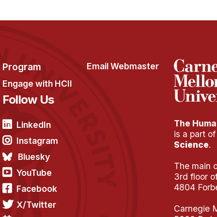
Program
Email Webmaster
Engage with HCII
Follow Us
The Human
LinkedIn
is a part o
Instagram
Science
.
Bluesky
The main of
YouTube
3rd floor 
4804 Forb
Facebook
X/Twitter
Carnegie M