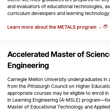
and evaluators of educational technologies, as 
curriculum developers and learning technology
Learn more about the METALS program →
Accelerated Master of Scienc
Engineering
Carnegie Mellon University undergraduates in a
from the Pittsburgh Council on Higher Educat
appropriate courses may be eligible to enroll i
in Learning Engineering (A-MSLE) program—fo
Master of Educational Technology and Applie