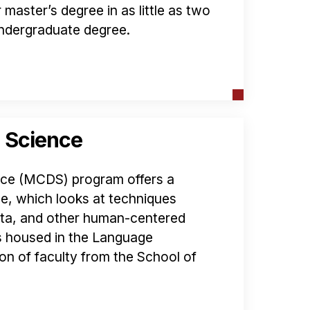
master’s degree in as little as two
 undergraduate degree.
 Science
ce (MCDS) program offers a
, which looks at techniques
data, and other human-centered
s housed in the Language
ion of faculty from the School of