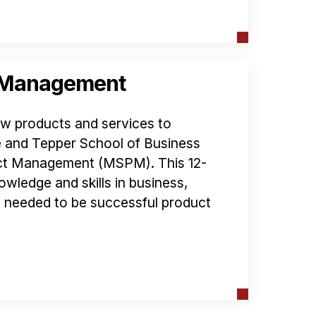
t Management
ew products and services to
 and Tepper School of Business
uct Management (MSPM). This 12-
owledge and skills in business,
 needed to be successful product