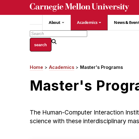
Skip
to
main
About
Academics
News & Even
content
Home
Academics
Master's Programs
Breadcrumb
Master's Prog
The Human-Computer Interaction Insti
science with these interdisciplinary ma