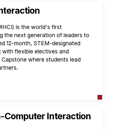
teraction
I) is the world's first
g the next generation of leaders to
ated 12-month, STEM-designated
with flexible electives and
d Capstone where students lead
rtners.
-Computer Interaction