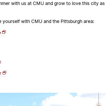
mer with us at CMU and grow to love this city as
ize yourself with CMU and the Pittsburgh area:
e
r