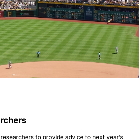
archers
researchers to provide advice to next year’s