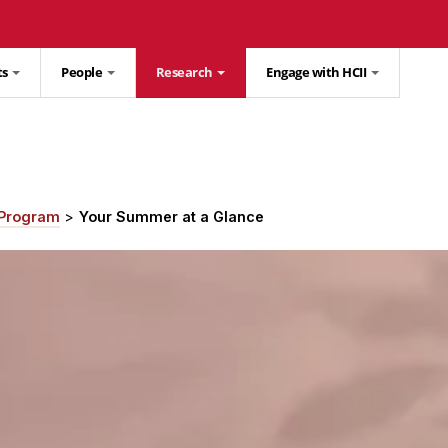
ts
People
Research
Engage with HCII
 Program
Your Summer at a Glance