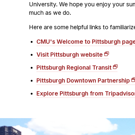
University. We hope you enjoy your sum
much as we do.
Here are some helpful links to familiar
CMU's Welcome to Pittsburgh pag
Visit Pittsburgh website
Pittsburgh Regional Transit
Pittsburgh Downtown Partnership
Explore Pittsburgh from Tripadviso