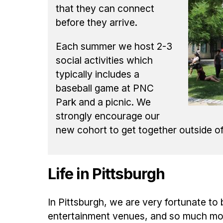
that they can connect
before they arrive.
Each summer we host 2-3
social activities which
typically includes a
baseball game at PNC
Park and a picnic. We
strongly encourage our
new cohort to get together outside o
Life in Pittsburgh
In Pittsburgh, we are very fortunate to
entertainment venues, and so much more