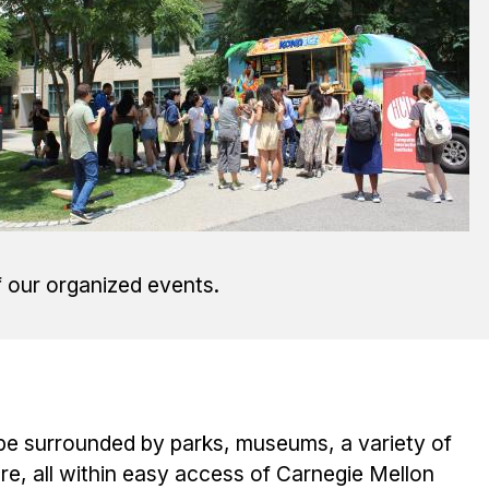
f our organized events.
 be surrounded by parks, museums, a variety of
, all within easy access of Carnegie Mellon