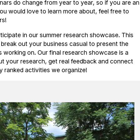
ars do change from year to year, so if you are an
u would love to learn more about, feel free to
rs!
rticipate in our summer research showcase. This
 break out your business casual to present the
s working on. Our final research showcase is a
t your research, get real feedback and connect
ly ranked activities we organize!