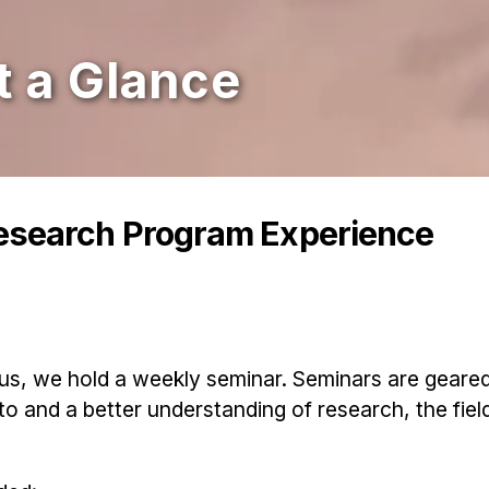
 a Glance
esearch Program Experience
us, we hold a weekly seminar. Seminars are geare
to and a better understanding of research, the fiel