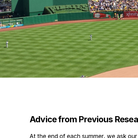
Advice from Previous Rese
At the end of each summer, we ask our 