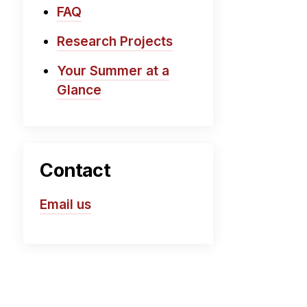
FAQ
Research Projects
Your Summer at a
Glance
Contact
Email us