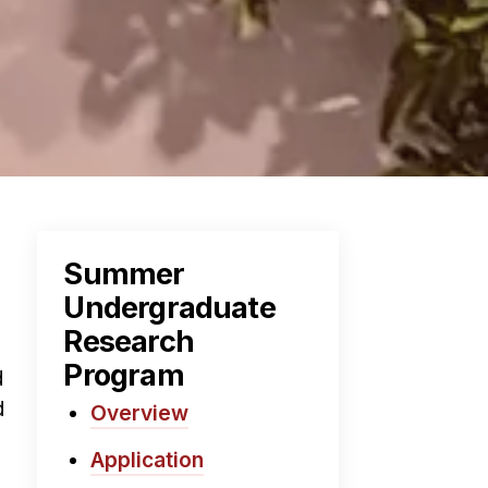
Summer
Undergraduate
Research
Program
d
d
Overview
Application