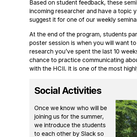
Based on student feedback, these semin
incoming researcher and have a topic yo
suggest it for one of our weekly semina
At the end of the program, students pa
poster session is when you will want to
research you’ve spent the last 10 week
chance to practice communicating abou
with the HCII. It is one of the most high
Social Activities
Once we know who will be
joining us for the summer,
we introduce the students
to each other by Slack so