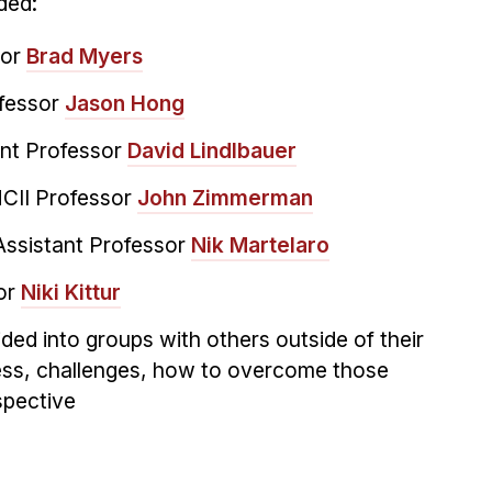
ded:
sor
Brad Myers
ofessor
Jason Hong
ant Professor
David Lindlbauer
CII Professor
John Zimmerman
Assistant Professor
Nik Martelaro
or
Niki Kittur
ded into groups with others outside of their
ress, challenges, how to overcome those
spective