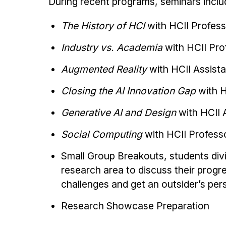
During recent programs, seminars inclu
The History of HCI
with HCII Profes
Industry vs. Academia
with HCII Pr
Augmented Reality
with HCII Assist
Closing the AI Innovation Gap
with H
Generative AI and Design
with HCII 
Social Computing
with HCII Profess
Small Group Breakouts, students divi
research area to discuss their prog
challenges and get an outsider’s per
Research Showcase Preparation