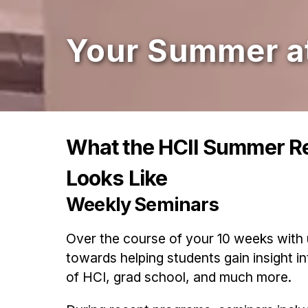
Your Summer at
What the HCII Summer R
Looks Like
Weekly Seminars
Over the course of your 10 weeks with 
towards helping students gain insight in
of HCI, grad school, and much more.