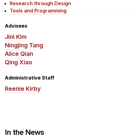
News & Events
Research through Design
Tools and Programming
Calendar
HCII Seminar Series
Advisees
Upcoming Seminars
Jini Kim
Past Seminars
Ningjing Tang
Alice Qian
People
Qing Xiao
Faculty
Administrative Staff
Adjunct Faculty
Reenie Kirby
Affiliated Faculty
Postdocs
PhD Students
Technical Staff
Administrative Staff
In the News