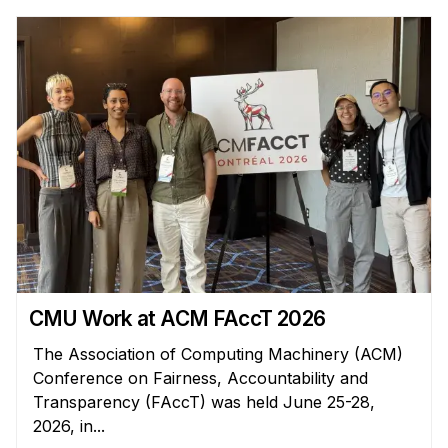
Administrative Contacts
Research
Doing Research With Us
Faculty Projects
Technical Report Collection
Summer Research Program
Application
FAQ
Research Projects
Your Summer at a Glance
CMU Work at ACM FAccT 2026
The Association of Computing Machinery (ACM)
Engage with HCII
Conference on Fairness, Accountability and
Transparency (FAccT) was held June 25-28,
Professional Education
2026, in...