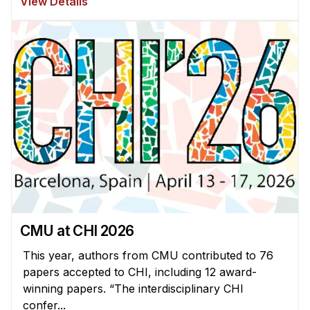
View Details
CMU at CHI 2026
This year, authors from CMU contributed to 76
papers accepted to CHI, including 12 award-
winning papers. “The interdisciplinary CHI
confer...