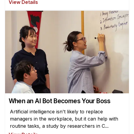
View Details
When an AI Bot Becomes Your Boss
Artificial intelligence isn't likely to replace
managers in the workplace, but it can help with
routine tasks, a study by researchers in C...