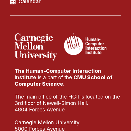
Calendar
The Human-Computer Interaction
Institute
is a part of the
CMU School of
Computer Science
.
The main office of the HCII is located on the
3rd floor of Newell-Simon Hall.
4804 Forbes Avenue
Carnegie Mellon University
5000 Forbes Avenue