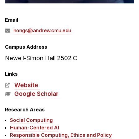
Admissions
Tuition & Financial Aid
Email
MHCI FAQ
hongs@andrew.cmu.edu
Accelerated Master's
HCI Undergraduate Programs
Campus Address
B.S. in HCI
Newell-Simon Hall 2502 C
Admissions
Links
Curriculum
Website
Additional Major in HCI
Google Scholar
Admissions
Research Areas
Minor in HCI
Social Computing
HCI Concentration
Human-Centered AI
Responsible Computing, Ethics and Policy