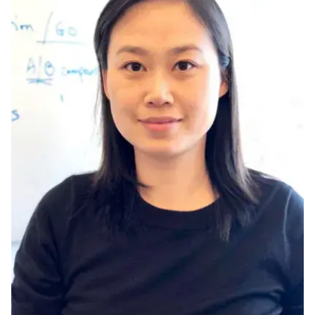
Ph.D. in HCI
Admissions
Emphasis Areas
Ph.D. FAQ
Program Requirements
Resources for Current Ph.D. Students
Masters Programs
METALS
MHCI
Curriculum
Electives
Sample Study Plans
Capstone Project