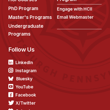
PhD Program
Engage with HCII
Master's Programs
Email Webmaster
Undergraduate
Programs
Follow Us
LinkedIn
Instagram
Bluesky
YouTube
Facebook
X/Twitter