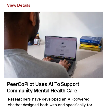
View Details
PeerCoPilot Uses AI To Support
Community Mental Health Care
Researchers have developed an AI-powered
chatbot designed both with and specifically for