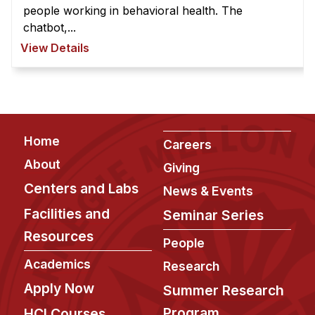
people working in behavioral health. The
chatbot,...
View Details
Footer
Home
Careers
About
Giving
Centers and Labs
News & Events
Facilities and
Seminar Series
Resources
People
Academics
Research
Apply Now
Summer Research
Program
HCI Courses