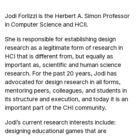
Administrative Contacts
Jodi Forlizzi is the Herbert A. Simon Professor
Research
in Computer Science and HCII.
Doing Research With Us
Faculty Projects
She is responsible for establishing design
research as a legitimate form of research in
Technical Report Collection
HCI that is different from, but equally as
Summer Research Program
important as, scientific and human science
Application
research. For the past 20 years, Jodi has
FAQ
advocated for design research in all forms,
Research Projects
mentoring peers, colleagues, and students in
Your Summer at a Glance
its structure and execution, and today it is an
important part of the CHI community.
Engage with HCII
Jodi’s current research interests include:
Professional Education
designing educational games that are