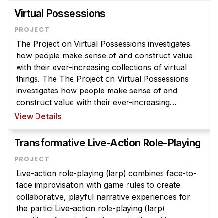
Virtual Possessions
The Project on Virtual Possessions investigates
how people make sense of and construct value
with their ever-increasing collections of virtual
things. The The Project on Virtual Possessions
investigates how people make sense of and
construct value with their ever-increasing
collections of virtual things. These include items
View Details
that were formerly material ( ...
Transformative Live-Action Role-Playing
Live-action role-playing (larp) combines face-to-
face improvisation with game rules to create
collaborative, playful narrative experiences for
the partici Live-action role-playing (larp)