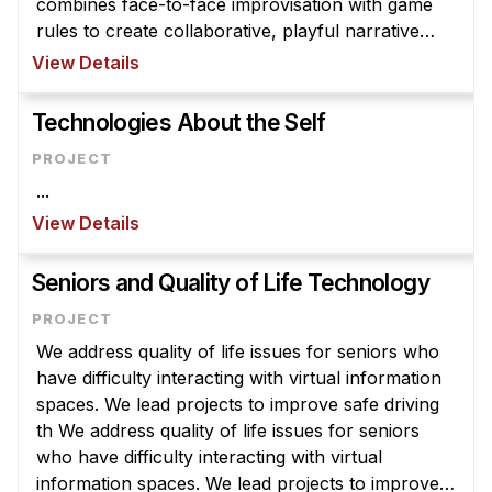
combines face-to-face improvisation with game
rules to create collaborative, playful narrative
experiences for the participants. While many
View Details
larps are created purely for ...
Technologies About the Self
...
View Details
Seniors and Quality of Life Technology
We address quality of life issues for seniors who
have difficulty interacting with virtual information
spaces. We lead projects to improve safe driving
th We address quality of life issues for seniors
who have difficulty interacting with virtual
information spaces. We lead projects to improve