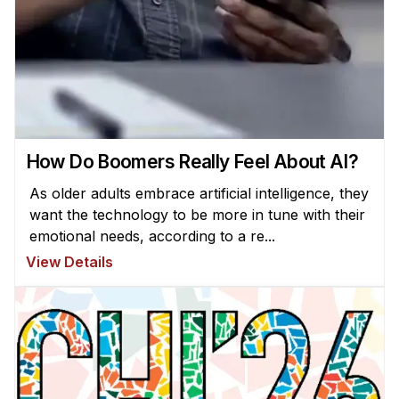
How Do Boomers Really Feel About AI?
As older adults embrace artificial intelligence, they
want the technology to be more in tune with their
emotional needs, according to a re...
View Details