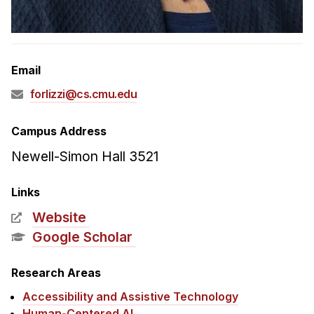
Admissions
Tuition & Financial Aid
MHCI FAQ
Email
Accelerated Master's
forlizzi@cs.cmu.edu
HCI Undergraduate Programs
B.S. in HCI
Campus Address
Admissions
Newell-Simon Hall 3521
Curriculum
Links
Additional Major in HCI
Website
Admissions
Google Scholar
Minor in HCI
Research Areas
HCI Concentration
Accessibility and Assistive Technology
Human-Centered AI