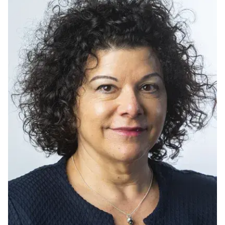
Ph.D. in HCI
Admissions
Emphasis Areas
Ph.D. FAQ
Program Requirements
Resources for Current Ph.D. Students
Masters Programs
METALS
MHCI
Curriculum
Electives
Sample Study Plans
Capstone Project