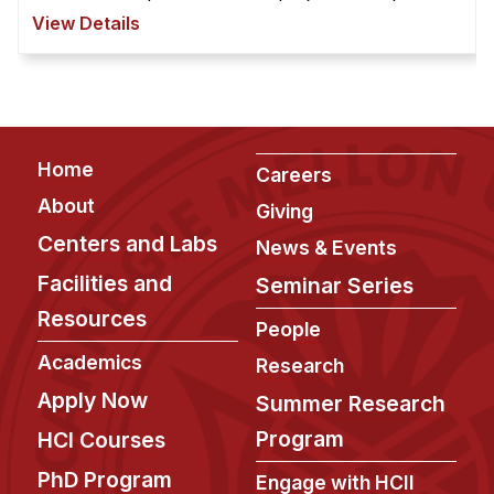
safe driving through Human-Vehicle Interaction
View Details
(HVI) techniqu ...
Footer
Home
Careers
About
Giving
Centers and Labs
News & Events
Facilities and
Seminar Series
Resources
People
Academics
Research
Apply Now
Summer Research
Program
HCI Courses
PhD Program
Engage with HCII