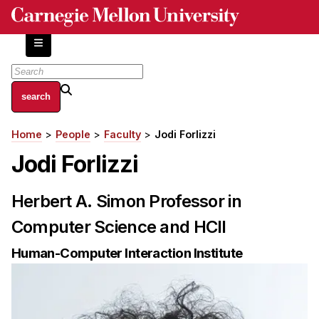
Skip
to
main
content
About
Home
People
Faculty
Jodi Forlizzi
Breadcrumb
Centers and Labs
Jodi Forlizzi
Facilities and Resources
History of Human-Centered Innovation
Herbert A. Simon Professor in
HCII Impacts
Computer Science and HCII
Academics
Human-Computer Interaction Institute
Apply Now
HCI Courses
Independent Study