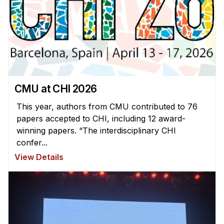
CMU at CHI 2026
This year, authors from CMU contributed to 76
papers accepted to CHI, including 12 award-
winning papers. “The interdisciplinary CHI
confer...
View Details