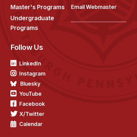
Master's Programs
Email Webmaster
Undergraduate
Programs
Follow Us
LinkedIn
Instagram
Bluesky
YouTube
Facebook
X/Twitter
Calendar