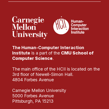
The Human-Computer Interaction
Institute
is a part of the
CMU School of
Computer Science
.
The main office of the HCII is located on the
3rd floor of Newell-Simon Hall.
4804 Forbes Avenue
Carnegie Mellon University
5000 Forbes Avenue
Pittsburgh, PA 15213