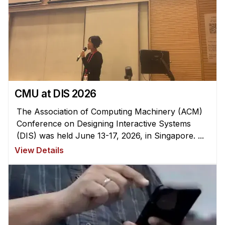
CMU at DIS 2026
The Association of Computing Machinery (ACM)
Conference on Designing Interactive Systems
(DIS) was held June 13-17, 2026, in Singapore. ...
View Details