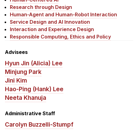
News & Events
Research through Design
Calendar
Human-Agent and Human-Robot Interaction
Service Design and AI Innovation
HCII Seminar Series
Interaction and Experience Design
Upcoming Seminars
Responsible Computing, Ethics and Policy
Past Seminars
Advisees
People
Hyun Jin (Alicia) Lee
Minjung Park
Faculty
Jini Kim
Adjunct Faculty
Hao-Ping (Hank) Lee
Affiliated Faculty
Neeta Khanuja
Postdocs
PhD Students
Administrative Staff
Technical Staff
Carolyn Buzzelli-Stumpf
Administrative Staff