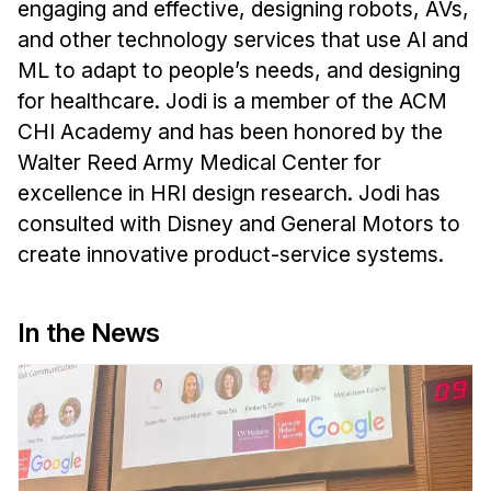
engaging and effective, designing robots, AVs,
and other technology services that use AI and
ML to adapt to people’s needs, and designing
for healthcare. Jodi is a member of the ACM
CHI Academy and has been honored by the
Walter Reed Army Medical Center for
excellence in HRI design research. Jodi has
consulted with Disney and General Motors to
create innovative product-service systems.
In the News