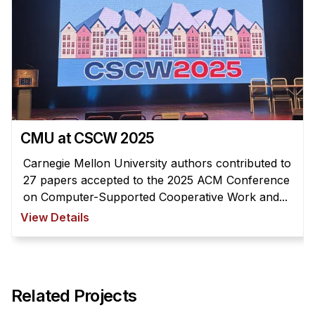
CMU at CSCW 2025
Carnegie Mellon University authors contributed to
27 papers accepted to the 2025 ACM Conference
on Computer-Supported Cooperative Work and...
View Details
Related Projects