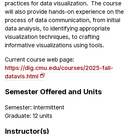
Admissions
practices for data visualization. The course
Tuition & Financial Aid
will also provide hands-on experience on the
MHCI FAQ
process of data communication, from initial
data analysis, to identifying appropriate
Accelerated Master's
visualization techniques, to crafting
HCI Undergraduate Programs
informative visualizations using tools.
B.S. in HCI
Current course web page:
Admissions
https://dig.cmu.edu/courses/2025-fall-
Curriculum
datavis.html
Additional Major in HCI
Semester Offered and Units
Admissions
Semester: Intermittent
Minor in HCI
Graduate: 12 units
HCI Concentration
Instructor(s)