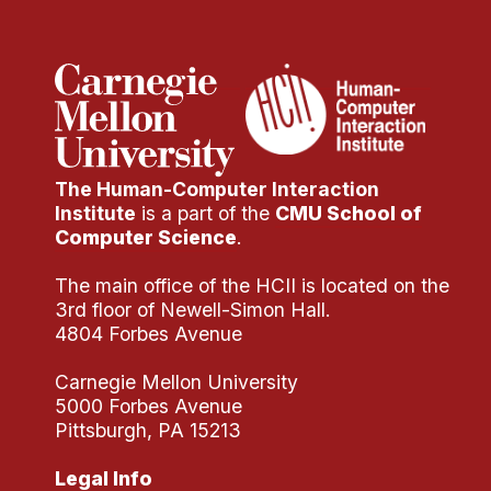
The Human-Computer Interaction
Institute
is a part of the
CMU School of
Computer Science
.
The main office of the HCII is located on the
3rd floor of Newell-Simon Hall.
4804 Forbes Avenue
Carnegie Mellon University
5000 Forbes Avenue
Pittsburgh, PA 15213
Legal Info