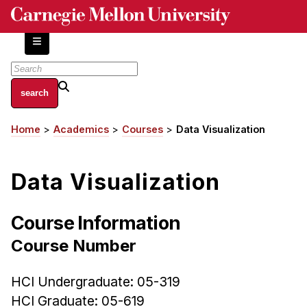
Skip
to
main
content
About
Home
Academics
Courses
Data Visualization
Breadcrumb
Centers and Labs
Facilities and Resources
Data Visualization
History of Human-Centered Innovation
HCII Impacts
Course Information
Academics
Course Number
Apply Now
HCI Undergraduate: 05-319
HCI Courses
HCI Graduate: 05-619
Independent Study