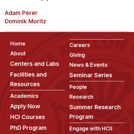
News & Events
Adam Perer
Calendar
Dominik Moritz
HCII Seminar Series
Upcoming Seminars
Footer
Past Seminars
Home
Careers
About
Giving
People
Centers and Labs
News & Events
Faculty
Facilities and
Seminar Series
Adjunct Faculty
Resources
People
Affiliated Faculty
Academics
Research
Postdocs
Apply Now
Summer Research
PhD Students
Program
HCI Courses
Technical Staff
Administrative Staff
PhD Program
Engage with HCII