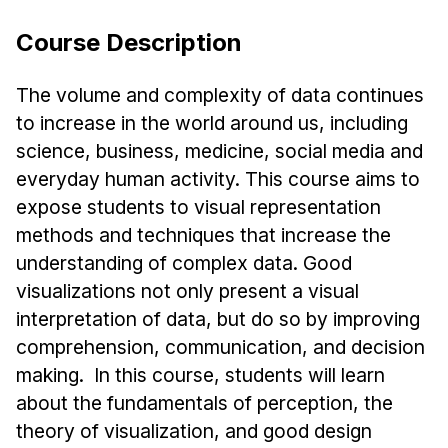
Ph.D. in HCI
Course Description
Admissions
Emphasis Areas
The volume and complexity of data continues
to increase in the world around us, including
Ph.D. FAQ
science, business, medicine, social media and
Program Requirements
everyday human activity. This course aims to
Resources for Current Ph.D. Students
expose students to visual representation
Masters Programs
methods and techniques that increase the
METALS
understanding of complex data. Good
visualizations not only present a visual
MHCI
interpretation of data, but do so by improving
Curriculum
comprehension, communication, and decision
Electives
making. In this course, students will learn
Sample Study Plans
about the fundamentals of perception, the
Capstone Project
theory of visualization, and good design