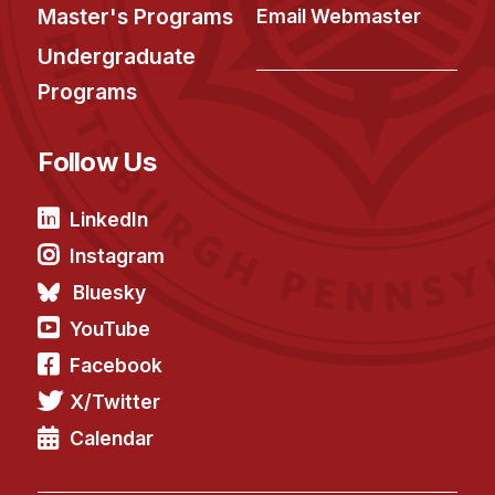
Administrative Contacts
Master's Programs
Email Webmaster
Undergraduate
Research
Programs
Doing Research With Us
Faculty Projects
Follow Us
Technical Report Collection
Summer Research Program
LinkedIn
Application
Instagram
FAQ
Bluesky
Research Projects
YouTube
Your Summer at a Glance
Facebook
X/Twitter
Engage with HCII
Calendar
Professional Education