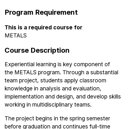
Ph.D. in HCI
Program Requirement
Admissions
Emphasis Areas
This is a required course for
METALS
Ph.D. FAQ
Program Requirements
Course Description
Resources for Current Ph.D. Students
Experiential learning is key component of
Masters Programs
the
METALS
program. Through a substantial
METALS
team project,
students apply classroom
MHCI
knowledge in analysis and evaluation,
Curriculum
implementation and design, and
develop skills
Electives
working in multidisciplinary teams.
Sample Study Plans
The project begins in the spring semester
Capstone Project
before
graduation and continues full-time