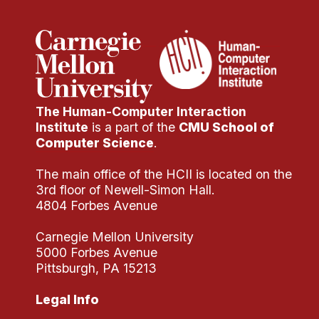
The Human-Computer Interaction
Institute
is a part of the
CMU School of
Computer Science
.
The main office of the HCII is located on the
3rd floor of Newell-Simon Hall.
4804 Forbes Avenue
Carnegie Mellon University
5000 Forbes Avenue
Pittsburgh, PA 15213
Legal Info