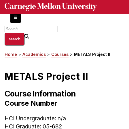
Skip
to
main
content
About
Home
Academics
Courses
METALS Project II
Breadcrumb
Centers and Labs
Facilities and Resources
METALS Project II
History of Human-Centered Innovation
HCII Impacts
Course Information
Academics
Course Number
Apply Now
HCI Undergraduate: n/a
HCI Courses
HCI Graduate: 05-682
Independent Study