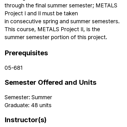
Admissions
through the final summer semester; METALS
Tuition & Financial Aid
Project I and II must be taken
MHCI FAQ
in
consecutive
spring
and summer semesters.
This course, METALS Project II, is the
Accelerated Master's
summer semester portion of this project.
HCI Undergraduate Programs
B.S. in HCI
Prerequisites
Admissions
05-681
Curriculum
Semester Offered and Units
Additional Major in HCI
Admissions
Semester: Summer
Minor in HCI
Graduate: 48 units
HCI Concentration
Instructor(s)