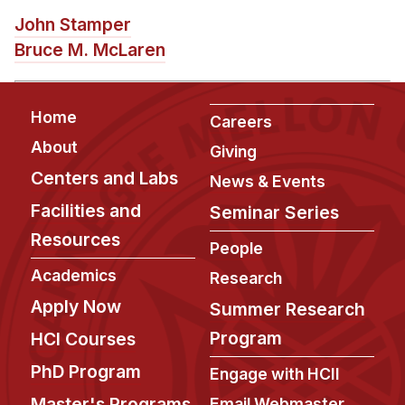
News & Events
John Stamper
Calendar
Bruce M. McLaren
HCII Seminar Series
Upcoming Seminars
Footer
Home
Careers
Past Seminars
About
Giving
Centers and Labs
People
News & Events
Facilities and
Seminar Series
Faculty
Resources
Adjunct Faculty
People
Affiliated Faculty
Academics
Research
Postdocs
Apply Now
Summer Research
PhD Students
Program
HCI Courses
Technical Staff
PhD Program
Engage with HCII
Administrative Staff
Master's Programs
Email Webmaster