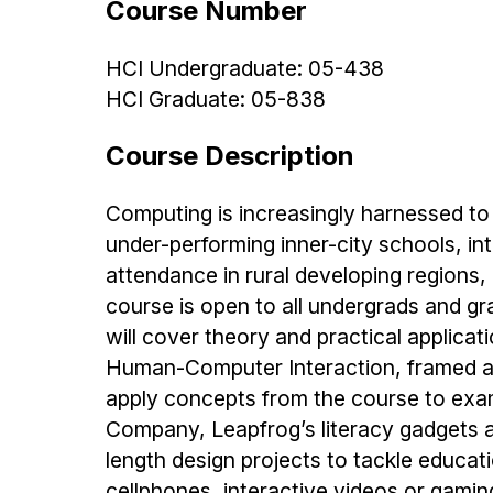
Course Number
HCI Undergraduate: 05-438
HCI Graduate: 05-838
Course Description
Computing is increasingly harnessed to 
under-performing inner-city schools, in
attendance in rural developing region
course is open to all undergrads and g
will cover theory and practical applica
Human-Computer Interaction, framed ar
apply concepts from the course to exam
Company, Leapfrog’s literacy gadgets a
length design projects to tackle educat
cellphones, interactive videos or gam