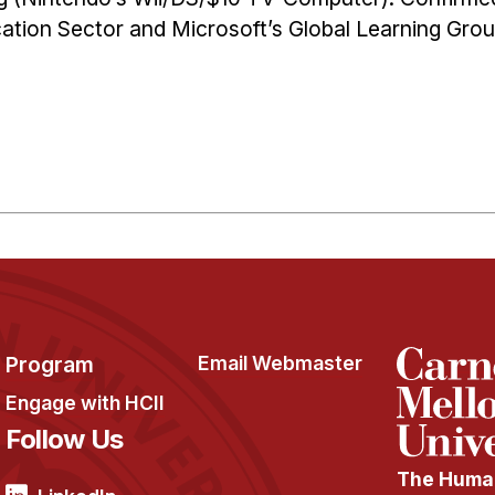
ation Sector and Microsoft’s Global Learning Grou
Program
Email Webmaster
Engage with HCII
Follow Us
The Human