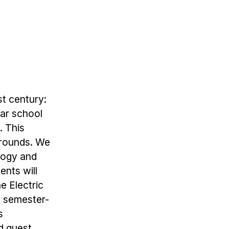
st century:
lar school
. This
grounds. We
ology and
nts will
e Electric
n semester-
s
d guest