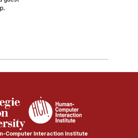
p.
-Computer Interaction Institute