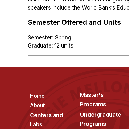
speakers include the World Bank’s Educ
Semester Offered and Units
Semester: Spring
Graduate: 12 units
Footer
Master's
Home
Programs
About
Undergraduate
Centers and
Programs
Labs