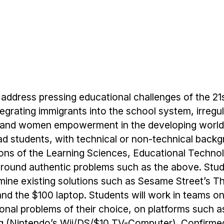
address pressing educational challenges of the 21
tegrating immigrants into the school system, irregu
s, and women empowerment in the developing world
rad students, with technical or non-technical back
tions of the Learning Sciences, Educational Techn
ound authentic problems such as the above. Stude
ine existing solutions such as Sesame Street’s Th
nd the $100 laptop. Students will work in teams o
ional problems of their choice, on platforms such a
ing (Nintendo’s Wii/DS/$10 TV-Computer). Confirme