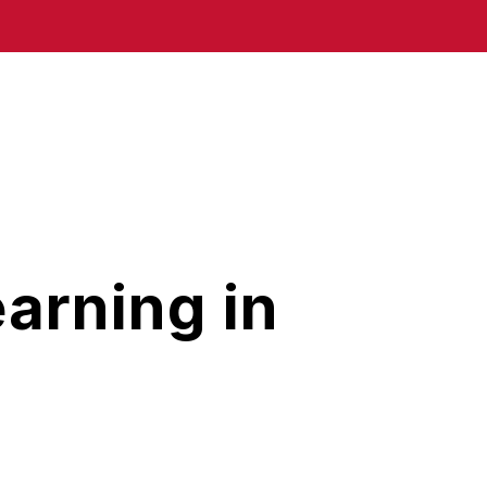
arning in