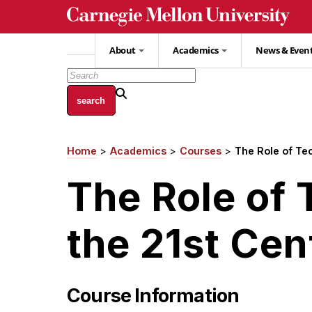
Skip
to
main
About
Academics
News & Even
content
Home
Academics
Courses
The Role of Tec
Breadcrumb
The Role of 
the 21st Cen
Course Information