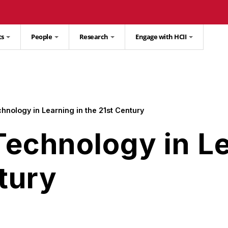
ts
People
Research
Engage with HCII
hnology in Learning in the 21st Century
Technology in Le
tury