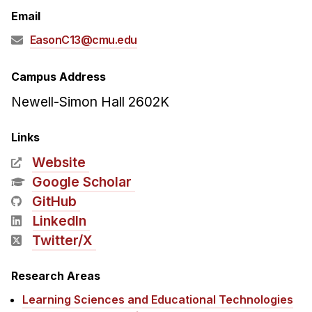
Admissions
Email
Tuition & Financial Aid
EasonC13@cmu.edu
MHCI FAQ
Accelerated Master's
Campus Address
Newell-Simon Hall 2602K
HCI Undergraduate Programs
B.S. in HCI
Links
Admissions
Website
Curriculum
Google Scholar
GitHub
Additional Major in HCI
LinkedIn
Admissions
Twitter/X
Minor in HCI
HCI Concentration
Research Areas
Learning Sciences and Educational Technologies