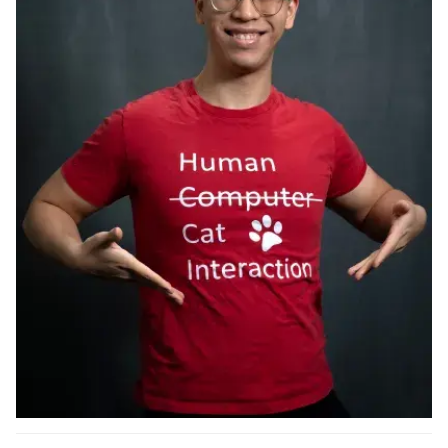
Ph.D. in HCI
Admissions
Emphasis Areas
Ph.D. FAQ
Program Requirements
Resources for Current Ph.D. Students
Masters Programs
METALS
MHCI
Curriculum
Electives
Sample Study Plans
Capstone Project