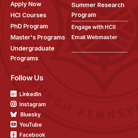
Apply Now
Summer Research
Program
HCI Courses
PhD Program
Engage with HCII
Master's Programs
Email Webmaster
Undergraduate
Programs
Follow Us
LinkedIn
Instagram
Bluesky
YouTube
Facebook