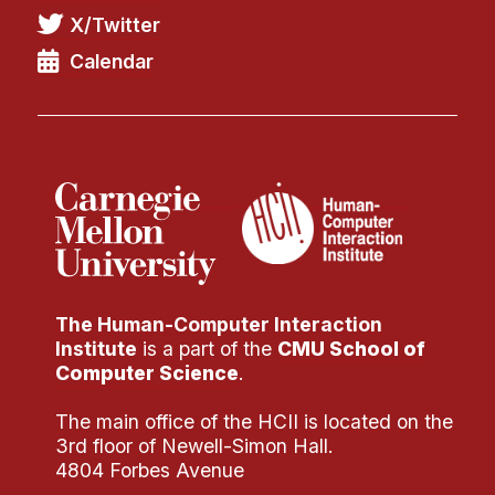
X/Twitter
Calendar
The Human-Computer Interaction
Institute
is a part of the
CMU School of
Computer Science
.
The main office of the HCII is located on the
3rd floor of Newell-Simon Hall.
4804 Forbes Avenue