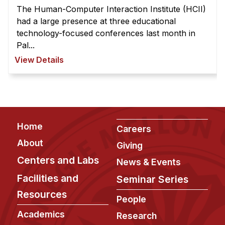
The Human-Computer Interaction Institute (HCII)
had a large presence at three educational
technology-focused conferences last month in
Pal...
View Details
Footer
Home
Careers
About
Giving
Centers and Labs
News & Events
Facilities and
Seminar Series
Resources
People
Academics
Research