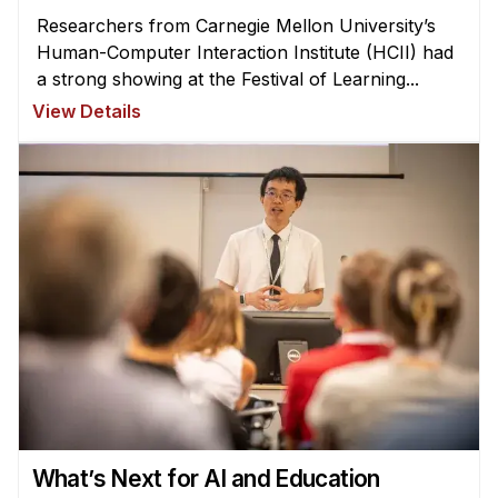
Researchers from Carnegie Mellon University’s
Human-Computer Interaction Institute (HCII) had
a strong showing at the Festival of Learning...
View Details
What’s Next for AI and Education