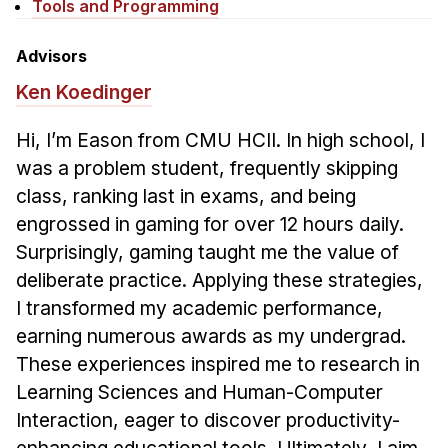
News & Events
Tools and Programming
Calendar
Advisors
HCII Seminar Series
Ken Koedinger
Upcoming Seminars
Hi, I’m Eason from CMU HCII. In high school, I
Past Seminars
was a problem student, frequently skipping
class, ranking last in exams, and being
People
engrossed in gaming for over 12 hours daily.
Faculty
Surprisingly, gaming taught me the value of
Adjunct Faculty
deliberate practice. Applying these strategies,
Affiliated Faculty
I transformed my academic performance,
Postdocs
earning numerous awards as my undergrad.
These experiences inspired me to research in
PhD Students
Learning Sciences and Human-Computer
Technical Staff
Interaction, eager to discover productivity-
Administrative Staff
enhancing educational tools. Ultimately, I aim