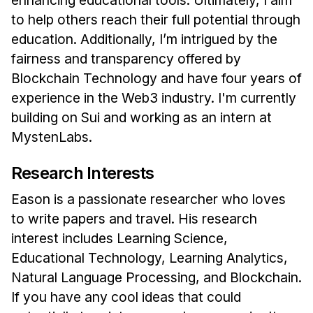
Administrative Contacts
to help others reach their full potential through
Research
education. Additionally, I’m intrigued by the
fairness and transparency offered by
Doing Research With Us
Blockchain Technology and have four years of
Faculty Projects
experience in the Web3 industry. I'm currently
Technical Report Collection
building on Sui and working as an intern at
Summer Research Program
MystenLabs.
Application
Research Interests
FAQ
Eason is a passionate researcher who loves
Research Projects
to write papers and travel. His research
Your Summer at a Glance
interest includes Learning Science,
Educational Technology, Learning Analytics,
Engage with HCII
Natural Language Processing, and Blockchain.
Professional Education
If you have any cool ideas that could