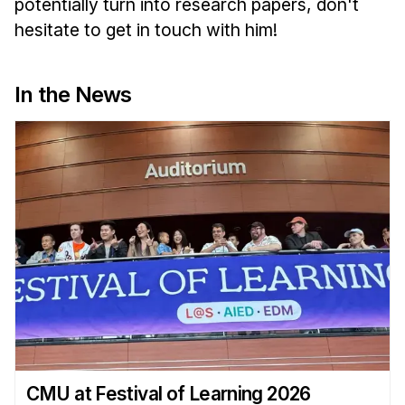
potentially turn into research papers, don't
hesitate to get in touch with him!
In the News
CMU at Festival of Learning 2026