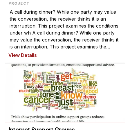
A call during dinner? While one party may value
the conversation, the receiver thinks it is an
interruption. This project examines the conditions
under wh A call during dinner? While one party
may value the conversation, the receiver thinks it
is an interruption. This project examines the
conditions under which communication is
View Details
valuable or disruptive an ...
Internet Support Groups