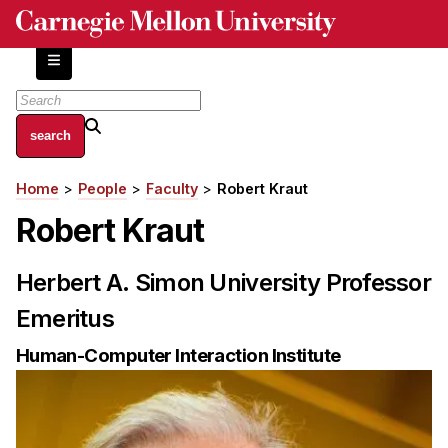
Skip
to
main
content
About
Home
People
Faculty
Robert Kraut
Breadcrumb
Centers and Labs
Robert Kraut
Facilities and Resources
History of Human-Centered Innovation
Herbert A. Simon University Professor
HCII Impacts
Emeritus
Academics
Human-Computer Interaction Institute
Apply Now
HCI Courses
Independent Study