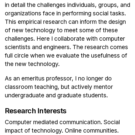
in detail the challenges individuals, groups, and
organizations face in performing social tasks.
This empirical research can inform the design
of new technology to meet some of these
challenges. Here I collaborate with computer
scientists and engineers. The research comes
full circle when we evaluate the usefulness of
the new technology.
As an emeritus professor, I no longer do
classroom teaching, but actively mentor
undergraduate and graduate students.
Research Interests
Computer mediated communication. Social
impact of technology. Online communities.