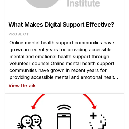
What Makes Digital Support Effective?
Online mental health support communities have
grown in recent years for providing accessible
mental and emotional health support through
volunteer counsel Online mental health support
communities have grown in recent years for
providing accessible mental and emotional health
support through volunteer counselors. Despite
View Details
millions of people participating ...