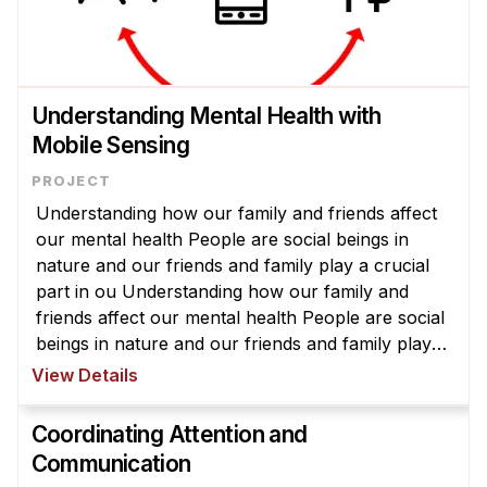
Understanding Mental Health with
Mobile Sensing
Understanding how our family and friends affect
our mental health People are social beings in
nature and our friends and family play a crucial
part in ou Understanding how our family and
friends affect our mental health People are social
beings in nature and our friends and family play a
crucial part in our lives. In fact, many research
View Details
has shown that ...
Coordinating Attention and
Communication