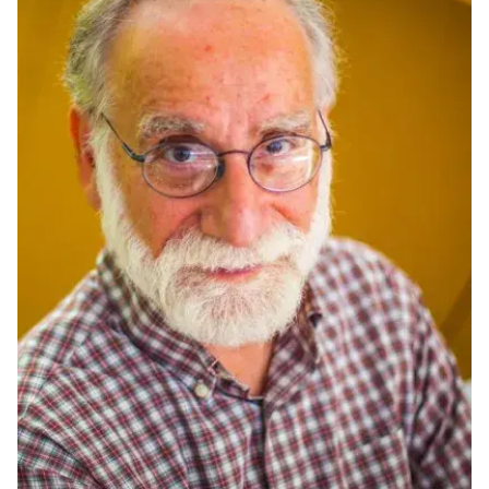
Ph.D. in HCI
Admissions
Emphasis Areas
Ph.D. FAQ
Program Requirements
Resources for Current Ph.D. Students
Masters Programs
METALS
MHCI
Curriculum
Electives
Sample Study Plans
Capstone Project