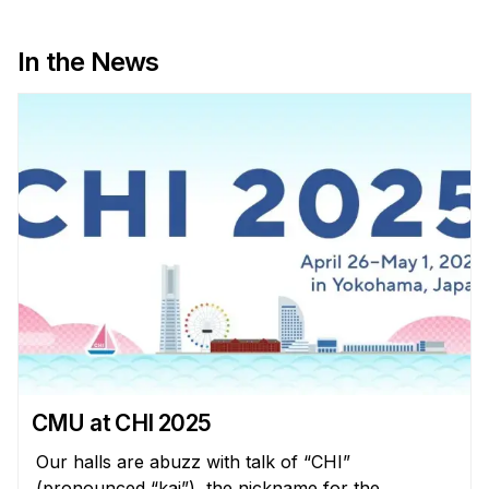
In the News
CMU at CHI 2025
Our halls are abuzz with talk of “CHI”
(pronounced “kai”), the nickname for the