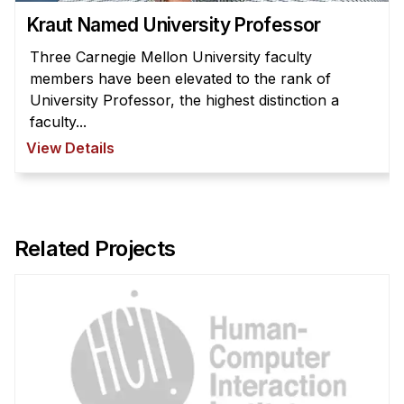
Kraut Named University Professor
Three Carnegie Mellon University faculty
members have been elevated to the rank of
University Professor, the highest distinction a
faculty...
View Details
Related Projects