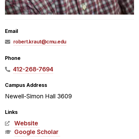
Admissions
Tuition & Financial Aid
MHCI FAQ
Email
Accelerated Master's
robert.kraut@cmu.edu
HCI Undergraduate Programs
B.S. in HCI
Phone
Admissions
412-268-7694
Curriculum
Campus Address
Additional Major in HCI
Newell-Simon Hall 3609
Admissions
Links
Minor in HCI
Website
HCI Concentration
Google Scholar