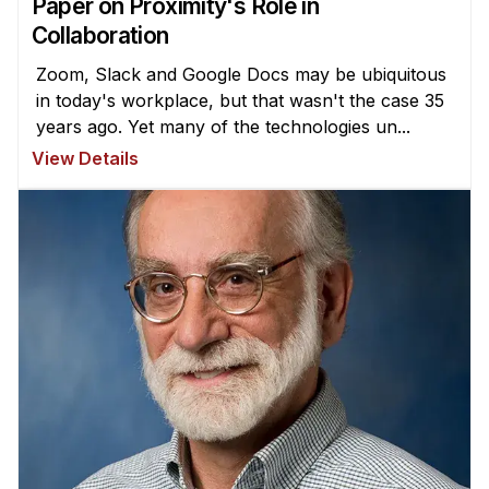
Paper on Proximity's Role in
Collaboration
Zoom, Slack and Google Docs may be ubiquitous
in today's workplace, but that wasn't the case 35
years ago. Yet many of the technologies un...
View Details