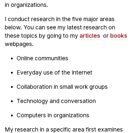
Administrative Contacts
in organizations.
Research
I conduct research in the five major areas
below. You can see my latest research on
Doing Research With Us
these topics by going to my
articles
or
books
Faculty Projects
webpages.
Technical Report Collection
Summer Research Program
Online communities
Application
Everyday use of the Internet
FAQ
Research Projects
Collaboration in small work groups
Your Summer at a Glance
Technology and conversation
Engage with HCII
Computers in organizations
Professional Education
My research in a specific area first examines