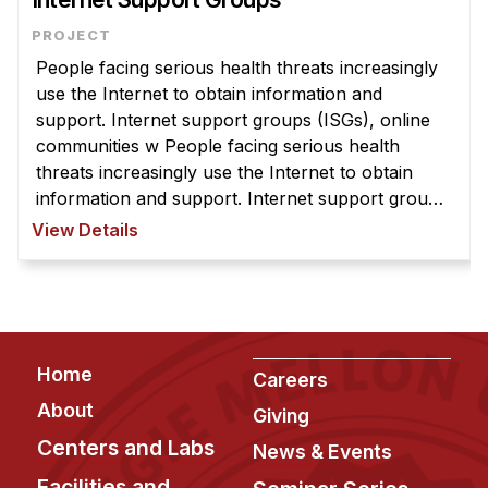
People facing serious health threats increasingly
use the Internet to obtain information and
support. Internet support groups (ISGs), online
communities w People facing serious health
threats increasingly use the Internet to obtain
information and support. Internet support groups
(ISGs), online communities where people come
View Details
together to exchange informat ...
Footer
Home
Careers
About
Giving
Centers and Labs
News & Events
Facilities and