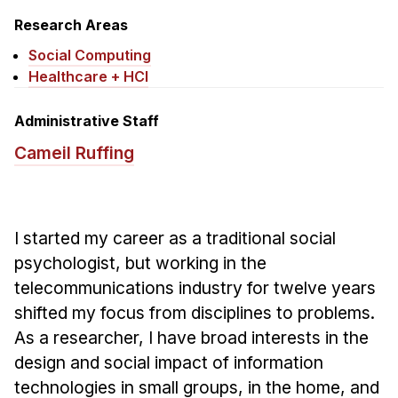
News & Events
Research Areas
Calendar
Social Computing
HCII Seminar Series
Healthcare + HCI
Upcoming Seminars
Administrative Staff
Past Seminars
Cameil Ruffing
People
Faculty
I started my career as a traditional social
Adjunct Faculty
psychologist, but working in the
Affiliated Faculty
telecommunications industry for twelve years
Postdocs
shifted my focus from disciplines to problems.
PhD Students
As a researcher, I have broad interests in the
Technical Staff
design and social impact of information
Administrative Staff
technologies in small groups, in the home, and