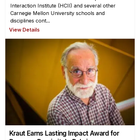
Interaction Institute (HCII) and several other
Carnegie Mellon University schools and
disciplines cont...
View Details
Kraut Earns Lasting Impact Award for