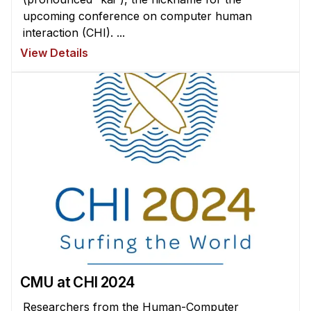
upcoming conference on computer human
interaction (CHI). ...
View Details
CMU at CHI 2024
Researchers from the Human-Computer