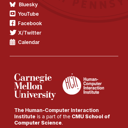
Bluesky
YouTube
Facebook
X/Twitter
Calendar
The Human-Computer Interaction
Institute
is a part of the
CMU School of
Computer Science
.