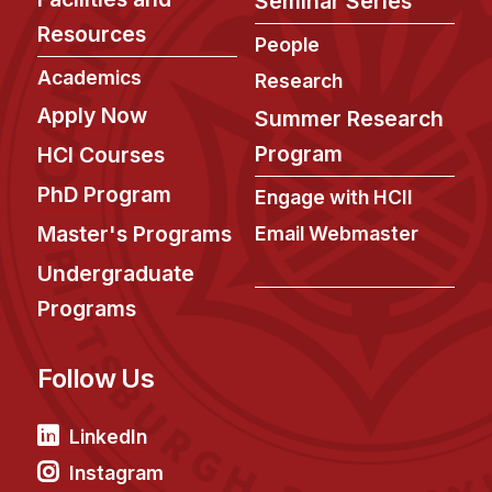
Seminar Series
Resources
People
Academics
Research
Apply Now
Summer Research
Program
HCI Courses
PhD Program
Engage with HCII
Master's Programs
Email Webmaster
Undergraduate
Programs
Follow Us
LinkedIn
Instagram