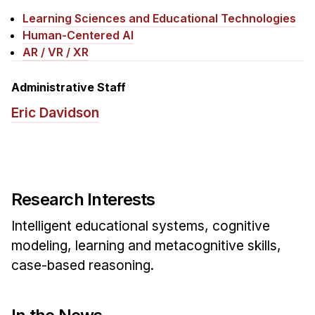
News & Events
Learning Sciences and Educational Technologies
Calendar
Human-Centered AI
AR / VR / XR
HCII Seminar Series
Upcoming Seminars
Administrative Staff
Past Seminars
Eric Davidson
People
Faculty
Adjunct Faculty
Research Interests
Affiliated Faculty
Intelligent educational systems, cognitive
Postdocs
modeling, learning and metacognitive skills,
PhD Students
case-based reasoning.
Technical Staff
Administrative Staff