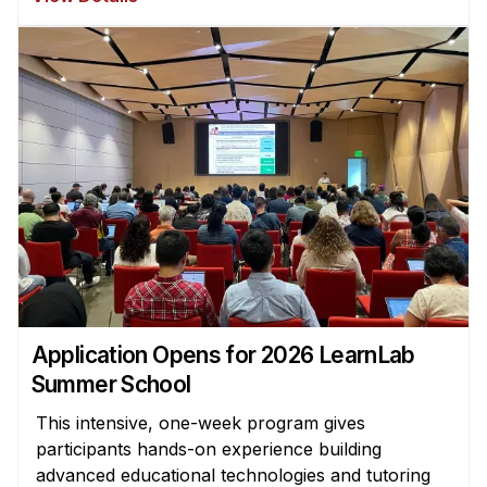
Application Opens for 2026 LearnLab
Summer School
This intensive, one-week program gives
participants hands-on experience building
advanced educational technologies and tutoring