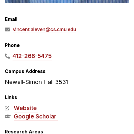
Admissions
Tuition & Financial Aid
Email
MHCI FAQ
vincent.aleven@cs.cmu.edu
Accelerated Master's
HCI Undergraduate Programs
Phone
B.S. in HCI
412-268-5475
Admissions
Campus Address
Curriculum
Newell-Simon Hall 3531
Additional Major in HCI
Admissions
Links
Website
Minor in HCI
Google Scholar
HCI Concentration
Research Areas