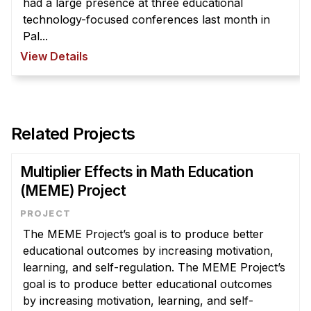
had a large presence at three educational
technology-focused conferences last month in
Pal...
View Details
Related Projects
Multiplier Effects in Math Education
(MEME) Project
The MEME Project’s goal is to produce better
educational outcomes by increasing motivation,
learning, and self-regulation. The MEME Project’s
goal is to produce better educational outcomes
by increasing motivation, learning, and self-