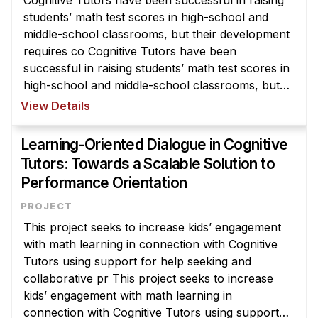
Cognitive Tutors have been successful in raising
students’ math test scores in high-school and
middle-school classrooms, but their development
requires co Cognitive Tutors have been
successful in raising students’ math test scores in
high-school and middle-school classrooms, but
their development requires considerable time and
View Details
expertise. We are developi ...
Learning-Oriented Dialogue in Cognitive
Tutors: Towards a Scalable Solution to
Performance Orientation
This project seeks to increase kids’ engagement
with math learning in connection with Cognitive
Tutors using support for help seeking and
collaborative pr This project seeks to increase
kids’ engagement with math learning in
connection with Cognitive Tutors using support