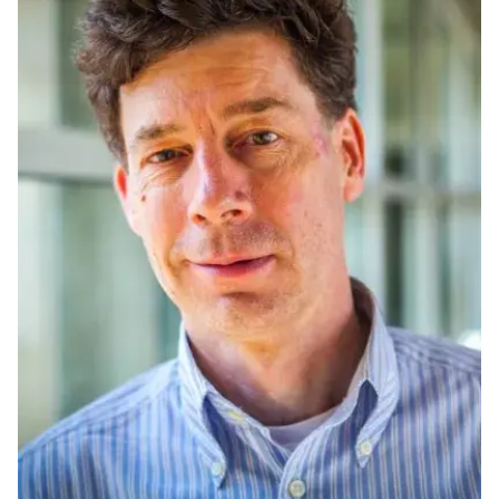
Ph.D. in HCI
Admissions
Emphasis Areas
Ph.D. FAQ
Program Requirements
Resources for Current Ph.D. Students
Masters Programs
MSLE
MHCI
Curriculum
Electives
Sample Study Plans
Capstone Project