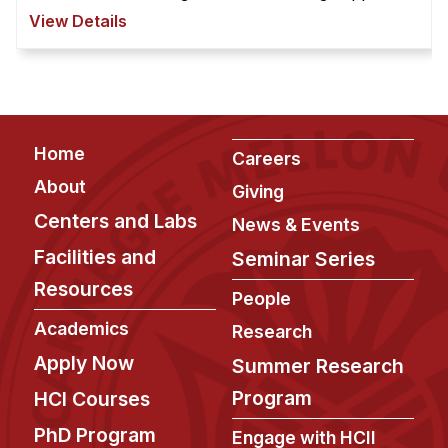
for help seeking and collaborative problem
View Details
solving. ...
Footer
Home
Careers
About
Giving
Centers and Labs
News & Events
Facilities and
Seminar Series
Resources
People
Academics
Research
Apply Now
Summer Research
Program
HCI Courses
PhD Program
Engage with HCII