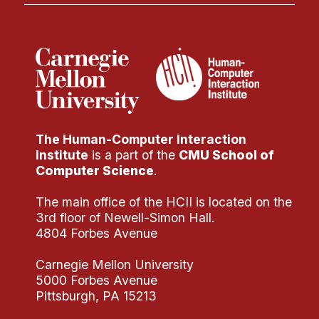
The Human-Computer Interaction
Institute
is a part of the
CMU School of
Computer Science
.
The main office of the HCII is located on the
3rd floor of Newell-Simon Hall.
4804 Forbes Avenue
Carnegie Mellon University
5000 Forbes Avenue
Pittsburgh, PA 15213