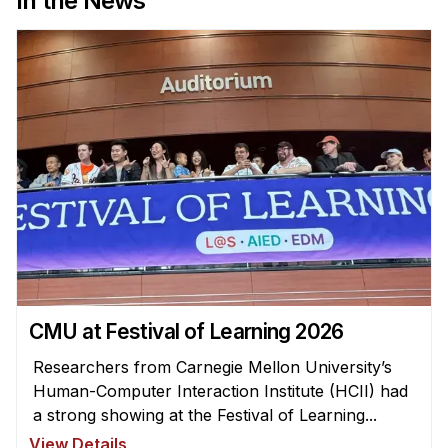
In the News
Administrative Contacts
Research
Doing Research With Us
Faculty Projects
Technical Report Collection
Summer Research Program
Application
FAQ
Research Projects
Your Summer at a Glance
CMU at Festival of Learning 2026
Researchers from Carnegie Mellon University’s
Engage with HCII
Human-Computer Interaction Institute (HCII) had
Professional Education
a strong showing at the Festival of Learning...
View Details