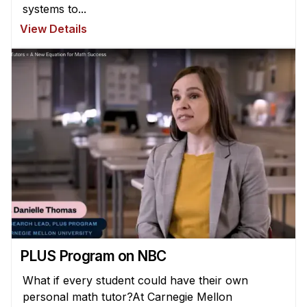
systems to...
View Details
PLUS Program on NBC
What if every student could have their own
personal math tutor?At Carnegie Mellon