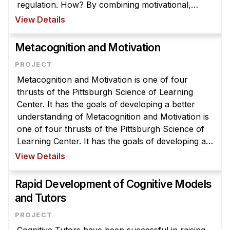
regulation. How? By combining motivational,
cognitive, and metacognitive interventions i ...
View Details
Metacognition and Motivation
Metacognition and Motivation is one of four
thrusts of the Pittsburgh Science of Learning
Center. It has the goals of developing a better
understanding of Metacognition and Motivation is
one of four thrusts of the Pittsburgh Science of
Learning Center. It has the goals of developing a
better understanding of how metacognitive
View Details
processes and motivation in ...
Rapid Development of Cognitive Models
and Tutors