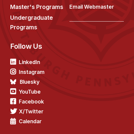
Master's Programs
Email Webmaster
Undergraduate
Programs
Follow Us
LinkedIn
Instagram
Bluesky
YouTube
Facebook
X/Twitter
Calendar