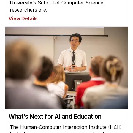
University's School of Computer Science,
researchers are...
View Details
What’s Next for AI and Education
The Human-Computer Interaction Institute (HCII)