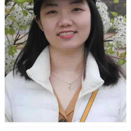
Ph.D. in HCI
Admissions
Emphasis Areas
Ph.D. FAQ
Program Requirements
Resources for Current Ph.D. Students
Masters Programs
METALS
MHCI
Curriculum
Electives
Sample Study Plans
Capstone Project