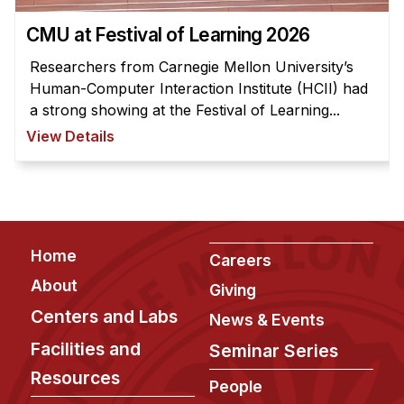
News & Events
CMU at Festival of Learning 2026
Calendar
Researchers from Carnegie Mellon University’s
HCII Seminar Series
Human-Computer Interaction Institute (HCII) had
Upcoming Seminars
a strong showing at the Festival of Learning...
Past Seminars
View Details
People
Faculty
Adjunct Faculty
Footer
Home
Careers
Affiliated Faculty
About
Giving
Postdocs
Centers and Labs
News & Events
PhD Students
Facilities and
Seminar Series
Technical Staff
Resources
Administrative Staff
People