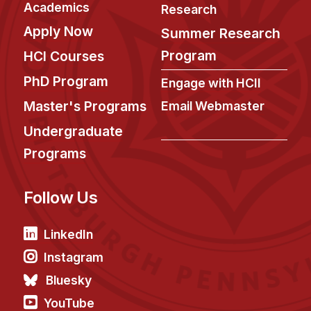
Administrative Contacts
Academics
Research
Apply Now
Summer Research
Research
Program
HCI Courses
Doing Research With Us
PhD Program
Engage with HCII
Faculty Projects
Master's Programs
Email Webmaster
Technical Report Collection
Undergraduate
Summer Research Program
Programs
Application
FAQ
Follow Us
Research Projects
Your Summer at a Glance
LinkedIn
Instagram
Engage with HCII
Bluesky
Professional Education
YouTube