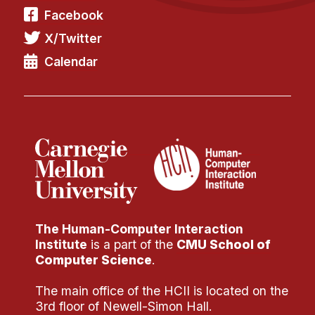
Facebook
X/Twitter
Calendar
The Human-Computer Interaction
Institute
is a part of the
CMU School of
Computer Science
.
The main office of the HCII is located on the
3rd floor of Newell-Simon Hall.