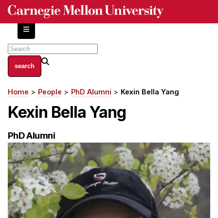
Skip
to
main
content
About
Home
People
PhD Alumni
Kexin Bella Yang
Breadcrumb
Centers and Labs
Kexin Bella Yang
Facilities and Resources
History of Human-Centered Innovation
PhD Alumni
HCII Impacts
Academics
Apply Now
HCI Courses
Independent Study