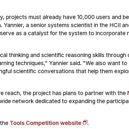
ry, projects must already have 10,000 users and be
 Yannier, a senior systems scientist in the HCII a
 serve as a catalyst for the system to incorporate 
ical thinking and scientific reasoning skills through 
rning techniques," Yannier said. "We also want t
ngful scientific conversations that help them expl
 reach, the project has plans to partner with the
nwide network dedicated to expanding the participat
 the
Tools Competition website
.