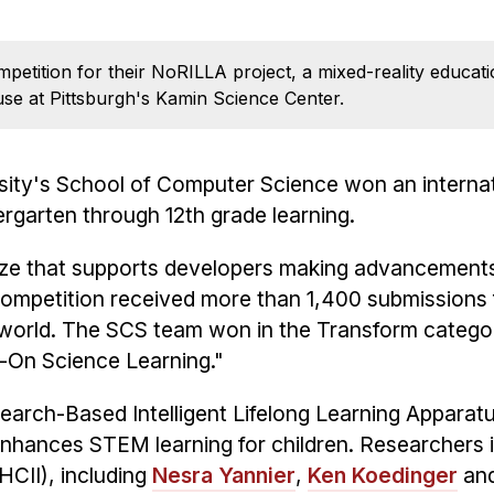
mpetition for their NoRILLA project, a mixed-reality educa
se at Pittsburgh's Kamin Science Center.
sity's School of Computer Science won an internat
rgarten through 12th grade learning.
rize that supports developers making advancements
competition received more than 1,400 submissions
world. The SCS team won in the Transform categor
-On Science Learning."
earch-Based Intelligent Lifelong Learning Apparatus
enhances STEM learning for children. Researchers
HCII), including
Nesra Yannier
,
Ken Koedinger
an