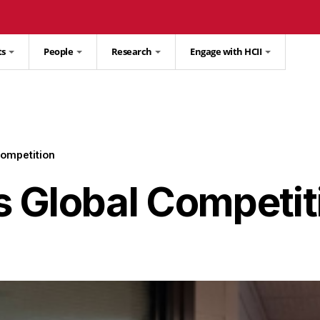
ts
People
Research
Engage with HCII
ompetition
 Global Competit