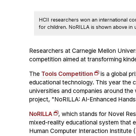
HCII researchers won an international co
for children. NoRILLA is shown above in u
Researchers at Carnegie Mellon Univer
competition aimed at transforming kinde
The
Tools Competition
is a global p
educational technology. This year the 
universities and companies around the 
project, "NoRILLA: AI-Enhanced Hands
NoRILLA
, which stands for Novel Res
mixed-reality educational system that 
Human Computer Interaction Institute (