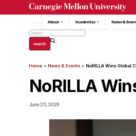
Skip
to
main
About
Academics
News & Even
content
Home
News & Events
NoRILLA Wins Global C
Breadcrumb
NoRILLA Wins
June 23, 2026