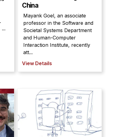
China
Mayank Goel, an associate
.
professor in the Software and
...
Societal Systems Department
and Human-Computer
Interaction Institute, recently
att...
View Details