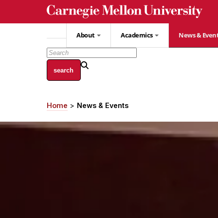
Skip
to
main
About
Academics
News & Even
content
Home
News & Events
Breadcrumb