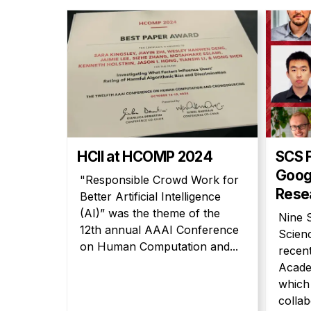
HCII at HCOMP 2024
SCS 
Goog
"Responsible Crowd Work for
Rese
Better Artificial Intelligence
(AI)” was the theme of the
Nine 
12th annual AAAI Conference
Scien
on Human Computation and...
recen
Acade
which 
collab