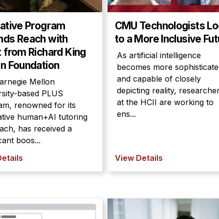
vative Program
CMU Technologists L
nds Reach with
to a More Inclusive Fu
 from Richard King
As artificial intelligence
n Foundation
becomes more sophisticate
and capable of closely
arnegie Mellon
depicting reality, researche
rsity-based PLUS
at the HCII are working to
am, renowned for its
ens...
ative human+AI tutoring
ach, has received a
icant boos...
etails
View Details