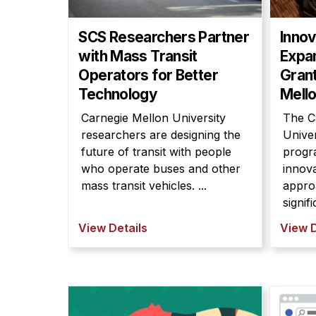
SCS Researchers Partner
Inno
with Mass Transit
Expa
Operators for Better
Grant
Technology
Mello
Carnegie Mellon University
The C
researchers are designing the
Unive
future of transit with people
progr
who operate buses and other
innov
mass transit vehicles. ...
appro
signif
View Details
View D