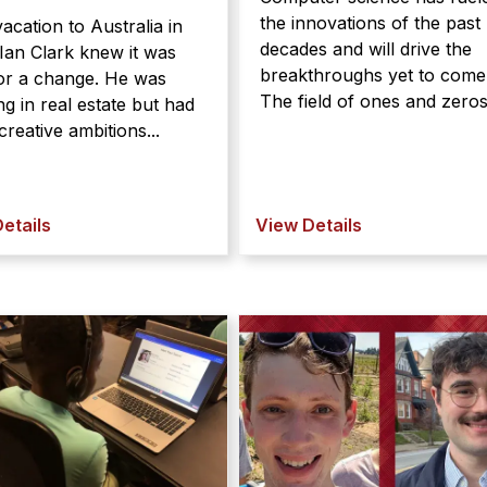
the innovations of the past
acation to Australia in
decades and will drive the
Ian Clark knew it was
breakthroughs yet to come
for a change. He was
The field of ones and zeros 
g in real estate but had
reative ambitions...
etails
View Details