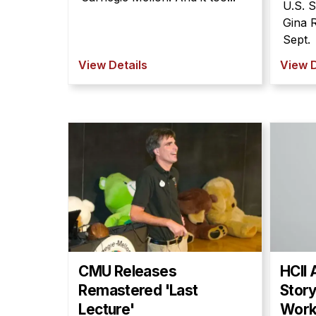
U.S. 
Gina 
Sept.
View Details
View D
CMU Releases
HCII 
Remastered 'Last
Story
Lecture'
Wor