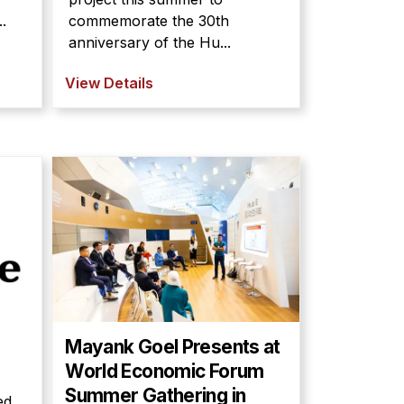
.
commemorate the 30th
anniversary of the Hu...
View Details
Mayank Goel Presents at
World Economic Forum
Summer Gathering in
ed