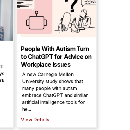
People With Autism Turn
to ChatGPT for Advice on
Workplace Issues
d:
ys
A new Carnegie Mellon
rk
University study shows that
many people with autism
embrace ChatGPT and similar
artificial intelligence tools for
he...
View Details