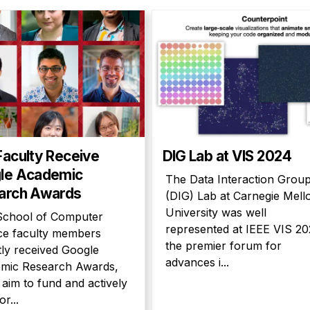
Faculty Receive
DIG Lab at VIS 2024
le Academic
The Data Interaction Grou
arch Awards
(DIG) Lab at Carnegie Mell
University was well
School of Computer
represented at IEEE VIS 20
ce faculty members
the premier forum for
tly received Google
advances i...
mic Research Awards,
aim to fund and actively
or...