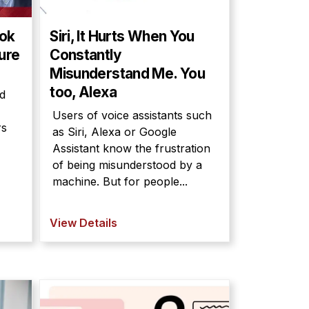
ook
Siri, It Hurts When You
ture
Constantly
Misunderstand Me. You
too, Alexa
d
Users of voice assistants such
rs
as Siri, Alexa or Google
Assistant know the frustration
of being misunderstood by a
machine. But for people...
View Details