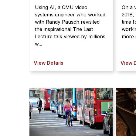
Using AI, a CMU video
On a v
systems engineer who worked
2018, 
with Randy Pausch revisited
time 
the inspirational The Last
workin
Lecture talk viewed by millions
more c
w...
View Details
View D