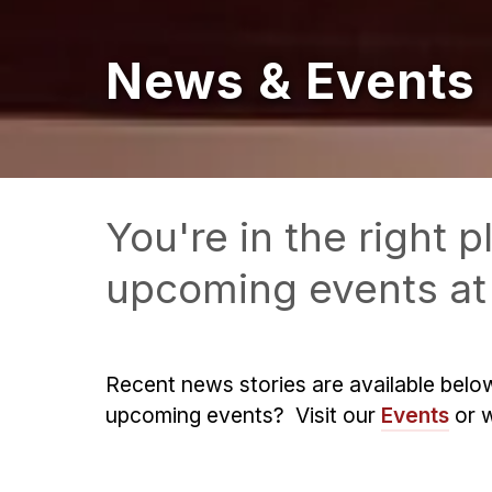
News & Events
You're in the right
upcoming events at 
Recent news stories are available belo
upcoming events? Visit our
Events
or 