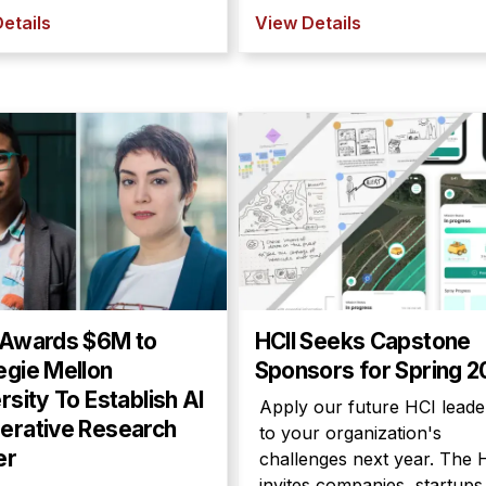
etails
View Details
 Awards $6M to
HCII Seeks Capstone
egie Mellon
Sponsors for Spring 
rsity To Establish AI
Apply our future HCI leade
erative Research
to your organization's
er
challenges next year. The 
invites companies, startups