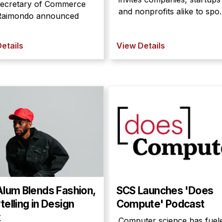
Secretary of Commerce
and nonprofits alike to spo..
Raimondo announced
etails
View Details
Alum Blends Fashion,
SCS Launches 'Does
telling in Design
Compute' Podcast
k
Computer science has fuel