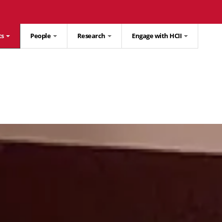
ts
People
Research
Engage with HCII