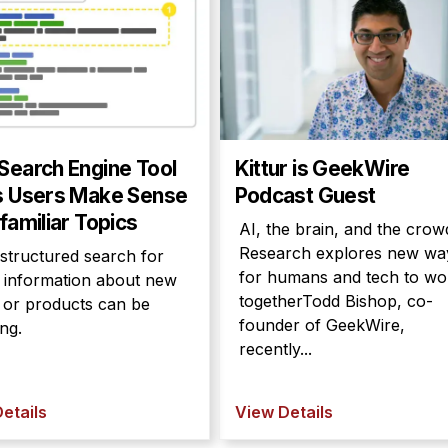
Search Engine Tool
Kittur is GeekWire
s Users Make Sense
Podcast Guest
familiar Topics
AI, the brain, and the crow
Research explores new wa
structured search for
for humans and tech to wo
e information about new
togetherTodd Bishop, co-
s or products can be
founder of GeekWire,
ng.
recently...
etails
View Details