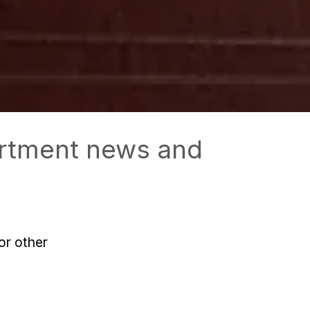
partment news and
or other