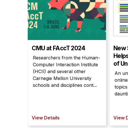
CMU at FAccT 2024
New 
Help
Researchers from the Human-
of Un
Computer Interaction Institute
(HCII) and several other
An un
Carnegie Mellon University
onlin
schools and disciplines cont...
topic
daunti
View Details
View D