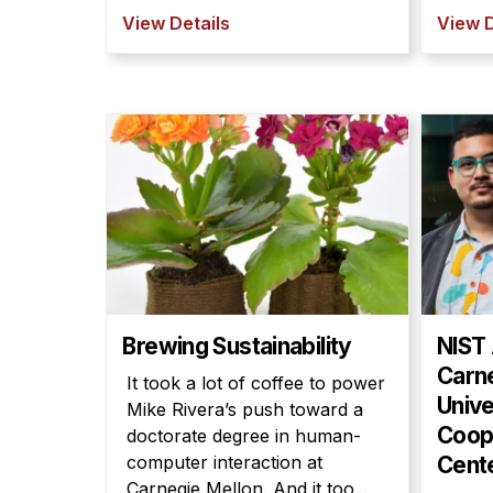
View Details
View D
Brewing Sustainability
NIST
Carn
It took a lot of coffee to power
Unive
Mike Rivera’s push toward a
Coop
doctorate degree in human-
computer interaction at
Cent
Carnegie Mellon. And it too...