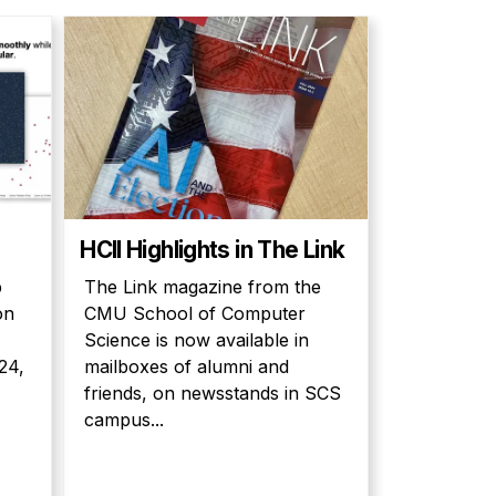
HCII Highlights in The Link
p
The Link magazine from the
on
CMU School of Computer
Science is now available in
24,
mailboxes of alumni and
friends, on newsstands in SCS
campus...