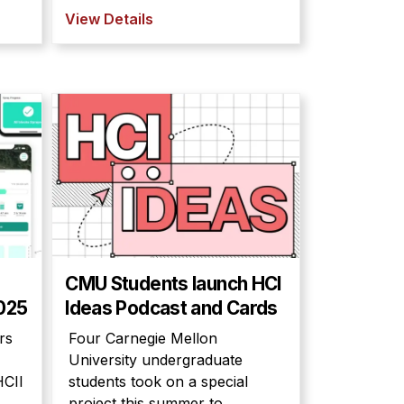
View Details
CMU Students launch HCI
2025
Ideas Podcast and Cards
rs
Four Carnegie Mellon
University undergraduate
HCII
students took on a special
project this summer to