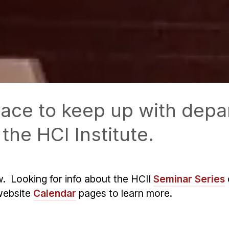
 place to keep up with de
the HCI Institute.
w. Looking for info about the HCII
Seminar Series
website
Calendar
pages to learn more.