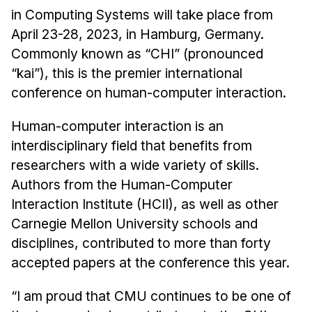
Admissions
in Computing Systems will take place from
Tuition & Financial Aid
April 23-28, 2023, in Hamburg, Germany.
MHCI FAQ
Commonly known as “CHI” (pronounced
“kai”), this is the premier international
Accelerated Master's
conference on human-computer interaction.
HCI Undergraduate Programs
Human-computer interaction is an
B.S. in HCI
interdisciplinary field that benefits from
Admissions
researchers with a wide variety of skills.
Curriculum
Authors from the Human-Computer
Additional Major in HCI
Interaction Institute (HCII), as well as other
Carnegie Mellon University schools and
Admissions
disciplines, contributed to more than forty
Minor in HCI
accepted papers at the conference this year.
HCI Concentration
“I am proud that CMU continues to be one of