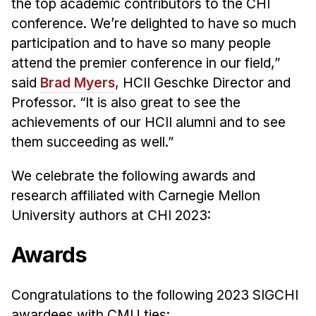
News & Events
the top academic contributors to the CHI
conference. We’re delighted to have so much
Calendar
participation and to have so many people
HCII Seminar Series
attend the premier conference in our field,”
Upcoming Seminars
said
Brad Myers
, HCII Geschke Director and
Past Seminars
Professor. “It is also great to see the
achievements of our HCII alumni and to see
People
them succeeding as well.”
Faculty
We celebrate the following awards and
Adjunct Faculty
research affiliated with Carnegie Mellon
Affiliated Faculty
University authors at CHI 2023:
Postdocs
Awards
PhD Students
Technical Staff
Congratulations to the following 2023 SIGCHI
Administrative Staff
awardees with CMU ties: