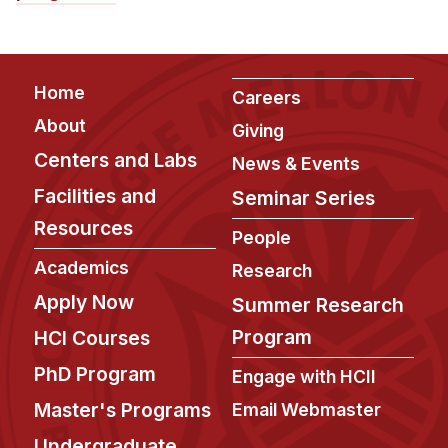
Footer
Home
Careers
About
Giving
Centers and Labs
News & Events
Facilities and
Seminar Series
Resources
People
Academics
Research
Apply Now
Summer Research
Program
HCI Courses
PhD Program
Engage with HCII
Master's Programs
Email Webmaster
Undergraduate