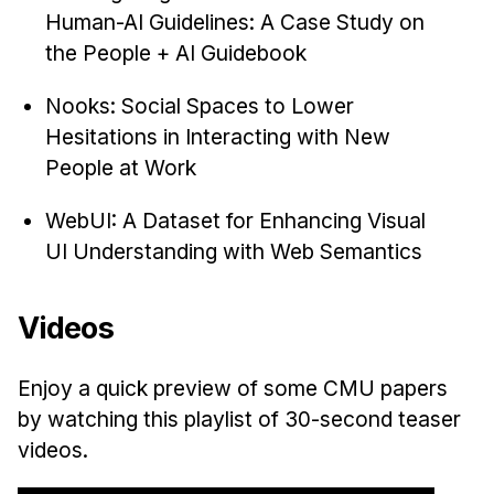
Human-AI Guidelines: A Case Study on
the People + AI Guidebook
Nooks: Social Spaces to Lower
Hesitations in Interacting with New
People at Work
WebUI: A Dataset for Enhancing Visual
UI Understanding with Web Semantics
Videos
Enjoy a quick preview of some CMU papers
by watching this playlist of 30-second teaser
videos.