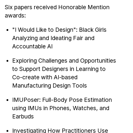
Six papers received Honorable Mention
awards:
"I Would Like to Design": Black Girls
Analyzing and Ideating Fair and
Accountable AI
Exploring Challenges and Opportunities
to Support Designers in Learning to
Co-create with AI-based
Manufacturing Design Tools
IMUPoser: Full-Body Pose Estimation
using IMUs in Phones, Watches, and
Earbuds
Investigating How Practitioners Use