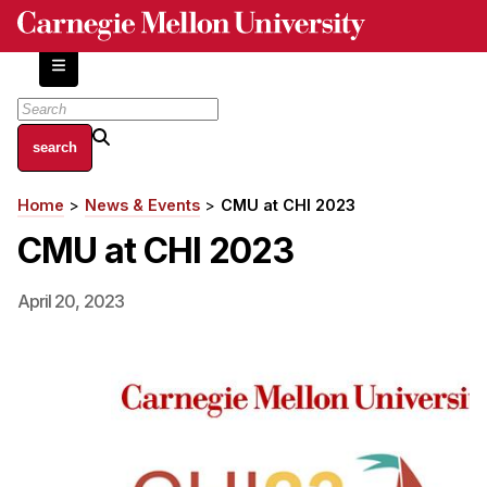
Skip
to
main
content
About
Home
News & Events
CMU at CHI 2023
Breadcrumb
Centers and Labs
CMU at CHI 2023
Facilities and Resources
History of Human-Centered Innovation
April 20, 2023
HCII Impacts
Academics
Apply Now
HCI Courses
Independent Study