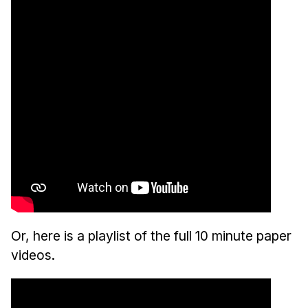
Or, here is a playlist of the full 10 minute paper
videos.