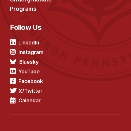
Programs
Follow Us
LinkedIn
Instagram
Bluesky
YouTube
Facebook
X/Twitter
Calendar