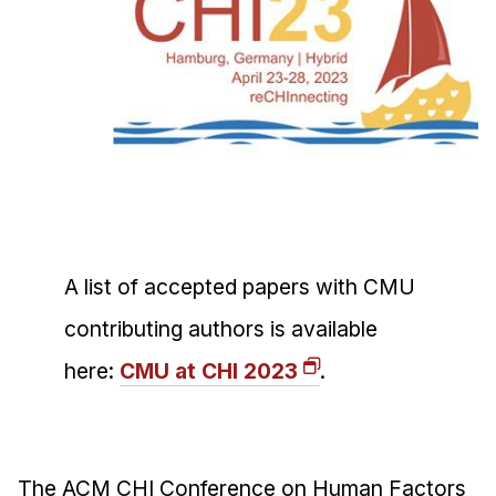
Ph.D. in HCI
Admissions
Emphasis Areas
Ph.D. FAQ
Program Requirements
Resources for Current Ph.D. Students
Masters Programs
A list of accepted papers with CMU
METALS
MHCI
contributing authors is available
Curriculum
here:
CMU at CHI 2023
.
Electives
Sample Study Plans
Capstone Project
The ACM CHI Conference on Human Factors