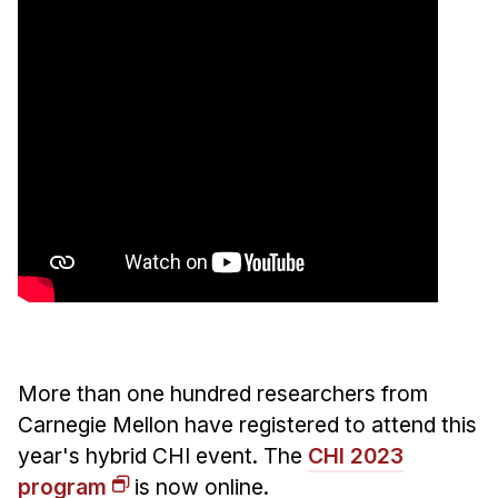
More than one hundred researchers from
Carnegie Mellon have registered to attend this
year's hybrid CHI event. The
CHI 2023
program
is now online.