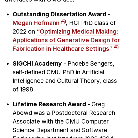
Administrative Contacts
Outstanding Dissertation Award
-
Research
Megan Hofmann
, HCI PhD class of
Doing Research With Us
2022 on
“Optimizing Medical Making:
Faculty Projects
Applications of Generative Design for
Technical Report Collection
Fabrication in Healthcare Settings”
Summer Research Program
SIGCHI Academy
- Phoebe Sengers,
Application
self-defined CMU PhD in Artificial
FAQ
Intelligence and Cultural Theory, class
Research Projects
of 1998
Your Summer at a Glance
Lifetime Research Award
- Greg
Abowd was a Postdoctoral Research
Engage with HCII
Associate with the CMU Computer
Professional Education
Science Department and Software