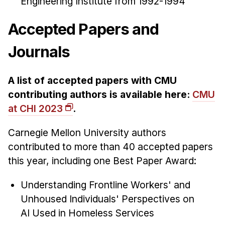
Engineering Institute from 1992-1994
Accepted Papers and
Journals
A list of accepted papers with CMU
contributing authors is available here:
CMU
at CHI 2023
.
Carnegie Mellon University authors
contributed to more than 40 accepted papers
this year, including one Best Paper Award:
Understanding Frontline Workers' and
Unhoused Individuals' Perspectives on
AI Used in Homeless Services