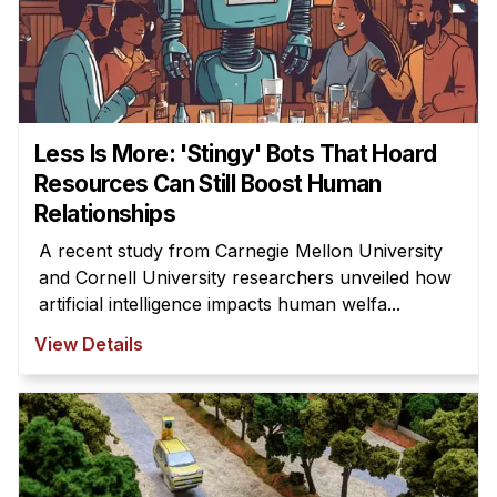
Less Is More: 'Stingy' Bots That Hoard
Resources Can Still Boost Human
Relationships
A recent study from Carnegie Mellon University
and Cornell University researchers unveiled how
artificial intelligence impacts human welfa...
View Details