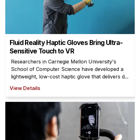
Fluid Reality Haptic Gloves Bring Ultra-
Sensitive Touch to VR
Researchers in Carnegie Mellon University's
School of Computer Science have developed a
lightweight, low-cost haptic glove that delivers d...
View Details