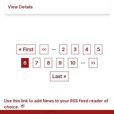
View Details
…
Pagination
First
« First
Previous
‹‹
Page
2
Page
3
Page
4
Page
5
page
page
…
Current
6
Page
7
Page
8
Page
9
Page
10
Next
››
page
page
Last
Last »
page
Use this link to add News to your RSS feed reader of
choice.