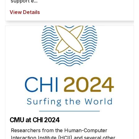
support e...
View Details
CMU at CHI 2024
Researchers from the Human-Computer
Interaction Institute (HCII) and several other