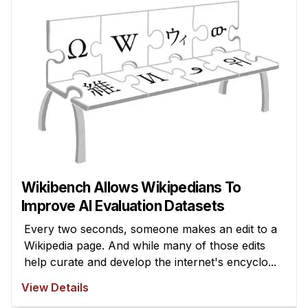
Wikibench Allows Wikipedians To
Improve AI Evaluation Datasets
Every two seconds, someone makes an edit to a
Wikipedia page. And while many of those edits
help curate and develop the internet's encyclo...
View Details