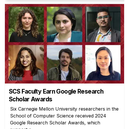
SCS Faculty Earn Google Research
Scholar Awards
Six Carnegie Mellon University researchers in the
School of Computer Science received 2024
Google Research Scholar Awards, which