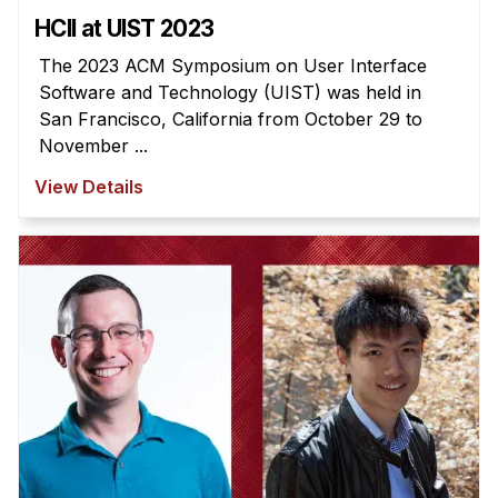
HCII at UIST 2023
The 2023 ACM Symposium on User Interface
Software and Technology (UIST) was held in
San Francisco, California from October 29 to
November ...
View Details