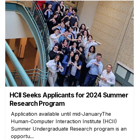
HCII Seeks Applicants for 2024 Summer
Research Program
Application available until mid-JanuaryThe
Human-Computer Interaction Institute (HCII)
Summer Undergraduate Research program is an
opportu...