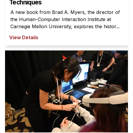
Techniques
A new book from Brad A. Myers, the director of
the Human-Computer Interaction Institute at
Carnegie Mellon University, explores the histor...
View Details