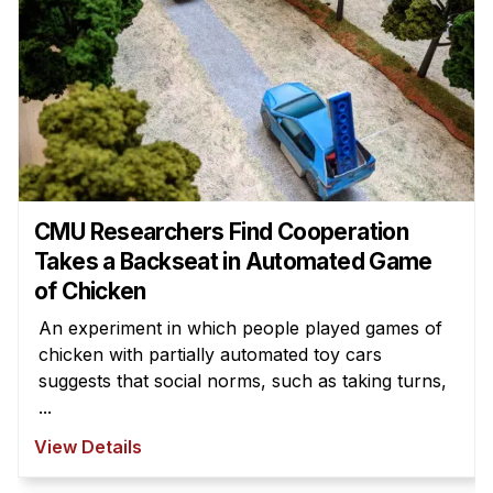
CMU Researchers Find Cooperation
Takes a Backseat in Automated Game
of Chicken
An experiment in which people played games of
chicken with partially automated toy cars
suggests that social norms, such as taking turns,
...
View Details