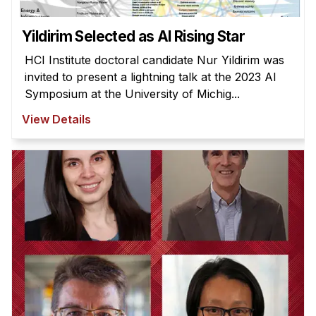
Yildirim Selected as AI Rising Star
HCI Institute doctoral candidate Nur Yildirim was
invited to present a lightning talk at the 2023 AI
Symposium at the University of Michig...
View Details