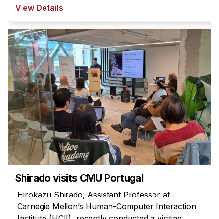
View Details
Shirado visits CMU Portugal
Hirokazu Shirado, Assistant Professor at
Carnegie Mellon’s Human-Computer Interaction
Institute (HCII), recently conducted a visiting