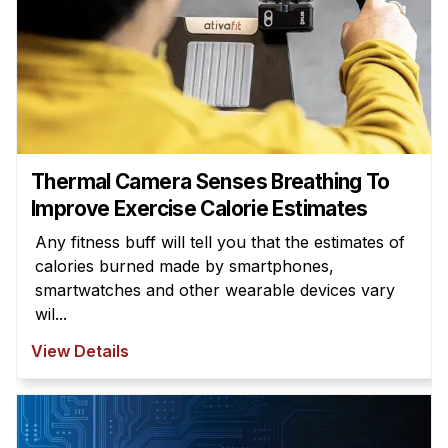
Thermal Camera Senses Breathing To
Improve Exercise Calorie Estimates
Any fitness buff will tell you that the estimates of
calories burned made by smartphones,
smartwatches and other wearable devices vary
wil...
View Details