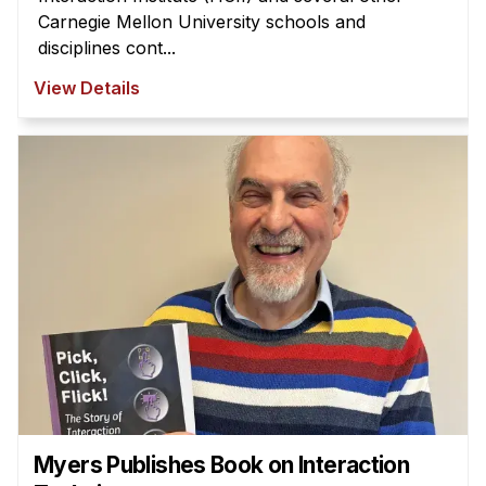
Carnegie Mellon University schools and
disciplines cont...
View Details
Myers Publishes Book on Interaction