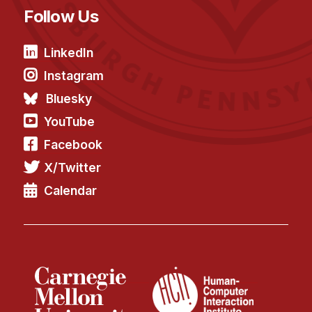
Follow Us
LinkedIn
Instagram
Bluesky
YouTube
Facebook
X/Twitter
Calendar