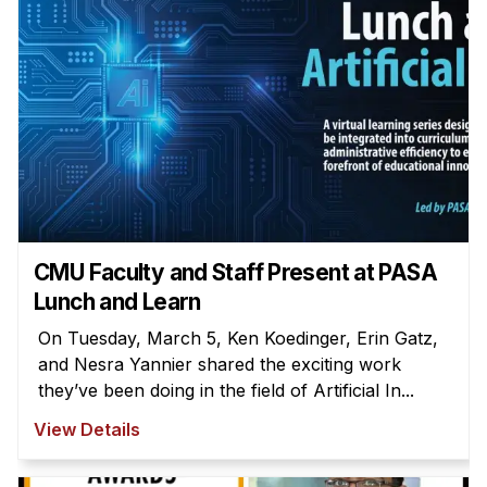
CMU Faculty and Staff Present at PASA
Lunch and Learn
On Tuesday, March 5, Ken Koedinger, Erin Gatz,
and Nesra Yannier shared the exciting work
they’ve been doing in the field of Artificial In...
View Details