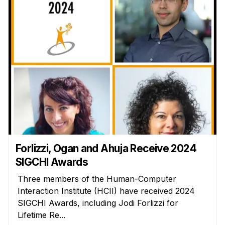
Forlizzi, Ogan and Ahuja Receive 2024
SIGCHI Awards
Three members of the Human-Computer
Interaction Institute (HCII) have received 2024
SIGCHI Awards, including Jodi Forlizzi for
Lifetime Re...