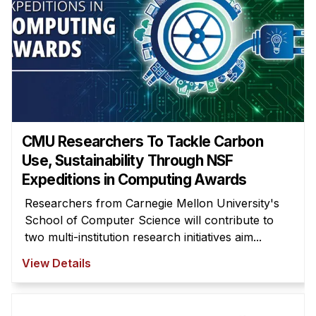
Administrative Contacts
Research
Doing Research With Us
Faculty Projects
Technical Report Collection
Summer Research Program
CMU Researchers To Tackle Carbon
Application
Use, Sustainability Through NSF
Expeditions in Computing Awards
FAQ
Research Projects
Researchers from Carnegie Mellon University's
School of Computer Science will contribute to
Your Summer at a Glance
two multi-institution research initiatives aim...
Engage with HCII
View Details
Professional Education