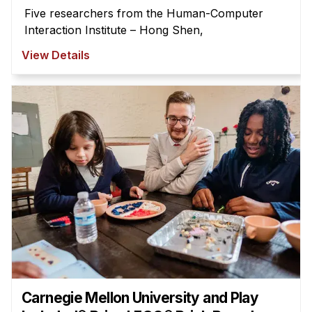
Five researchers from the Human-Computer
Interaction Institute – Hong Shen,
View Details
Carnegie Mellon University and Play