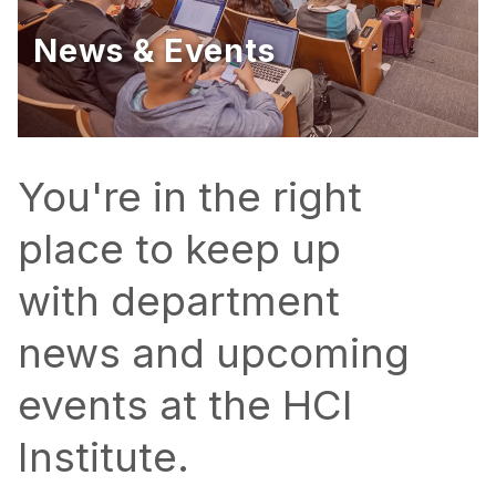
Ph.D. in HCI
News & Events
Admissions
Emphasis Areas
Ph.D. FAQ
Program Requirements
You're in the right
Resources for Current Ph.D. Students
place to keep up
Masters Programs
with department
METALS
MHCI
news and upcoming
Curriculum
events at the HCI
Electives
Sample Study Plans
Institute.
Capstone Project