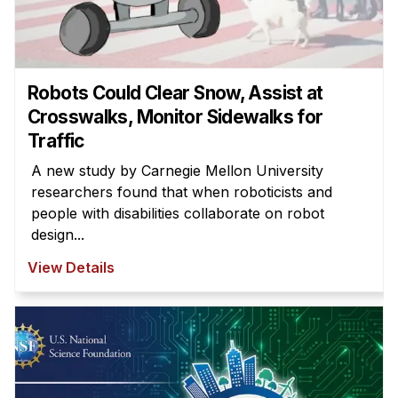
News & Events
Calendar
HCII Seminar Series
Robots Could Clear Snow, Assist at
Upcoming Seminars
Crosswalks, Monitor Sidewalks for
Past Seminars
Traffic
A new study by Carnegie Mellon University
People
researchers found that when roboticists and
Faculty
people with disabilities collaborate on robot
design...
Adjunct Faculty
Affiliated Faculty
View Details
Postdocs
PhD Students
Technical Staff
Administrative Staff