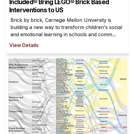
Included® Bring LEGO® Brick Based
Interventions to US
Brick by brick, Carnegie Mellon University is
building a new way to transform children's social
and emotional learning in schools and comm...
View Details