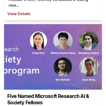
rese...
View Details
Five Named Microsoft Research AI &
Society Fellows