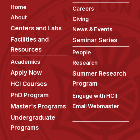
Footer
Home
Careers
About
Giving
Centers and Labs
News & Events
Facilities and
Seminar Series
Resources
People
Academics
Research
Apply Now
Summer Research
Program
HCI Courses
PhD Program
Engage with HCII
Master's Programs
Email Webmaster
Undergraduate
Programs