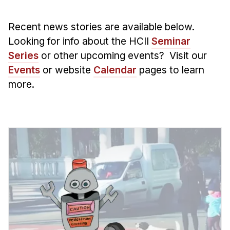
Admissions
Tuition & Financial Aid
Recent news stories are available below.
MHCI FAQ
Looking for info about the HCII
Seminar
Accelerated Master's
Series
or other upcoming events? Visit our
Events
or website
Calendar
pages to learn
HCI Undergraduate Programs
more.
B.S. in HCI
Admissions
Curriculum
Additional Major in HCI
Admissions
Minor in HCI
HCI Concentration