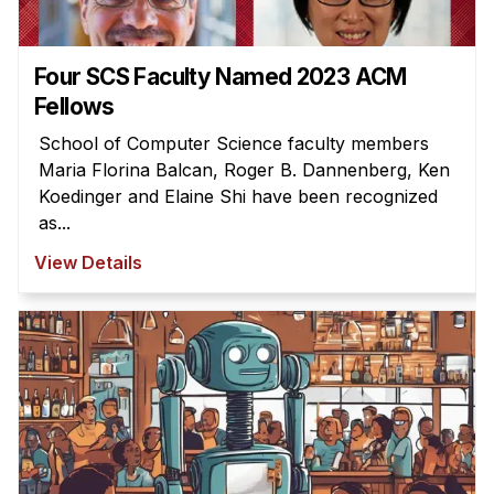
Four SCS Faculty Named 2023 ACM
Fellows
School of Computer Science faculty members
Maria Florina Balcan, Roger B. Dannenberg, Ken
Koedinger and Elaine Shi have been recognized
as...
View Details