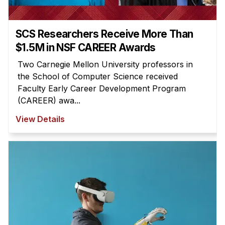
SCS Researchers Receive More Than
$1.5M in NSF CAREER Awards
Two Carnegie Mellon University professors in
the School of Computer Science received
Faculty Early Career Development Program
(CAREER) awa...
View Details