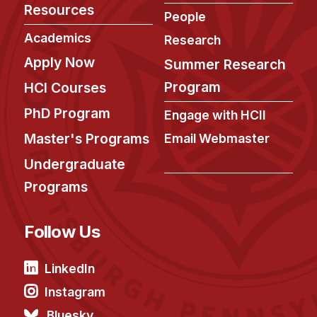
Resources
People
Academics
Research
Apply Now
Summer Research
Program
HCI Courses
PhD Program
Engage with HCII
Master's Programs
Email Webmaster
Undergraduate
Programs
Follow Us
LinkedIn
Instagram
Bluesky