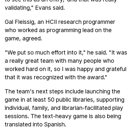
validating," Evans said.
Gal Fleissig, an HCII research programmer
who worked as programming lead on the
game, agreed.
"We put so much effort into it," he said. "It was
a really great team with many people who
worked hard on it, so I was happy and grateful
that it was recognized with the award."
The team's next steps include launching the
game in at least 50 public libraries, supporting
individual, family, and librarian-facilitated play
sessions. The text-heavy game is also being
translated into Spanish.