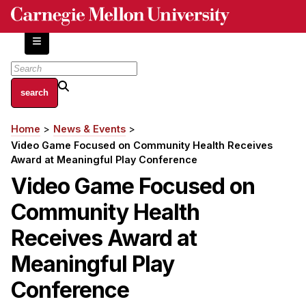
Skip
to
main
content
About
Home
News & Events
Breadcrumb
Centers and Labs
Video Game Focused on Community Health Receives
Facilities and Resources
Award at Meaningful Play Conference
History of Human-Centered Innovation
Video Game Focused on
HCII Impacts
Community Health
Academics
Receives Award at
Meaningful Play
Apply Now
HCI Courses
Conference
Independent Study