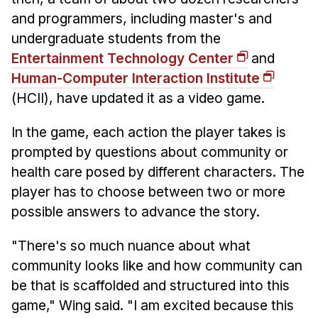
and programmers, including master's and
undergraduate students from the
Entertainment Technology Center
and
Human-Computer Interaction Institute
(HCII), have updated it as a video game.
In the game, each action the player takes is
prompted by questions about community or
health care posed by different characters. The
player has to choose between two or more
possible answers to advance the story.
"There's so much nuance about what
community looks like and how community can
be that is scaffolded and structured into this
game," Wing said. "I am excited because this