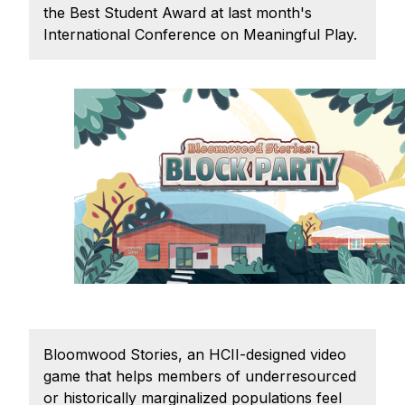
Admissions
the Best Student Award at last month's
Tuition & Financial Aid
International Conference on Meaningful Play.
MHCI FAQ
Accelerated Master's
HCI Undergraduate Programs
B.S. in HCI
Admissions
Curriculum
Additional Major in HCI
Admissions
Minor in HCI
Bloomwood Stories, an HCII-designed video
HCI Concentration
game that helps members of underresourced
or historically marginalized populations feel