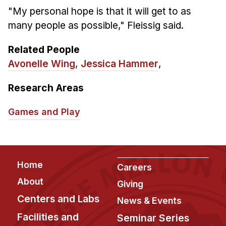
"My personal hope is that it will get to as
many people as possible," Fleissig said.
Related People
Avonelle Wing
,
Jessica Hammer
,
Research Areas
Games and Play
Footer
Home
Careers
About
Giving
Centers and Labs
News & Events
Facilities and
Seminar Series