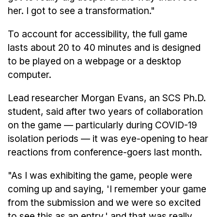
her. I got to see a transformation."
To account for accessibility, the full game
lasts about 20 to 40 minutes and is designed
to be played on a webpage or a desktop
computer.
Lead researcher Morgan Evans, an SCS Ph.D.
student, said after two years of collaboration
on the game — particularly during COVID-19
isolation periods — it was eye-opening to hear
reactions from conference-goers last month.
"As I was exhibiting the game, people were
coming up and saying, 'I remember your game
from the submission and we were so excited
to see this as an entry,' and that was really