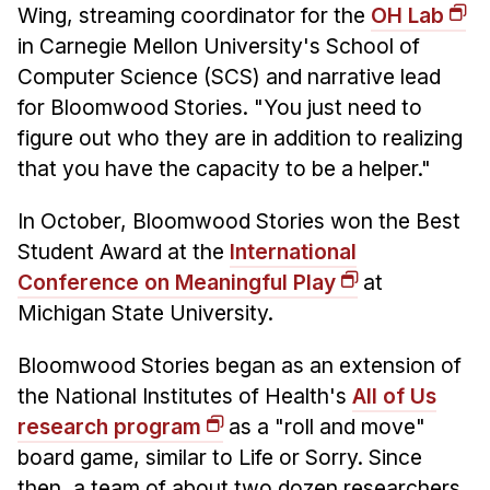
Administrative Contacts
Wing, streaming coordinator for the
OH Lab
in Carnegie Mellon University's School of
Research
Computer Science (SCS) and narrative lead
Doing Research With Us
for Bloomwood Stories. "You just need to
figure out who they are in addition to realizing
Faculty Projects
that you have the capacity to be a helper."
Technical Report Collection
Summer Research Program
In October, Bloomwood Stories won the Best
Application
Student Award at the
International
FAQ
Conference on Meaningful Play
at
Research Projects
Michigan State University.
Your Summer at a Glance
Bloomwood Stories began as an extension of
the National Institutes of Health's
All of Us
Engage with HCII
research program
as a "roll and move"
Professional Education
board game, similar to Life or Sorry. Since
then, a team of about two dozen researchers