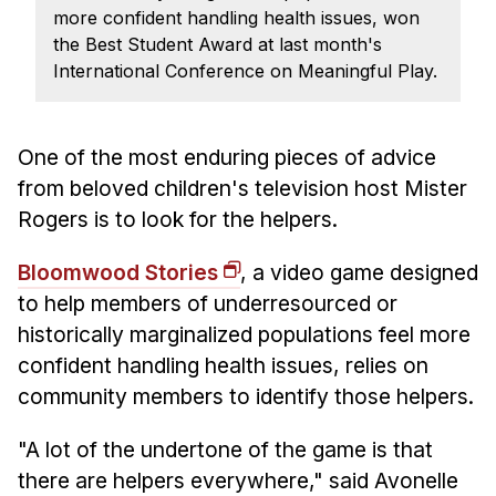
News & Events
more confident handling health issues, won
the Best Student Award at last month's
Calendar
International Conference on Meaningful Play.
HCII Seminar Series
Upcoming Seminars
One of the most enduring pieces of advice
Past Seminars
from beloved children's television host Mister
People
Rogers is to look for the helpers.
Faculty
Bloomwood Stories
, a video game designed
Adjunct Faculty
to
help
members of underresourced or
Affiliated Faculty
historically marginalized populations
feel more
confident handling health issues
, relies on
Postdocs
community members to identify those helpers.
PhD Students
Technical Staff
"A lot of the undertone of the game is that
Administrative Staff
there are helpers everywhere," said Avonelle