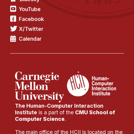
YouTube
Facebook
X/Twitter
Calendar
The Human-Computer Interaction
Institute
is a part of the
CMU School of
Computer Science
.
The main office of the HCII is located on the