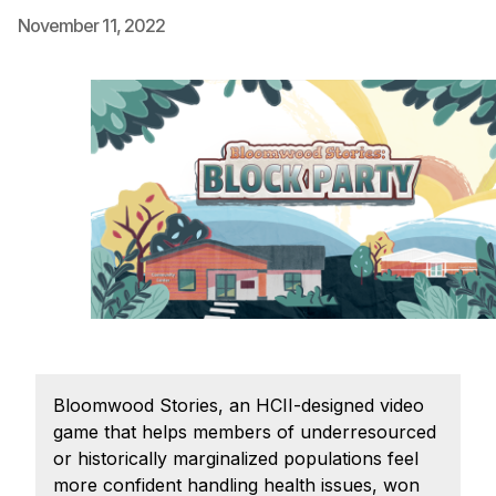
November 11, 2022
Ph.D. in HCI
Admissions
Emphasis Areas
Ph.D. FAQ
Program Requirements
Resources for Current Ph.D. Students
Masters Programs
METALS
MHCI
Curriculum
Electives
Bloomwood Stories, an HCII-designed video
Sample Study Plans
game that helps members of underresourced
or historically marginalized populations feel
Capstone Project
more confident handling health issues, won