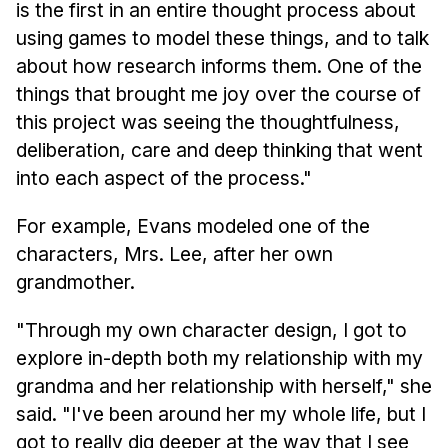
is the first in an entire thought process about
using games to model these things, and to talk
about how research informs them. One of the
things that brought me joy over the course of
this project was seeing the thoughtfulness,
deliberation, care and deep thinking that went
into each aspect of the process."
For example, Evans modeled one of the
characters, Mrs. Lee, after her own
grandmother.
"Through my own character design, I got to
explore in-depth both my relationship with my
grandma and her relationship with herself," she
said. "I've been around her my whole life, but I
got to really dig deeper at the way that I see