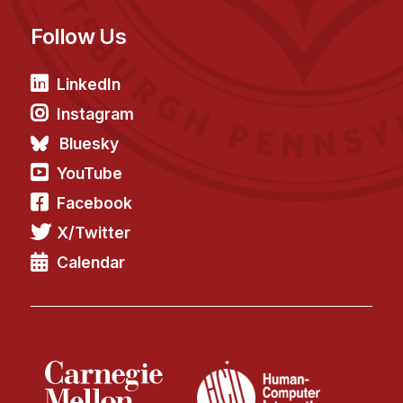
Follow Us
LinkedIn
Instagram
Bluesky
YouTube
Facebook
X/Twitter
Calendar