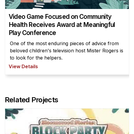
Administrative Contacts
Research
Video Game Focused on Community
Health Receives Award at Meaningful
Doing Research With Us
Play Conference
Faculty Projects
One of the most enduring pieces of advice from
Technical Report Collection
beloved children's television host Mister Rogers is
Summer Research Program
to look for the helpers.
View Details
Application
FAQ
Research Projects
Your Summer at a Glance
Related Projects
Engage with HCII
Professional Education