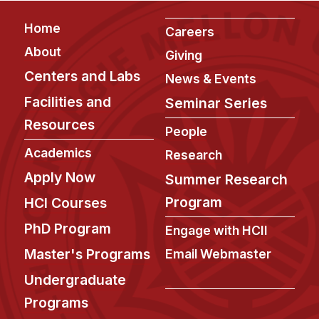
Footer
Home
Careers
About
Giving
Centers and Labs
News & Events
Facilities and
Seminar Series
Resources
People
Academics
Research
Apply Now
Summer Research
Program
HCI Courses
PhD Program
Engage with HCII
Master's Programs
Email Webmaster
Undergraduate
Programs