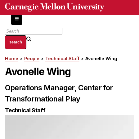
Skip
to
main
content
About
Home
People
Technical Staff
Avonelle Wing
Breadcrumb
Centers and Labs
Avonelle Wing
Facilities and Resources
History of Human-Centered Innovation
Operations Manager, Center for
HCII Impacts
Transformational Play
Academics
Technical Staff
Apply Now
HCI Courses
Independent Study