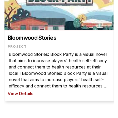
Bloomwood Stories
Bloomwood Stories: Block Party is a visual novel
that aims to increase players' health self-efficacy
and connect them to health resources at their
local l Bloomwood Stories: Block Party is a visual
novel that aims to increase players' health self-
efficacy and connect them to health resources at
their local library. The player takes the role of a
View Details
communi ...