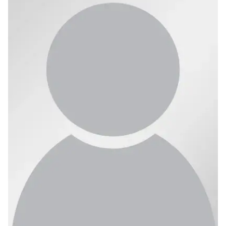
Ph.D. in HCI
Admissions
Emphasis Areas
Ph.D. FAQ
Program Requirements
Resources for Current Ph.D. Students
Masters Programs
METALS
MHCI
Curriculum
Electives
Sample Study Plans
Capstone Project