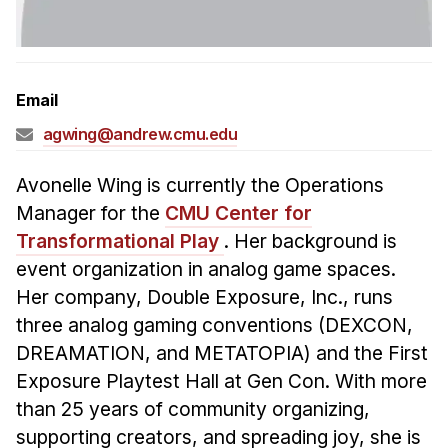
Admissions
Tuition & Financial Aid
MHCI FAQ
Email
Accelerated Master's
agwing@andrew.cmu.edu
HCI Undergraduate Programs
B.S. in HCI
Avonelle Wing is currently the Operations
Manager for the
CMU Center for
Admissions
Transformational Play
. Her background is
Curriculum
event organization in analog game spaces.
Additional Major in HCI
Her company, Double Exposure, Inc., runs
three analog gaming conventions (DEXCON,
Admissions
DREAMATION, and METATOPIA) and the First
Minor in HCI
Exposure Playtest Hall at Gen Con. With more
HCI Concentration
than 25 years of community organizing,
supporting creators, and spreading joy, she is