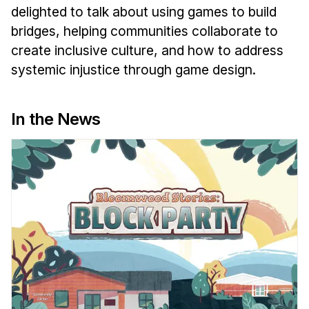
News & Events
delighted to talk about using games to build
bridges, helping communities collaborate to
Calendar
create inclusive culture, and how to address
HCII Seminar Series
systemic injustice through game design.
Upcoming Seminars
Past Seminars
In the News
People
Faculty
Adjunct Faculty
Affiliated Faculty
Postdocs
PhD Students
Technical Staff
Administrative Staff