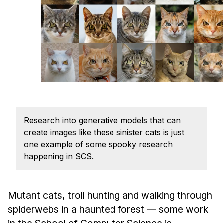
Admissions
Tuition & Financial Aid
MHCI FAQ
Accelerated Master's
HCI Undergraduate Programs
B.S. in HCI
Admissions
Research into generative models that can
Curriculum
create images like these sinister cats is just
Additional Major in HCI
one example of some spooky research
happening in SCS.
Admissions
Minor in HCI
Mutant cats, troll hunting and walking through
HCI Concentration
spiderwebs in a haunted forest — some work
in the School of Computer Science is