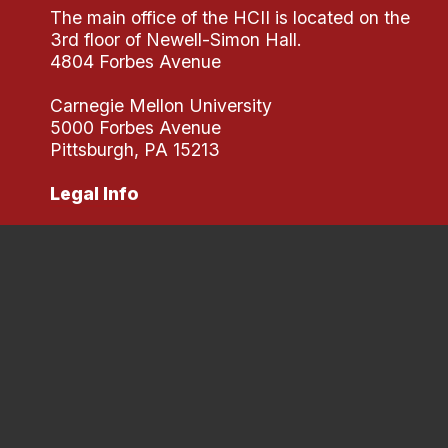
The main office of the HCII is located on the
3rd floor of Newell-Simon Hall.
4804 Forbes Avenue
Carnegie Mellon University
5000 Forbes Avenue
Pittsburgh, PA 15213
Legal Info