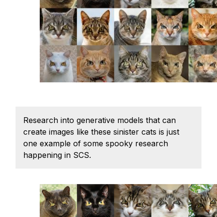
Ph.D. in HCI
Admissions
Emphasis Areas
Ph.D. FAQ
Program Requirements
Resources for Current Ph.D. Students
Masters Programs
Research into generative models that can
METALS
create images like these sinister cats is just
MHCI
one example of some spooky research
happening in SCS.
Curriculum
Electives
Sample Study Plans
Capstone Project