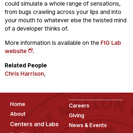
could simulate a whole range of sensations,
from bugs crawling across your lips and into
your mouth to whatever else the twisted mind
of a developer thinks of.
More information is available on the
FIG Lab
website
.
Related People
Chris Harrison
,
Footer
Home
Careers
About
Giving
Centers and Labs
News & Events