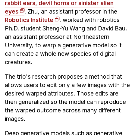
Administrative Contacts
rabbit ears, devil horns or sinister alien
eyes
. Zhu, an assistant professor in the
Research
Robotics Institute
, worked with robotics
Ph.D. student Sheng-Yu Wang and David Bau,
Doing Research With Us
an assistant professor at Northeastern
Faculty Projects
University, to warp a generative model so it
Technical Report Collection
can create a whole new species of digital
Summer Research Program
creatures.
Application
The trio's research proposes a method that
FAQ
allows users to edit only a few images with the
Research Projects
desired warped attributes. Those edits are
Your Summer at a Glance
then generalized so the model can reproduce
the warped outcome across many different
Engage with HCII
images.
Professional Education
Deep generative models such as generative