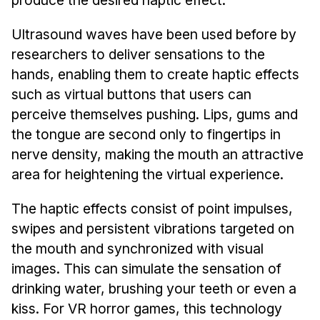
Ultrasound waves have been used before by
researchers to deliver sensations to the
hands, enabling them to create haptic effects
such as virtual buttons that users can
perceive themselves pushing. Lips, gums and
the tongue are second only to fingertips in
nerve density, making the mouth an attractive
area for heightening the virtual experience.
The haptic effects consist of point impulses,
swipes and persistent vibrations targeted on
the mouth and synchronized with visual
images. This can simulate the sensation of
drinking water, brushing your teeth or even a
kiss. For VR horror games, this technology