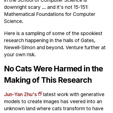
News & Events
downright scary … and it's not 15-151:
Calendar
Mathematical Foundations for Computer
HCII Seminar Series
Science.
Upcoming Seminars
Here is a sampling of some of the spookiest
Past Seminars
research happening in the halls of Gates,
Newell-Simon and beyond. Venture further at
People
your own risk.
Faculty
No Cats Were Harmed in the
Adjunct Faculty
Affiliated Faculty
Making of This Research
Postdocs
PhD Students
Jun-Yan Zhu's
latest work with generative
Technical Staff
models to create images has veered into an
Administrative Staff
unknown land where cats transform to have