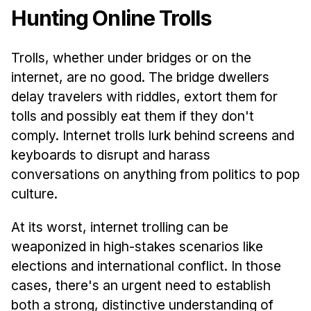
Hunting Online Trolls
Trolls, whether under bridges or on the
internet, are no good. The bridge dwellers
delay travelers with riddles, extort them for
tolls and possibly eat them if they don't
comply. Internet trolls lurk behind screens and
keyboards to disrupt and harass
conversations on anything from politics to pop
culture.
At its worst, internet trolling can be
weaponized in high-stakes scenarios like
elections and international conflict. In those
cases, there's an urgent need to establish
both a strong, distinctive understanding of