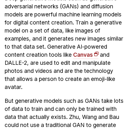
adversarial networks (GANs) and diffusion
models are powerful machine learning models
for digital content creation. Train a generative
model on a set of data, like images of
examples, and it generates new images similar
to that data set. Generative AI-powered
content creation tools like
Canvas
and
DALLE-2, are used to edit and manipulate
photos and videos and are the technology
that allows a person to create an emoji-like
avatar.
But generative models such as GANs take lots
of data to train and can only be trained with
data that actually exists. Zhu, Wang and Bau
could not use a traditional GAN to generate