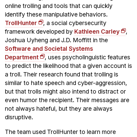
online trolling and tools that can quickly
identify these manipulative behaviors.
TrollHunter
, a social cybersecurity
framework developed by
Kathleen Carley
,
Joshua Uyheng and J.D. Moffitt in the
Software and Societal Systems
Department
, uses psycholinguistic features
to predict the likelihood that a given account is
a troll. Their research found that trolling is
similar to hate speech and cyber-aggression,
but that trolls might also intend to distract or
even humor the recipient. Their messages are
not always hateful, but they are always
disruptive.
The team used TrollHunter to learn more