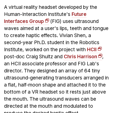
A virtual reality headset developed by the
Human-Interaction Institute's
Future
Interfaces Group
(FIG) uses ultrasound
waves aimed at a user's lips, teeth and tongue
to create haptic effects. Vivian Shen, a
second-year Ph.D. student in the Robotics
Institute, worked on the project with
HCII
post-doc Craig Shultz and
Chris Harrison
,
an HCII associate professor and FIG Lab's
director. They designed an array of 64 tiny
ultrasound-generating transducers arranged in
a flat, half-moon shape and attached it to the
bottom of a VR headset so it rests just above
the mouth. The ultrasound waves can be
directed at the mouth and modulated to
produce the desired haptic effect.