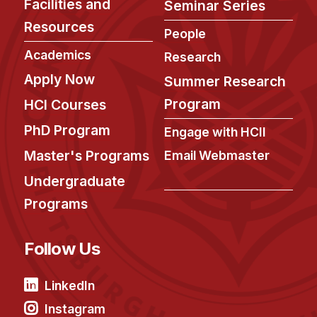
Facilities and
Seminar Series
Resources
People
Academics
Research
Apply Now
Summer Research
Program
HCI Courses
PhD Program
Engage with HCII
Master's Programs
Email Webmaster
Undergraduate
Programs
Follow Us
LinkedIn
Instagram