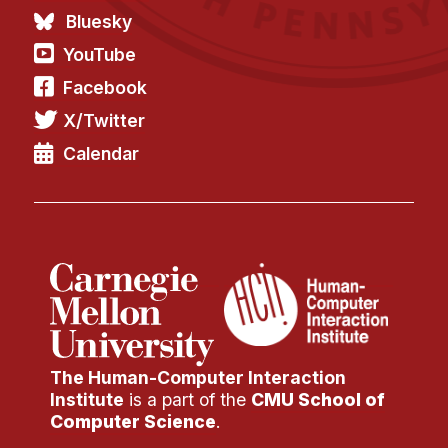
Bluesky
YouTube
Facebook
X/Twitter
Calendar
The Human-Computer Interaction
Institute
is a part of the
CMU School of
Computer Science
.