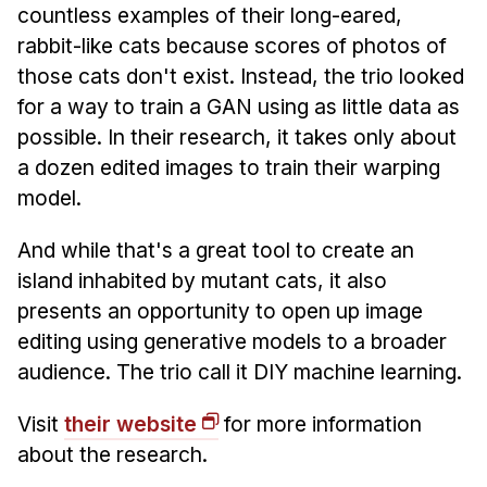
countless examples of their long-eared,
rabbit-like cats because scores of photos of
those cats don't exist. Instead, the trio looked
for a way to train a GAN using as little data as
possible. In their research, it takes only about
a dozen edited images to train their warping
model.
And while that's a great tool to create an
island inhabited by mutant cats, it also
presents an opportunity to open up image
editing using generative models to a broader
audience. The trio call it DIY machine learning.
Visit
their website
for more information
about the research.