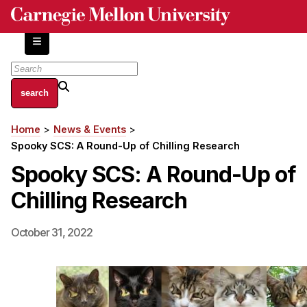
Skip
to
main
content
About
Home
News & Events
Breadcrumb
Centers and Labs
Spooky SCS: A Round-Up of Chilling Research
Facilities and Resources
Spooky SCS: A Round-Up of
History of Human-Centered Innovation
Chilling Research
HCII Impacts
Academics
October 31, 2022
Apply Now
HCI Courses
Independent Study