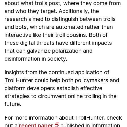
about what trolls post, where they come from
and who they target. Additionally, the
research aimed to distinguish between trolls
and bots, which are automated rather than
interactive like their troll cousins. Both of
these digital threats have different impacts
that can galvanize polarization and
disinformation in society.
Insights from the continued application of
TrollHunter could help both policymakers and
platform developers establish effective
strategies to circumvent online trolling in the
future.
For more information about TrollHunter, check
out a
recent paper
published in Information