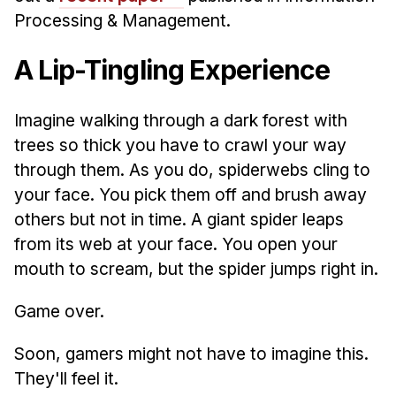
Processing & Management.
A Lip-Tingling Experience
Imagine walking through a dark forest with
trees so thick you have to crawl your way
through them. As you do, spiderwebs cling to
your face. You pick them off and brush away
others but not in time. A giant spider leaps
from its web at your face. You open your
mouth to scream, but the spider jumps right in.
Game over.
Soon, gamers might not have to imagine this.
They'll feel it.