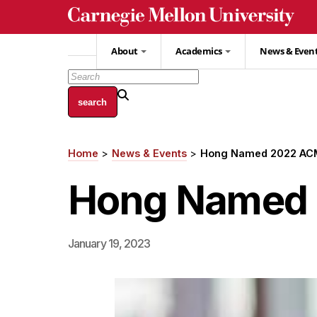
Skip
to
main
About
Academics
News & Even
content
Home
News & Events
Hong Named 2022 ACM
Breadcrumb
Hong Named 
January 19, 2023