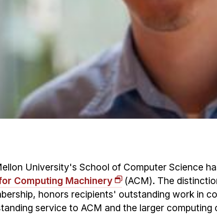
ellon University's School of Computer Science h
 for Computing Machinery
(ACM). The distinctio
mbership, honors recipients' outstanding work in c
standing service to ACM and the larger computing