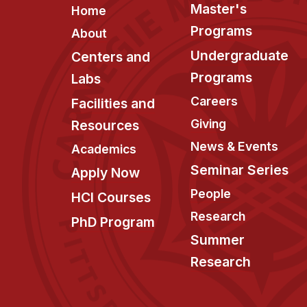
Footer
Master's
Home
Programs
About
Undergraduate
Centers and
Programs
Labs
Careers
Facilities and
Giving
Resources
News & Events
Academics
Seminar Series
Apply Now
People
HCI Courses
Research
PhD Program
Summer
Research