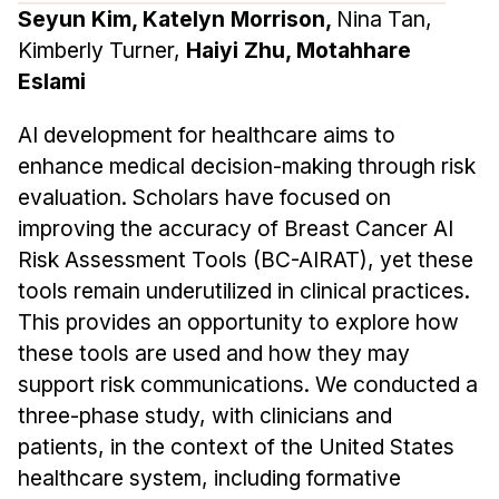
Seyun Kim, Katelyn Morrison,
Nina Tan,
Kimberly Turner,
Haiyi Zhu, Motahhare
Eslami
AI development for healthcare aims to
enhance medical decision-making through risk
evaluation. Scholars have focused on
improving the accuracy of Breast Cancer AI
Risk Assessment Tools (BC-AIRAT), yet these
tools remain underutilized in clinical practices.
This provides an opportunity to explore how
these tools are used and how they may
support risk communications. We conducted a
three-phase study, with clinicians and
patients, in the context of the United States
healthcare system, including formative