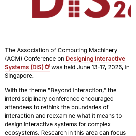
Admissions
Tuition & Financial Aid
MHCI FAQ
Accelerated Master's
HCI Undergraduate Programs
The Association of Computing Machinery
B.S. in HCI
(ACM) Conference on
Designing Interactive
Admissions
Systems (DIS)
was held June 13-17, 2026, in
Curriculum
Singapore.
Additional Major in HCI
With the theme "Beyond Interaction," the
Admissions
interdisciplinary conference encouraged
attendees to rethink the boundaries of
Minor in HCI
interaction and reexamine what it means to
HCI Concentration
design interactive systems for complex
ecosystems. Research in this area can focus