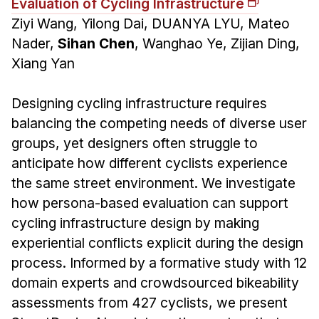
Evaluation of Cycling Infrastructure
Ziyi Wang, Yilong Dai, DUANYA LYU, Mateo
Nader,
Sihan Chen
, Wanghao Ye, Zijian Ding,
Xiang Yan
Designing cycling infrastructure requires
balancing the competing needs of diverse user
groups, yet designers often struggle to
anticipate how different cyclists experience
the same street environment. We investigate
how persona-based evaluation can support
cycling infrastructure design by making
experiential conflicts explicit during the design
process. Informed by a formative study with 12
domain experts and crowdsourced bikeability
assessments from 427 cyclists, we present