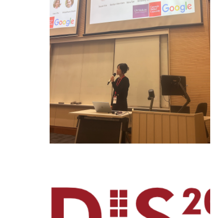
Ph.D. in HCI
Admissions
Emphasis Areas
Ph.D. FAQ
Program Requirements
Resources for Current Ph.D. Students
Masters Programs
METALS
MHCI
Curriculum
Electives
Sample Study Plans
Capstone Project