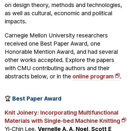
News & Events
on design theory, methods and technologies,
as well as cultural, economic and political
Calendar
impacts.
HCII Seminar Series
Upcoming Seminars
Carnegie Mellon University researchers
Past Seminars
received one Best Paper Award, one
Honorable Mention Award, and had several
People
other works accepted. Explore the papers
with CMU contributing authors and their
Faculty
abstracts below, or in the
online program
.
Adjunct Faculty
Affiliated Faculty
Postdocs
🏆
Best Paper Award
PhD Students
Knit Joinery: Incorporating Multifunctional
Technical Staff
Materials with Single-bed Machine Knitting
Administrative Staff
Yi-Chin Lee,
Vernelle A. A. Noel, Scott E