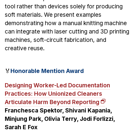
tool rather than devices solely for producing
soft materials. We present examples
demonstrating how a manual knitting machine
can integrate with laser cutting and 3D printing
machines, soft-circuit fabrication, and
creative reuse.
🏅
Honorable Mention Award
Designing Worker-Led Documentation
Practices: How Unionized Cleaners
Articulate Harm Beyond Reporting
Franchesca Spektor, Shivani Kapania,
Minjung Park, Olivia Terry, Jodi Forlizzi,
Sarah E Fox