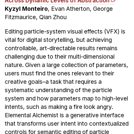
Across Dynamic Levels of Abstraction
Kyzyl Monteiro
, Evan Atherton, George
Fitzmaurice, Qian Zhou
Editing particle-system visual effects (VFX) is
vital for digital storytelling, but achieving
controllable, art-directable results remains
challenging due to their multi-dimensional
nature. Given a large collection of parameters,
users must find the ones relevant to their
creative goals–a task that requires a
systematic understanding of the particle
system and how parameters map to high-level
intents, such as making a fire look angry.
Elemental Alchemist is a generative interface
that transforms user intent into contextualized
controls for semantic editing of particle