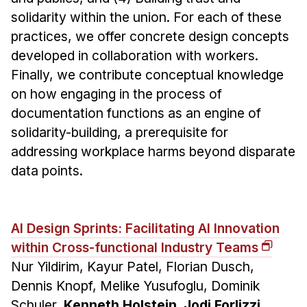
solidarity within the union. For each of these
practices, we offer concrete design concepts
developed in collaboration with workers.
Finally, we contribute conceptual knowledge
on how engaging in the process of
documentation functions as an engine of
solidarity-building, a prerequisite for
addressing workplace harms beyond disparate
data points.
AI Design Sprints: Facilitating AI Innovation
within Cross-functional Industry Teams
Nur Yildirim, Kayur Patel, Florian Dusch,
Dennis Knopf, Melike Yusufoglu, Dominik
Schuler,
Kenneth Holstein, Jodi Forlizzi,