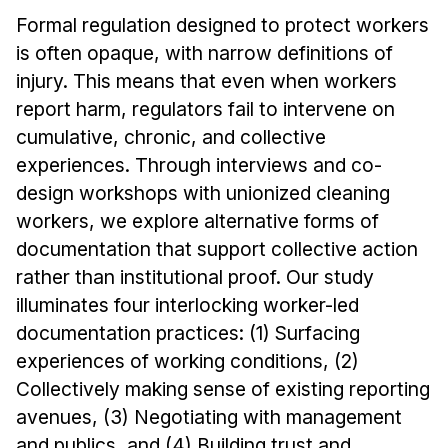
Formal regulation designed to protect workers
is often opaque, with narrow definitions of
injury. This means that even when workers
report harm, regulators fail to intervene on
cumulative, chronic, and collective
experiences. Through interviews and co-
design workshops with unionized cleaning
workers, we explore alternative forms of
documentation that support collective action
rather than institutional proof. Our study
illuminates four interlocking worker-led
documentation practices: (1) Surfacing
experiences of working conditions, (2)
Collectively making sense of existing reporting
avenues, (3) Negotiating with management
and publics, and (4) Building trust and