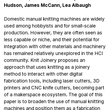
Administrative Contacts
Hudson, James McCann, Lea Albaugh
Research
Domestic manual knitting machines are widely
Doing Research With Us
used among hobbyists and for small-scale
Faculty Projects
production. However, they are often seen as
Technical Report Collection
less capable or niche, and their potential for
Summer Research Program
integration with other materials and machinery
has remained relatively unexplored in the HCI
Application
community. Knit Joinery proposes an
FAQ
approach that uses knitting as a joinery
Research Projects
method to interact with other digital
Your Summer at a Glance
fabrication tools, including laser cutters, 3D
printers and CNC knife cutters, becoming part
Engage with HCII
of a makerspace ecosystem. The goal of this
paper is to broaden the use of manual knitting
Professional Education
machines and position them as a fabrication