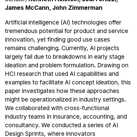
James McCann, John Zimmerman
Artificial intelligence (AI) technologies offer
tremendous potential for product and service
innovation, yet finding good use cases
remains challenging. Currently, AI projects
largely fail due to breakdowns in early stage
ideation and problem formulation. Drawing on
HCI research that used AI capabilities and
examples to facilitate AI concept ideation, this
paper investigates how these approaches
might be operationalized in industry settings.
We collaborated with cross-functional
industry teams in insurance, accounting, and
consultancy. We conducted a series of AI
Design Sprints, where innovators