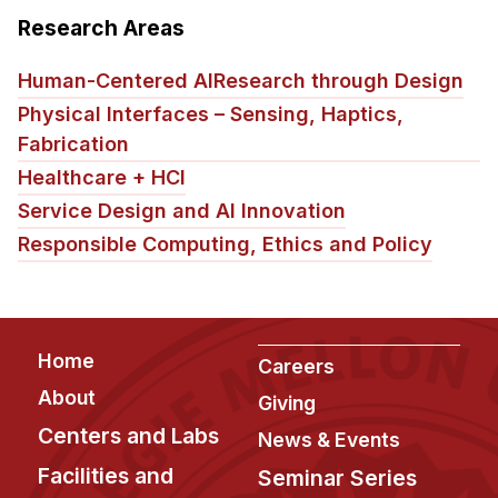
Research Areas
Human-Centered AI
Research through Design
Physical Interfaces – Sensing, Haptics,
Fabrication
Healthcare + HCI
Service Design and AI Innovation
Responsible Computing, Ethics and Policy
Footer
Home
Careers
About
Giving
Centers and Labs
News & Events
Facilities and
Seminar Series