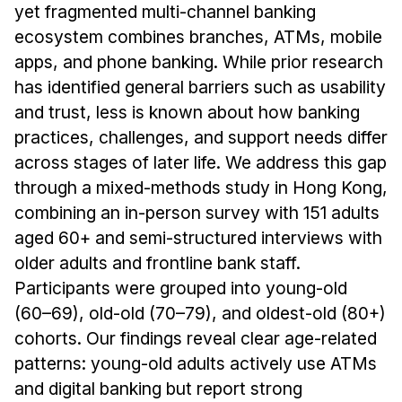
yet fragmented multi-channel banking
ecosystem combines branches, ATMs, mobile
apps, and phone banking. While prior research
has identified general barriers such as usability
and trust, less is known about how banking
practices, challenges, and support needs differ
across stages of later life. We address this gap
through a mixed-methods study in Hong Kong,
combining an in-person survey with 151 adults
aged 60+ and semi-structured interviews with
older adults and frontline bank staff.
Participants were grouped into young-old
(60–69), old-old (70–79), and oldest-old (80+)
cohorts. Our findings reveal clear age-related
patterns: young-old adults actively use ATMs
and digital banking but report strong