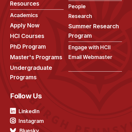
Resources
People
Academics
Research
Apply Now
Summer Research
Program
HCI Courses
PhD Program
Engage with HCII
Master's Programs
Email Webmaster
Undergraduate
Programs
Follow Us
LinkedIn
Instagram
Bluesky