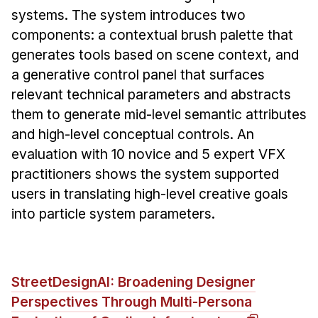
systems. The system introduces two
components: a contextual brush palette that
generates tools based on scene context, and
a generative control panel that surfaces
relevant technical parameters and abstracts
them to generate mid-level semantic attributes
and high-level conceptual controls. An
evaluation with 10 novice and 5 expert VFX
practitioners shows the system supported
users in translating high-level creative goals
into particle system parameters.
StreetDesignAI: Broadening Designer
Perspectives Through Multi-Persona