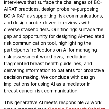
interviews that surface the challenges of BC-
AIRAT practices, design probe re-purposing
BC-AIRAT as supporting risk communications,
and design probe-driven interviews with
diverse stakeholders. Our findings surface the
gap and opportunity for designing AI-mediated
risk communication tool, highlighting the
participants’ reflections on AI for managing
risk assessment workflows, mediating
fragmented breast health guidelines, and
delivering information to patients for proactive
decision making. We conclude with design
implications for using AI as a mediator in
breast cancer risk communication.
This generative AI meets responsible AI work