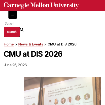
Skip
to
main
content
About
Home
News & Events
CMU at DIS 2026
Breadcrumb
Centers and Labs
CMU at DIS 2026
Facilities and Resources
History of Human-Centered Innovation
June 26, 2026
HCII Impacts
Academics
Apply Now
HCI Courses
Independent Study