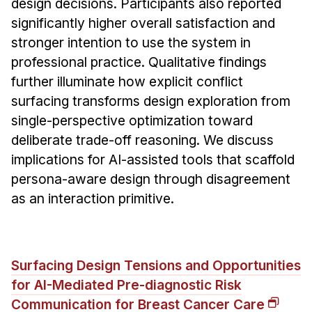
design decisions. Participants also reported
significantly higher overall satisfaction and
stronger intention to use the system in
professional practice. Qualitative findings
further illuminate how explicit conflict
surfacing transforms design exploration from
single-perspective optimization toward
deliberate trade-off reasoning. We discuss
implications for AI-assisted tools that scaffold
persona-aware design through disagreement
as an interaction primitive.
Surfacing Design Tensions and Opportunities
for AI-Mediated Pre-diagnostic Risk
Communication for Breast Cancer Care