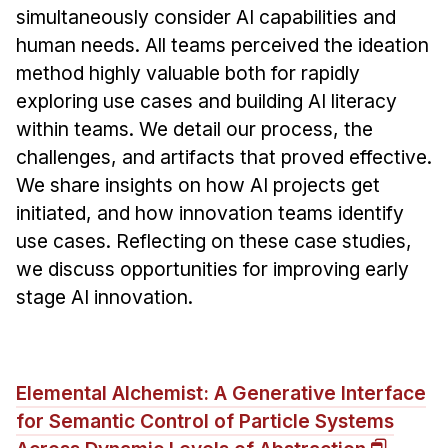
simultaneously consider AI capabilities and
human needs. All teams perceived the ideation
method highly valuable both for rapidly
exploring use cases and building AI literacy
within teams. We detail our process, the
challenges, and artifacts that proved effective.
We share insights on how AI projects get
initiated, and how innovation teams identify
use cases. Reflecting on these case studies,
we discuss opportunities for improving early
stage AI innovation.
Elemental Alchemist: A Generative Interface
for Semantic Control of Particle Systems