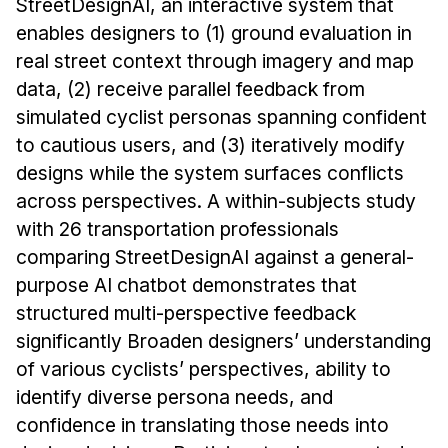
StreetDesignAI, an interactive system that
enables designers to (1) ground evaluation in
real street context through imagery and map
data, (2) receive parallel feedback from
simulated cyclist personas spanning confident
to cautious users, and (3) iteratively modify
designs while the system surfaces conflicts
across perspectives. A within-subjects study
with 26 transportation professionals
comparing StreetDesignAI against a general-
purpose AI chatbot demonstrates that
structured multi-perspective feedback
significantly Broaden designers’ understanding
of various cyclists’ perspectives, ability to
identify diverse persona needs, and
confidence in translating those needs into