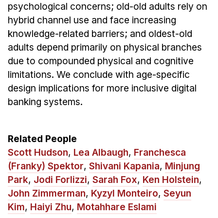
psychological concerns; old-old adults rely on
hybrid channel use and face increasing
knowledge-related barriers; and oldest-old
adults depend primarily on physical branches
due to compounded physical and cognitive
limitations. We conclude with age-specific
design implications for more inclusive digital
banking systems.
Related People
Scott Hudson
,
Lea Albaugh
,
Franchesca
(Franky) Spektor
,
Shivani Kapania
,
Minjung
Park
,
Jodi Forlizzi
,
Sarah Fox
,
Ken Holstein
,
John Zimmerman
,
Kyzyl Monteiro
,
Seyun
Kim
,
Haiyi Zhu
,
Motahhare Eslami