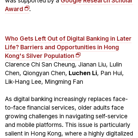
was supported by a
Google Research Scholar
Award
.
Who Gets Left Out of Digital Banking in Later
Life? Barriers and Opportunities in Hong
Kong's Silver Population
Clarence Chi San Cheung, Jianan Liu, Lulin
Chen, Qiongyan Chen,
Luchen Li
, Pan Hui,
Lik-Hang Lee, Mingming Fan
As digital banking increasingly replaces face-
to-face financial services, older adults face
growing challenges in navigating self-service
and mobile platforms. This issue is particularly
salient in Hong Kong, where a highly digitalized