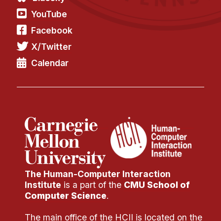
YouTube
Facebook
X/Twitter
Calendar
The Human-Computer Interaction
Institute
is a part of the
CMU School of
Computer Science
.
The main office of the HCII is located on the