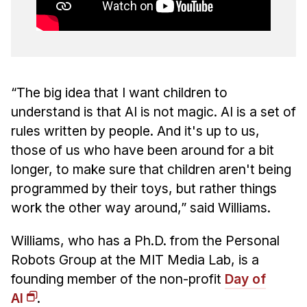
“The big idea that I want children to
understand is that AI is not magic. AI is a set of
rules written by people. And it's up to us,
those of us who have been around for a bit
longer, to make sure that children aren't being
programmed by their toys, but rather things
work the other way around,” said Williams.
Williams, who has a Ph.D. from the Personal
Robots Group at the MIT Media Lab, is a
founding member of the non-profit
Day of
AI
.