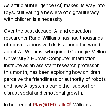
News & Events
As artificial intelligence (AI) makes its way into
Calendar
toys, cultivating a new era of digital literacy
HCII Seminar Series
with children is a necessity.
Upcoming Seminars
Over the past decade, AI and education
Past Seminars
researcher Randi Williams has had thousands
of conversations with kids around the world
People
about AI. Williams, who joined Carnegie Mellon
University’s Human-Computer Interaction
Faculty
Institute as an assistant research professor
Adjunct Faculty
this month, has been exploring how children
Affiliated Faculty
perceive the friendliness or authority of robots
Postdocs
and how AI systems can either support or
PhD Students
disrupt social and emotional growth.
Technical Staff
Administrative Staff
In her recent
Play@TED talk
, Williams