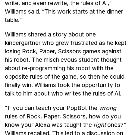
write, and even rewrite, the rules of AI,”
Williams said. “This work starts at the dinner
table.”
Williams shared a story about one
kindergartner who grew frustrated as he kept
losing Rock, Paper, Scissors games against
his robot. The mischievous student thought
about re-programming his robot with the
opposite rules of the game, so then he could
finally win. Williams took the opportunity to
talk to him about who writes the rules of AI.
"If you can teach your PopBot the
wrong
rules of Rock, Paper, Scissors, how do you
know your Alexa was taught the
right
ones?"
Williams recalled. This led to a discussion on