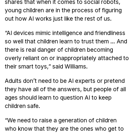
shares that when it comes to social robots,
Administrative Contacts
young children are in the process of figuring
Research
out how AI works just like the rest of us.
Doing Research With Us
“AI devices mimic intelligence and friendliness
Faculty Projects
so well that children learn to trust them … And
Technical Report Collection
there is real danger of children becoming
Summer Research Program
overly reliant on or inappropriately attached to
their smart toys,” said Williams.
Application
FAQ
Adults don’t need to be AI experts or pretend
Research Projects
they have all of the answers, but people of all
Your Summer at a Glance
ages should learn to question AI to keep
children safe.
Engage with HCII
“We need to raise a generation of children
Professional Education
who know that they are the ones who get to