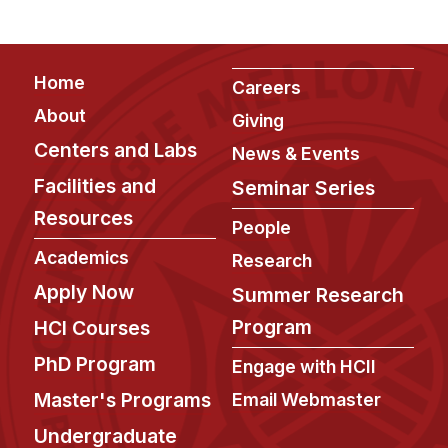
Footer
Home
Careers
About
Giving
Centers and Labs
News & Events
Facilities and
Seminar Series
Resources
People
Academics
Research
Apply Now
Summer Research
Program
HCI Courses
PhD Program
Engage with HCII
Master's Programs
Email Webmaster
Undergraduate