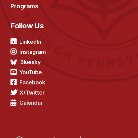
Programs
Follow Us
LinkedIn
Instagram
Bluesky
YouTube
Facebook
X/Twitter
Calendar