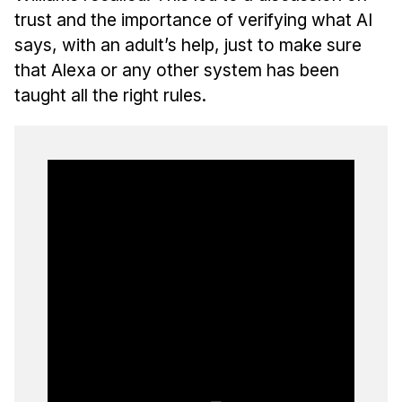
trust and the importance of verifying what AI
says, with an adult’s help, just to make sure
that Alexa or any other system has been
taught all the right rules.