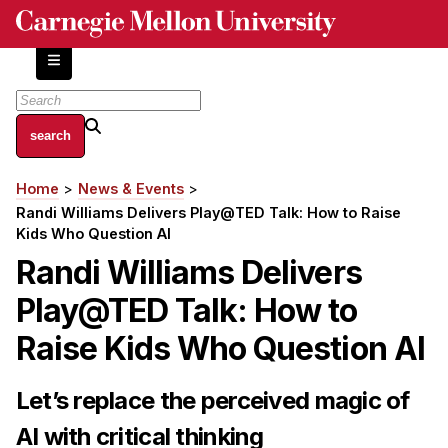
Skip
to
main
content
About
Home
News & Events
Breadcrumb
Centers and Labs
Randi Williams Delivers Play@TED Talk: How to Raise
Facilities and Resources
Kids Who Question AI
History of Human-Centered Innovation
Randi Williams Delivers
HCII Impacts
Play@TED Talk: How to
Academics
Raise Kids Who Question AI
Apply Now
Let’s replace the perceived magic of
HCI Courses
AI with critical thinking
Independent Study