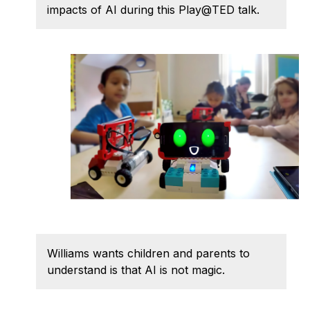
Admissions
impacts of AI during this Play@TED talk.
Tuition & Financial Aid
MHCI FAQ
Accelerated Master's
HCI Undergraduate Programs
B.S. in HCI
Admissions
Curriculum
Additional Major in HCI
Admissions
Minor in HCI
Williams wants children and parents to
understand is that AI is not magic.
HCI Concentration