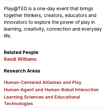
Play@TED is a one-day event that brings
together thinkers, creators, educators and
innovators to explore the power of play in
learning, creativity, connection and everyday
life.
Related People
Randi Williams
Research Areas
Human-Centered AI
Games and Play
Human-Agent and Human-Robot Interaction
Learning Sciences and Educational
Technologies