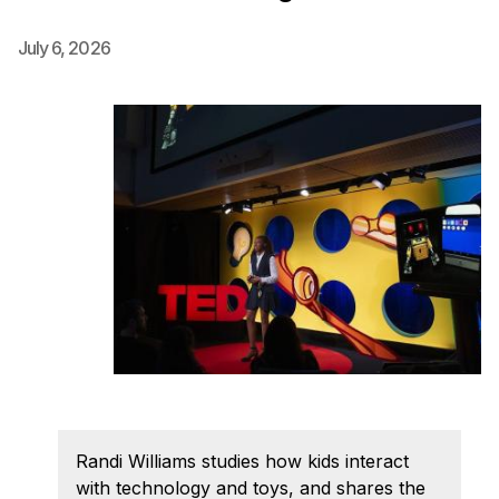
Ph.D. in HCI
July 6, 2026
Admissions
Emphasis Areas
Ph.D. FAQ
Program Requirements
Resources for Current Ph.D. Students
Masters Programs
MSLE
MHCI
Curriculum
Electives
Sample Study Plans
Randi Williams studies how kids interact
Capstone Project
with technology and toys, and shares the