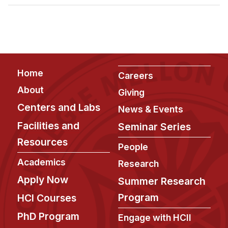
Admissions
Tuition & Financial Aid
MHCI FAQ
Accelerated Master's
Footer
Home
HCI Undergraduate Programs
Careers
About
Giving
B.S. in HCI
Centers and Labs
News & Events
Admissions
Facilities and
Seminar Series
Curriculum
Resources
People
Additional Major in HCI
Academics
Research
Admissions
Apply Now
Summer Research
Minor in HCI
Program
HCI Courses
HCI Concentration
PhD Program
Engage with HCII