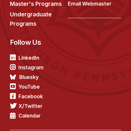
News & Events
Master's Programs
Email Webmaster
Calendar
Undergraduate
HCII Seminar Series
Programs
Upcoming Seminars
Follow Us
Past Seminars
People
LinkedIn
Instagram
Faculty
Bluesky
Adjunct Faculty
YouTube
Affiliated Faculty
Facebook
Postdocs
X/Twitter
PhD Students
Technical Staff
Calendar
Administrative Staff