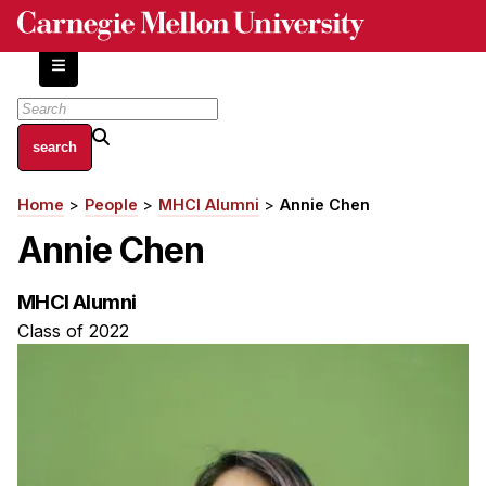
Skip
to
main
content
About
Home
People
MHCI Alumni
Annie Chen
Breadcrumb
Centers and Labs
Annie Chen
Facilities and Resources
History of Human-Centered Innovation
MHCI Alumni
HCII Impacts
Class of 2022
Academics
Apply Now
HCI Courses
Independent Study