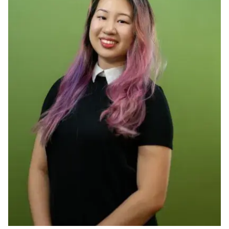
Ph.D. in HCI
Admissions
Emphasis Areas
Ph.D. FAQ
Program Requirements
Resources for Current Ph.D. Students
Masters Programs
METALS
MHCI
Curriculum
Electives
Sample Study Plans
Capstone Project