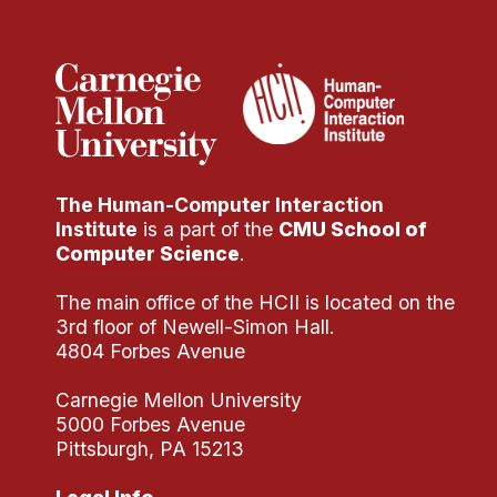
Administrative Contacts
Research
Doing Research With Us
Faculty Projects
Technical Report Collection
The Human-Computer Interaction
Summer Research Program
Institute
is a part of the
CMU School of
Application
Computer Science
.
FAQ
The main office of the HCII is located on the
Research Projects
3rd floor of Newell-Simon Hall.
Your Summer at a Glance
4804 Forbes Avenue
Carnegie Mellon University
Engage with HCII
5000 Forbes Avenue
Pittsburgh, PA 15213
Professional Education