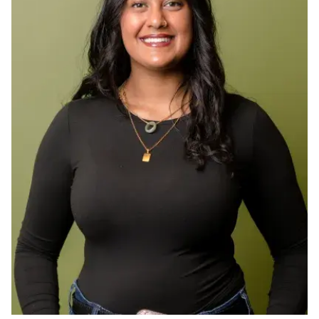
Ph.D. in HCI
Admissions
Emphasis Areas
Ph.D. FAQ
Program Requirements
Resources for Current Ph.D. Students
Masters Programs
METALS
MHCI
Curriculum
Electives
Sample Study Plans
Capstone Project