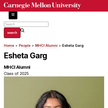
Skip
to
main
content
About
Home
People
MHCI Alumni
Esheta Garg
Breadcrumb
Centers and Labs
Esheta Garg
Facilities and Resources
History of Human-Centered Innovation
MHCI Alumni
HCII Impacts
Class of 2025
Academics
Apply Now
HCI Courses
Independent Study