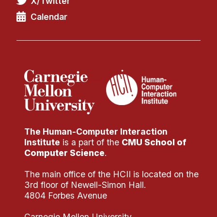
X/Twitter
Administrative Contacts
Calendar
Research
Doing Research With Us
Faculty Projects
Technical Report Collection
Summer Research Program
Application
FAQ
The Human-Computer Interaction
Research Projects
Institute
is a part of the
CMU School of
Your Summer at a Glance
Computer Science
.
The main office of the HCII is located on the
Engage with HCII
3rd floor of Newell-Simon Hall.
4804 Forbes Avenue
Professional Education
Carnegie Mellon University