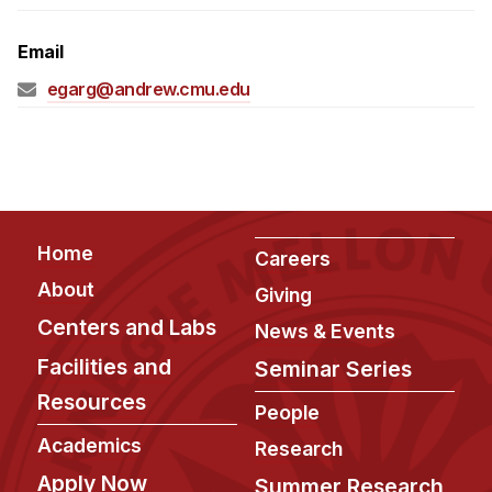
Admissions
Tuition & Financial Aid
Email
MHCI FAQ
egarg@andrew.cmu.edu
Accelerated Master's
HCI Undergraduate Programs
B.S. in HCI
Admissions
Footer
Home
Careers
Curriculum
About
Giving
Additional Major in HCI
Centers and Labs
News & Events
Admissions
Facilities and
Seminar Series
Resources
Minor in HCI
People
HCI Concentration
Academics
Research
Apply Now
Summer Research