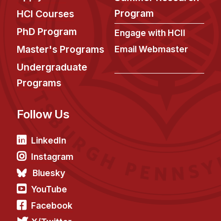
News & Events
Program
HCI Courses
Calendar
PhD Program
Engage with HCII
HCII Seminar Series
Master's Programs
Email Webmaster
Upcoming Seminars
Undergraduate
Past Seminars
Programs
People
Follow Us
Faculty
Adjunct Faculty
LinkedIn
Affiliated Faculty
Instagram
Postdocs
Bluesky
PhD Students
YouTube
Technical Staff
Facebook
Administrative Staff