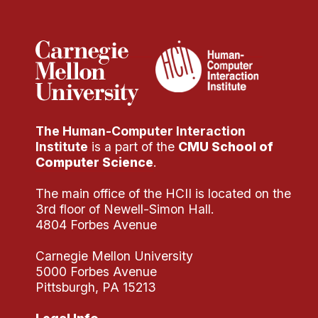
Administrative Contacts
Research
Doing Research With Us
Faculty Projects
Technical Report Collection
The Human-Computer Interaction
Summer Research Program
Institute
is a part of the
CMU School of
Application
Computer Science
.
FAQ
The main office of the HCII is located on the
Research Projects
3rd floor of Newell-Simon Hall.
Your Summer at a Glance
4804 Forbes Avenue
Carnegie Mellon University
Engage with HCII
5000 Forbes Avenue
Pittsburgh, PA 15213
Professional Education