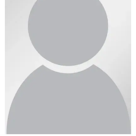
Ph.D. in HCI
Admissions
Emphasis Areas
Ph.D. FAQ
Program Requirements
Resources for Current Ph.D. Students
Masters Programs
METALS
MHCI
Curriculum
Electives
Sample Study Plans
Capstone Project