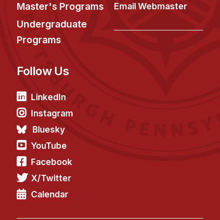
News & Events
Master's Programs
Email Webmaster
Calendar
Undergraduate
HCII Seminar Series
Programs
Upcoming Seminars
Follow Us
Past Seminars
People
LinkedIn
Instagram
Faculty
Bluesky
Adjunct Faculty
YouTube
Affiliated Faculty
Facebook
Postdocs
X/Twitter
PhD Students
Technical Staff
Calendar
Administrative Staff