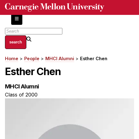
Skip
to
main
content
About
Home
People
MHCI Alumni
Esther Chen
Breadcrumb
Centers and Labs
Esther Chen
Facilities and Resources
History of Human-Centered Innovation
MHCI Alumni
HCII Impacts
Class of 2000
Academics
Apply Now
HCI Courses
Independent Study