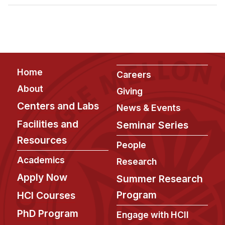
Admissions
Tuition & Financial Aid
MHCI FAQ
Accelerated Master's
Footer
Home
HCI Undergraduate Programs
Careers
About
Giving
B.S. in HCI
Centers and Labs
News & Events
Admissions
Facilities and
Seminar Series
Curriculum
Resources
People
Additional Major in HCI
Academics
Research
Admissions
Apply Now
Summer Research
Minor in HCI
Program
HCI Courses
HCI Concentration
PhD Program
Engage with HCII