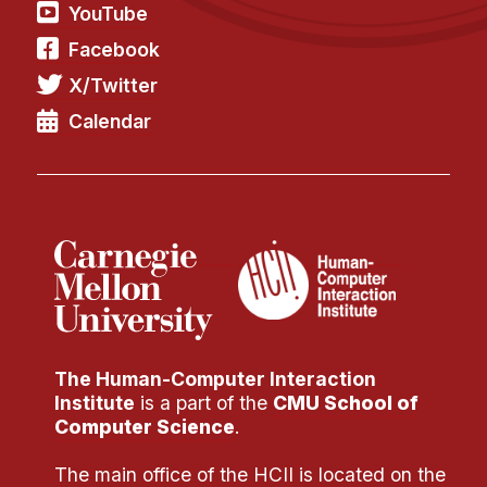
Administrative Contacts
YouTube
Facebook
Research
X/Twitter
Doing Research With Us
Calendar
Faculty Projects
Technical Report Collection
Summer Research Program
Application
FAQ
Research Projects
Your Summer at a Glance
The Human-Computer Interaction
Engage with HCII
Institute
is a part of the
CMU School of
Computer Science
.
Professional Education
The main office of the HCII is located on the