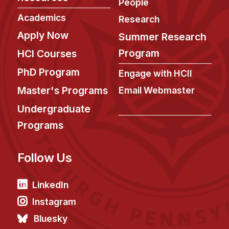
News & Events
People
Academics
Research
Calendar
Apply Now
Summer Research
HCII Seminar Series
Program
HCI Courses
Upcoming Seminars
PhD Program
Past Seminars
Engage with HCII
Master's Programs
Email Webmaster
People
Undergraduate
Faculty
Programs
Adjunct Faculty
Affiliated Faculty
Follow Us
Postdocs
LinkedIn
PhD Students
Technical Staff
Instagram
Administrative Staff
Bluesky