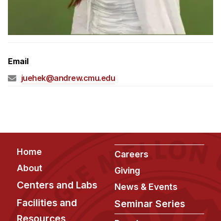
Admissions
Tuition & Financial Aid
MHCI FAQ
Accelerated Master's
Email
HCI Undergraduate Programs
juehek@andrew.cmu.edu
B.S. in HCI
Admissions
Curriculum
Additional Major in HCI
Footer
Home
Careers
Admissions
About
Giving
Minor in HCI
Centers and Labs
News & Events
HCI Concentration
Facilities and
Seminar Series
Resources