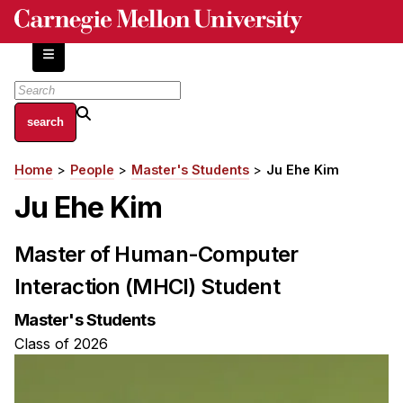
Skip
to
main
content
About
Home
People
Master's Students
Ju Ehe Kim
Breadcrumb
Centers and Labs
Ju Ehe Kim
Facilities and Resources
History of Human-Centered Innovation
Master of Human-Computer
HCII Impacts
Interaction (MHCI) Student
Academics
Master's Students
Apply Now
Class of 2026
HCI Courses
Independent Study