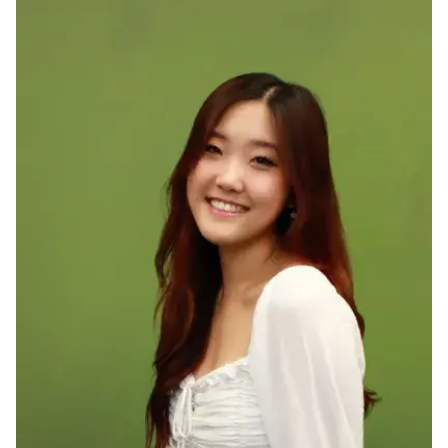
Ph.D. in HCI
Admissions
Emphasis Areas
Ph.D. FAQ
Program Requirements
Resources for Current Ph.D. Students
Masters Programs
METALS
MHCI
Curriculum
Electives
Sample Study Plans
Capstone Project