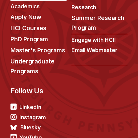
News & Events
Academics
Research
Calendar
Apply Now
Summer Research
HCII Seminar Series
Program
HCI Courses
Upcoming Seminars
PhD Program
Engage with HCII
Past Seminars
Master's Programs
Email Webmaster
People
Undergraduate
Programs
Faculty
Adjunct Faculty
Follow Us
Affiliated Faculty
Postdocs
LinkedIn
PhD Students
Instagram
Technical Staff
Bluesky
Administrative Staff
YouTube