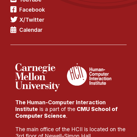
Administrative Contacts
Facebook
Research
X/Twitter
Doing Research With Us
Calendar
Faculty Projects
Technical Report Collection
Summer Research Program
Application
FAQ
Research Projects
Your Summer at a Glance
The Human-Computer Interaction
Institute
is a part of the
CMU School of
Engage with HCII
Computer Science
.
Professional Education
The main office of the HCII is located on the
3rd floor of Newell-Simon Hall.