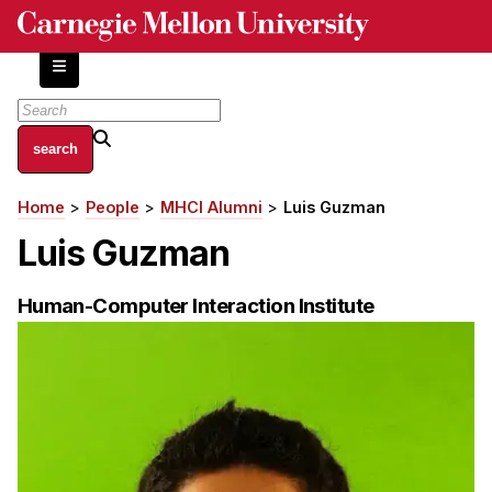
Skip
to
main
content
About
Home
People
MHCI Alumni
Luis Guzman
Breadcrumb
Centers and Labs
Luis Guzman
Facilities and Resources
History of Human-Centered Innovation
Human-Computer Interaction Institute
HCII Impacts
Academics
Apply Now
HCI Courses
Independent Study