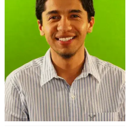
Ph.D. in HCI
Admissions
Emphasis Areas
Ph.D. FAQ
Program Requirements
Resources for Current Ph.D. Students
Masters Programs
METALS
MHCI
Curriculum
Electives
Sample Study Plans
Capstone Project