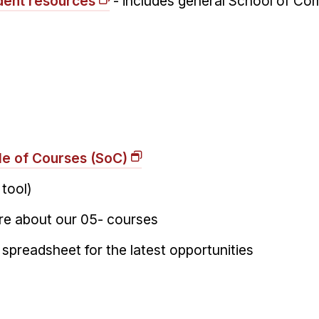
dent resources
- includes general School of Co
o
le of Courses (SoC)
 tool)
re about our 05- courses
 spreadsheet for the latest opportunities