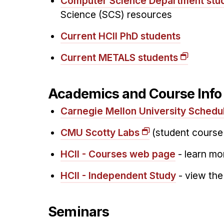
Computer Science Department stu
Science (SCS) resources
Current HCII PhD students
Current METALS students
Academics and Course Inf
Carnegie Mellon University Schedu
CMU Scotty Labs
(student course
HCII - Courses web page
- learn mo
HCII - Independent Study
- view the
Seminars