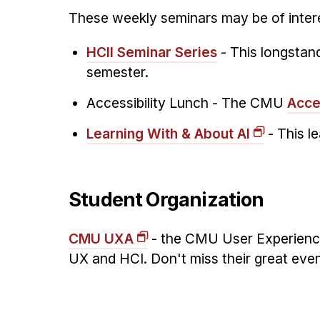
These weekly seminars may be of intere
HCII Seminar Series
- This longstand
semester.
Accessibility Lunch -
The CMU
Acce
Learning With & About AI
- This l
Student Organization
CMU UXA
- the CMU User Experience 
UX and HCI. Don't miss their great eve