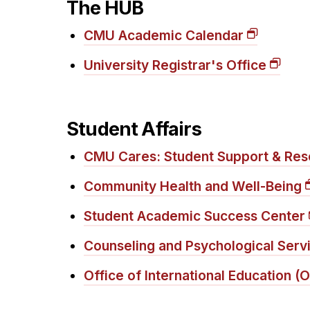
The HUB
CMU Academic Calendar
University Registrar's Office
Student Affairs
CMU Cares: Student Support & Res
Community Health and Well-Being
Student Academic Success Center
Counseling and Psychological Serv
Office of International Education (O