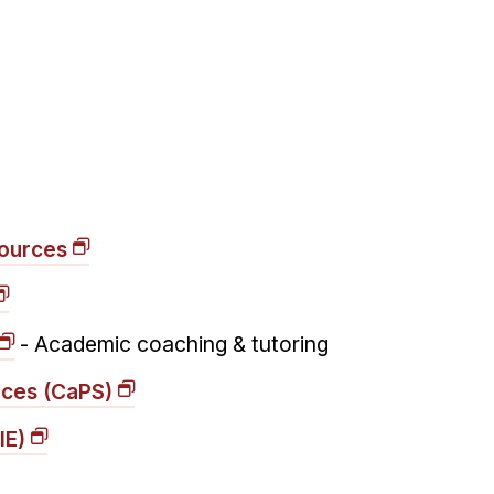
ources
- Academic coaching & tutoring
ices (CaPS)
IE)