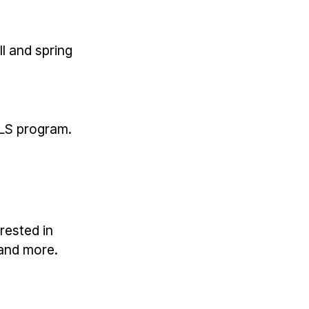
ll and spring
ALS program.
rested in
 and more.