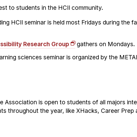
st to students in the HCII community.
ing HCII seminar is held most Fridays during the fa
ssibility Research Group
gathers on Mondays.
earning sciences seminar is organized by the MET
Association is open to students of all majors inte
nts throughout the year, like XHacks, Career Prep