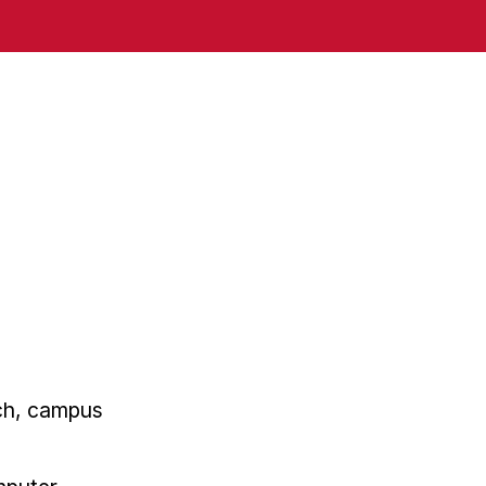
rch, campus