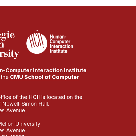
-Computer Interaction Institute
f the
CMU School of Computer
fice of the HCII is located on the
of Newell-Simon Hall.
es Avenue
ellon University
es Avenue