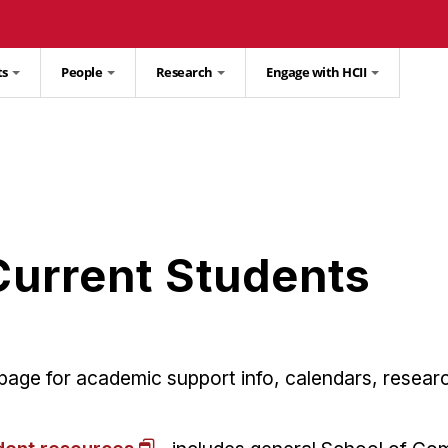
ts
People
Research
Engage with HCII
Current Students
s page for academic support info, calendars, resea