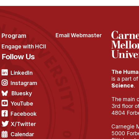
Program
Email Webmaster
Engage with HCII
Follow Us
The Human
LinkedIn
is a part o
Instagram
Science
.
Bluesky
The main of
YouTube
3rd floor 
4804 Forb
Facebook
X/Twitter
Carnegie M
5000 Forb
Calendar