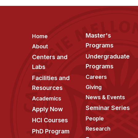
Footer
Master's
Home
Programs
About
Undergraduate
Centers and
Programs
Labs
Careers
Facilities and
Giving
Resources
News & Events
Academics
Seminar Series
Apply Now
People
HCI Courses
Research
PhD Program