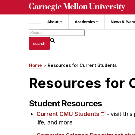
Skip
to
main
About
Academics
News & Even
content
Home
Resources for Current Students
Breadcrumb
Resources for 
Student Resources
Current CMU Students
- visit thi
life, and more