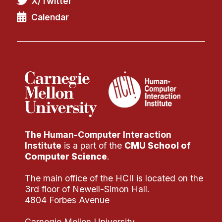
X/Twitter
Administrative Contacts
Calendar
Research
Doing Research With Us
Faculty Projects
Technical Report Collection
Summer Research Program
Application
FAQ
The Human-Computer Interaction
Research Projects
Institute
is a part of the
CMU School of
Your Summer at a Glance
Computer Science
.
The main office of the HCII is located on the
Engage with HCII
3rd floor of Newell-Simon Hall.
4804 Forbes Avenue
Professional Education
Carnegie Mellon University