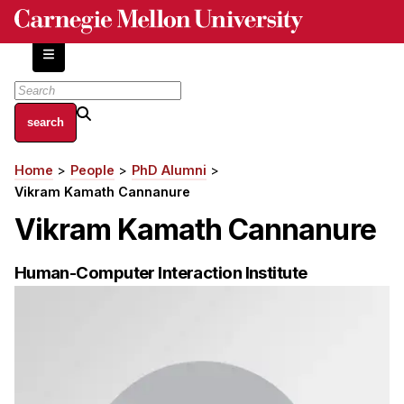
Skip
to
main
content
About
Home
People
PhD Alumni
Breadcrumb
Centers and Labs
Vikram Kamath Cannanure
Facilities and Resources
Vikram Kamath Cannanure
History of Human-Centered Innovation
HCII Impacts
Human-Computer Interaction Institute
Academics
Apply Now
HCI Courses
Independent Study