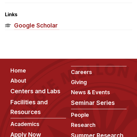
Admissions
Tuition & Financial Aid
Links
MHCI FAQ
Google Scholar
Accelerated Master's
HCI Undergraduate Programs
B.S. in HCI
Admissions
Footer
Home
Careers
Curriculum
About
Giving
Additional Major in HCI
Centers and Labs
News & Events
Admissions
Facilities and
Seminar Series
Resources
Minor in HCI
People
HCI Concentration
Academics
Research
Apply Now
Summer Research