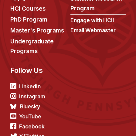
News & Events
Program
HCI Courses
Calendar
PhD Program
Engage with HCII
HCII Seminar Series
Master's Programs
Email Webmaster
Upcoming Seminars
Undergraduate
Past Seminars
Programs
People
Follow Us
Faculty
Adjunct Faculty
LinkedIn
Affiliated Faculty
Instagram
Postdocs
Bluesky
PhD Students
YouTube
Technical Staff
Facebook
Administrative Staff