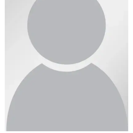
Ph.D. in HCI
Admissions
Emphasis Areas
Ph.D. FAQ
Program Requirements
Resources for Current Ph.D. Students
Masters Programs
METALS
MHCI
Curriculum
Electives
Sample Study Plans
Capstone Project