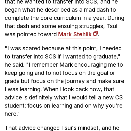
that he wanted to transfer into SCS, and he
began what he described as a mad dash to
complete the core curriculum in a year. During
that dash and some ensuing struggles, Tsui
was pointed toward
Mark Stehlik
.
"I was scared because at this point, I needed
to transfer into SCS if I wanted to graduate,"
he said. "I remember Mark encouraging me to
keep going and to not focus on the goal or
grade but focus on the journey and make sure
I was learning. When I look back now, that
advice is definitely what I would tell a new CS
student: focus on learning and on why you're
here."
That advice changed Tsui's mindset, and he