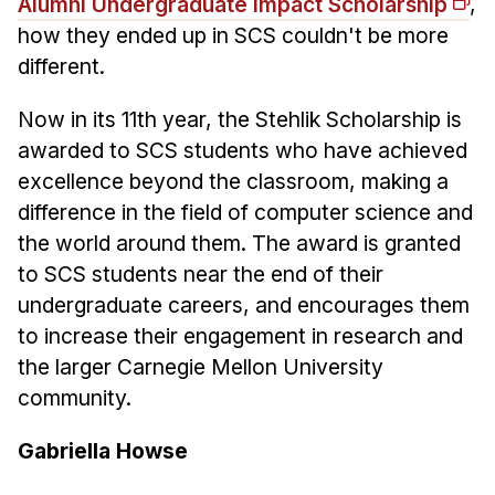
News & Events
Alumni Undergraduate Impact Scholarship
,
how they ended up in SCS couldn't be more
Calendar
different.
HCII Seminar Series
Now in its 11th year, the Stehlik Scholarship is
Upcoming Seminars
awarded to SCS students who have achieved
Past Seminars
excellence beyond the classroom, making a
difference in the field of computer science and
People
the world around them. The award is granted
Faculty
to SCS students near the end of their
Adjunct Faculty
undergraduate careers, and encourages them
Affiliated Faculty
to increase their engagement in research and
the larger Carnegie Mellon University
Postdocs
community.
PhD Students
Technical Staff
Gabriella Howse
Administrative Staff