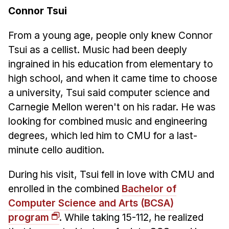
Connor Tsui
From a young age, people only knew Connor
Tsui as a cellist. Music had been deeply
ingrained in his education from elementary to
high school, and when it came time to choose
a university, Tsui said computer science and
Carnegie Mellon weren't on his radar. He was
looking for combined music and engineering
degrees, which led him to CMU for a last-
minute cello audition.
During his visit, Tsui fell in love with CMU and
enrolled in the combined
Bachelor of
Computer Science and Arts (BCSA)
program
. While taking 15-112, he realized