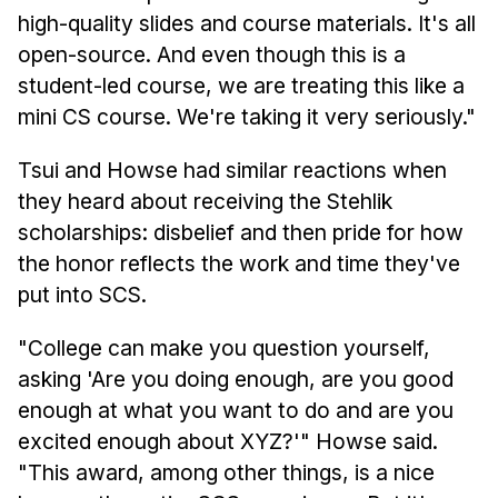
high-quality slides and course materials. It's all
open-source. And even though this is a
student-led course, we are treating this like a
mini CS course. We're taking it very seriously."
Tsui and Howse had similar reactions when
they heard about receiving the Stehlik
scholarships: disbelief and then pride for how
the honor reflects the work and time they've
put into SCS.
"College can make you question yourself,
asking 'Are you doing enough, are you good
enough at what you want to do and are you
excited enough about XYZ?'" Howse said.
"This award, among other things, is a nice