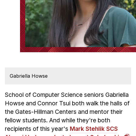
Admissions
Tuition & Financial Aid
MHCI FAQ
Accelerated Master's
HCI Undergraduate Programs
B.S. in HCI
Admissions
Curriculum
Gabriella Howse
Additional Major in HCI
School of Computer Science seniors Gabriella
Admissions
Howse and Connor Tsui both walk the halls of
Minor in HCI
the Gates-Hillman Centers and mentor their
fellow students. And while they're both
HCI Concentration
recipients of this year's
Mark Stehlik SCS