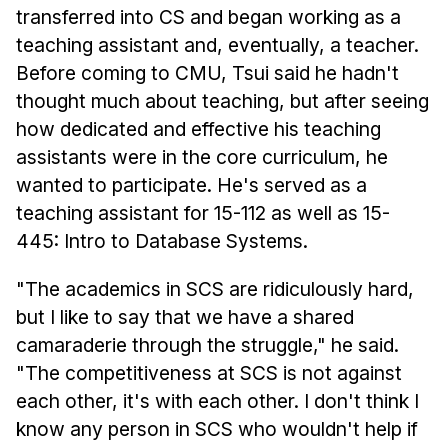
transferred into CS and began working as a
teaching assistant and, eventually, a teacher.
Before coming to CMU, Tsui said he hadn't
thought much about teaching, but after seeing
how dedicated and effective his teaching
assistants were in the core curriculum, he
wanted to participate. He's served as a
teaching assistant for 15-112 as well as 15-
445: Intro to Database Systems.
"The academics in SCS are ridiculously hard,
but I like to say that we have a shared
camaraderie through the struggle," he said.
"The competitiveness at SCS is not against
each other, it's with each other. I don't think I
know any person in SCS who wouldn't help if