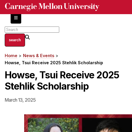
Skip
to
main
content
About
Home
News & Events
Breadcrumb
Centers and Labs
Howse, Tsui Receive 2025 Stehlik Scholarship
Facilities and Resources
Howse, Tsui Receive 2025
History of Human-Centered Innovation
Stehlik Scholarship
HCII Impacts
Academics
March 13, 2025
Apply Now
HCI Courses
Independent Study