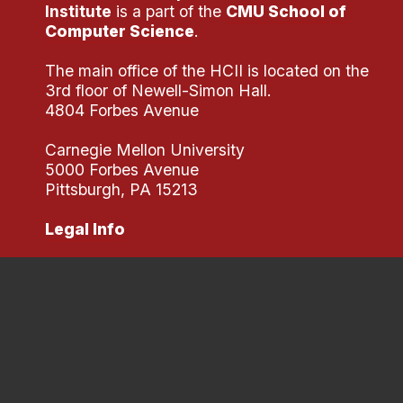
Institute
is a part of the
CMU School of
Computer Science
.
The main office of the HCII is located on the
3rd floor of Newell-Simon Hall.
4804 Forbes Avenue
Carnegie Mellon University
5000 Forbes Avenue
Pittsburgh, PA 15213
Legal Info