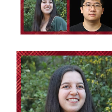
Ph.D. in HCI
Admissions
Emphasis Areas
Ph.D. FAQ
Program Requirements
Resources for Current Ph.D. Students
Masters Programs
METALS
MHCI
Curriculum
Electives
Sample Study Plans
Capstone Project