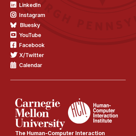
LinkedIn
Instagram
Bluesky
YouTube
Facebook
X/Twitter
Calendar
The Human-Computer Interaction