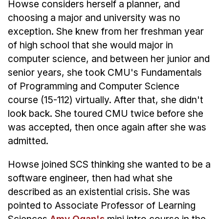
Howse considers herself a planner, and
Administrative Contacts
choosing a major and university was no
Research
exception. She knew from her freshman year
of high school that she would major in
Doing Research With Us
computer science, and between her junior and
Faculty Projects
senior years, she took CMU's Fundamentals
Technical Report Collection
of Programming and Computer Science
Summer Research Program
course (15-112) virtually. After that, she didn't
Application
look back. She toured CMU twice before she
FAQ
was accepted, then once again after she was
Research Projects
admitted.
Your Summer at a Glance
Howse joined SCS thinking she wanted to be a
software engineer, then had what she
Engage with HCII
described as an existential crisis. She was
Professional Education
pointed to Associate Professor of Learning