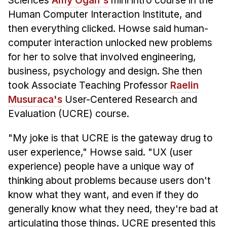
Sciences
Amy Ogan's
mini intro course in the
Human Computer Interaction Institute, and
then everything clicked. Howse said human-
computer interaction unlocked new problems
for her to solve that involved engineering,
business, psychology and design. She then
took Associate Teaching Professor
Raelin
Musuraca's
User-Centered Research and
Evaluation (UCRE) course.
"My joke is that UCRE is the gateway drug to
user experience," Howse said. "UX (user
experience) people have a unique way of
thinking about problems because users don't
know what they want, and even if they do
generally know what they need, they're bad at
articulating those things. UCRE presented this