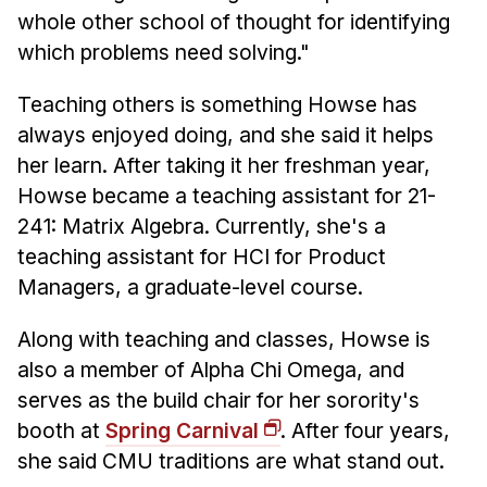
whole other school of thought for identifying
which problems need solving."
Teaching others is something Howse has
always enjoyed doing, and she said it helps
her learn. After taking it her freshman year,
Howse became a teaching assistant for 21-
241: Matrix Algebra. Currently, she's a
teaching assistant for HCI for Product
Managers, a graduate-level course.
Along with teaching and classes, Howse is
also a member of Alpha Chi Omega, and
serves as the build chair for her sorority's
booth at
Spring Carnival
. After four years,
she said CMU traditions are what stand out.