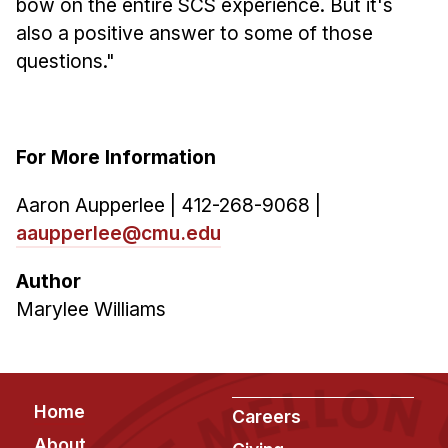
bow on the entire SCS experience. But it's
also a positive answer to some of those
questions."
For More Information
Aaron Aupperlee | 412-268-9068 |
aaupperlee@cmu.edu
Author
Marylee Williams
Footer
Home
Careers
About