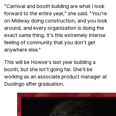
"Carnival and booth building are what I look
forward to the entire year," she said. "You're
on Midway doing construction, and you look
around, and every organization is doing the
exact same thing. It's this extremely intense
feeling of community that you don't get
anywhere else."
This will be Howse's last year building a
booth, but she isn't going far. She'll be
working as an associate product manager at
Duolingo after graduation.