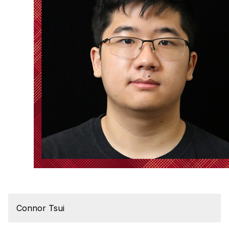
Connor Tsui