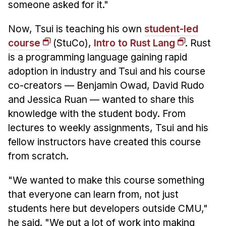
someone asked for it."
Now, Tsui is teaching his own
student-led
course
(StuCo),
Intro to Rust Lang
. Rust
is a programming language gaining rapid
adoption in industry and Tsui and his course
co-creators — Benjamin Owad, David Rudo
and Jessica Ruan — wanted to share this
knowledge with the student body. From
lectures to weekly assignments, Tsui and his
fellow instructors have created this course
from scratch.
"We wanted to make this course something
that everyone can learn from, not just
students here but developers outside CMU,"
he said. "We put a lot of work into making