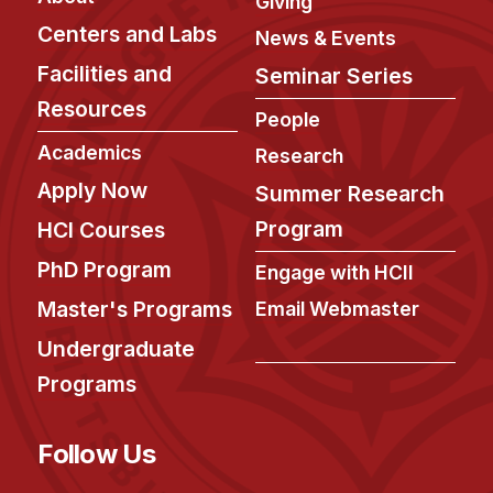
Giving
Centers and Labs
News & Events
Facilities and
Seminar Series
Resources
People
Academics
Research
Apply Now
Summer Research
Program
HCI Courses
PhD Program
Engage with HCII
Master's Programs
Email Webmaster
Undergraduate
Programs
Follow Us