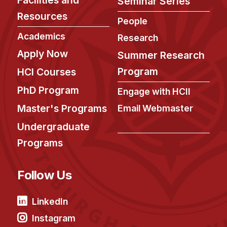
Seminar Series
Ph.D. in HCI
Resources
People
Admissions
Academics
Research
Emphasis Areas
Apply Now
Summer Research
Ph.D. FAQ
Program
HCI Courses
Program Requirements
PhD Program
Engage with HCII
Resources for Current Ph.D. Students
Master's Programs
Email Webmaster
Masters Programs
Undergraduate
METALS
Programs
MHCI
Curriculum
Follow Us
Electives
Sample Study Plans
LinkedIn
Capstone Project
Instagram