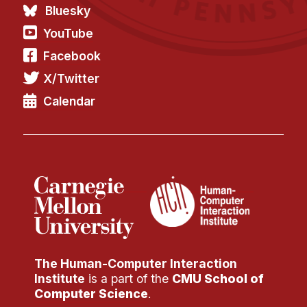
Admissions
Bluesky
Tuition & Financial Aid
YouTube
MHCI FAQ
Facebook
Accelerated Master's
X/Twitter
HCI Undergraduate Programs
Calendar
B.S. in HCI
Admissions
Curriculum
Additional Major in HCI
Admissions
Minor in HCI
The Human-Computer Interaction
HCI Concentration
Institute
is a part of the
CMU School of
Computer Science
.